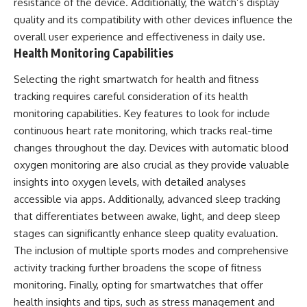
resistance of the device. Additionally, the watch’s display
quality and its compatibility with other devices influence the
overall user experience and effectiveness in daily use.
Health Monitoring Capabilities
Selecting the right smartwatch for health and fitness
tracking requires careful consideration of its health
monitoring capabilities. Key features to look for include
continuous heart rate monitoring, which tracks real-time
changes throughout the day. Devices with automatic blood
oxygen monitoring are also crucial as they provide valuable
insights into oxygen levels, with detailed analyses
accessible via apps. Additionally, advanced sleep tracking
that differentiates between awake, light, and deep sleep
stages can significantly enhance sleep quality evaluation.
The inclusion of multiple sports modes and comprehensive
activity tracking further broadens the scope of fitness
monitoring. Finally, opting for smartwatches that offer
health insights and tips, such as stress management and