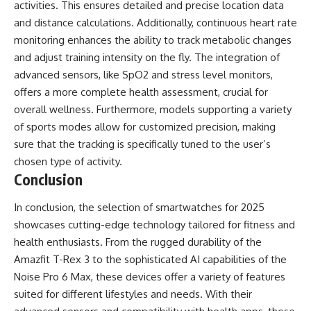
activities. This ensures detailed and precise location data
and distance calculations. Additionally, continuous heart rate
monitoring enhances the ability to track metabolic changes
and adjust training intensity on the fly. The integration of
advanced sensors, like SpO2 and stress level monitors,
offers a more complete health assessment, crucial for
overall wellness. Furthermore, models supporting a variety
of sports modes allow for customized precision, making
sure that the tracking is specifically tuned to the user’s
chosen type of activity.
Conclusion
In conclusion, the selection of smartwatches for 2025
showcases cutting-edge technology tailored for fitness and
health enthusiasts. From the rugged durability of the
Amazfit T-Rex 3 to the sophisticated AI capabilities of the
Noise Pro 6 Max, these devices offer a variety of features
suited for different lifestyles and needs. With their