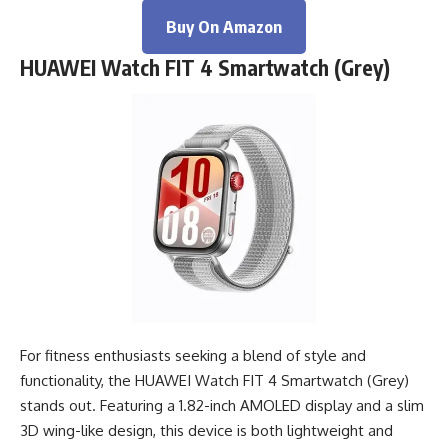
Buy On Amazon
HUAWEI Watch FIT 4 Smartwatch (Grey)
For fitness enthusiasts seeking a blend of style and
functionality, the HUAWEI Watch FIT 4 Smartwatch (Grey)
stands out. Featuring a 1.82-inch AMOLED display and a slim
3D wing-like design, this device is both lightweight and