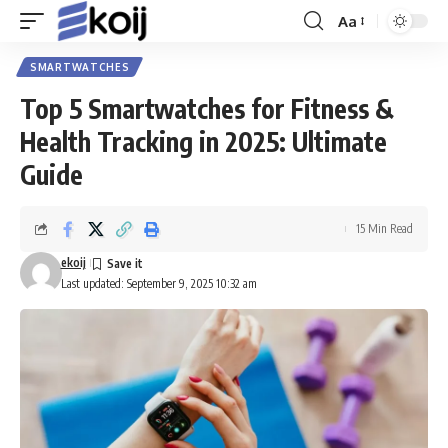
Aa
Font
Resizer
SMARTWATCHES
Top 5 Smartwatches for Fitness &
Health Tracking in 2025: Ultimate
Guide
15 Min Read
ekoij
Last updated: September 9, 2025 10:32 am