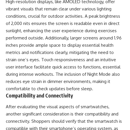
High-resolution displays, like AMOLED technology, offer
vibrant visuals that remain clear under various lighting
conditions, crucial for outdoor activities. A peak brightness
of 2,000 nits ensures the screen is readable even in direct
sunlight, enhancing the user experience during exercises
performed outside. Additionally, larger screens around 1.96
inches provide ample space to display essential health
metrics and notifications clearly, mitigating the need to
strain one’s eyes. Touch responsiveness and an intuitive
user interface facilitate quick access to functions, essential
during intense workouts. The inclusion of Night Mode also
reduces eye strain in dimmer environments, making it
comfortable to check updates before sleep.
Compatibility and Connectivity
After evaluating the visual aspects of smartwatches,
another significant consideration is their compatibility and
connectivity. Shoppers should verify that the smartwatch is
compatible with their smartphone’s operating system, as