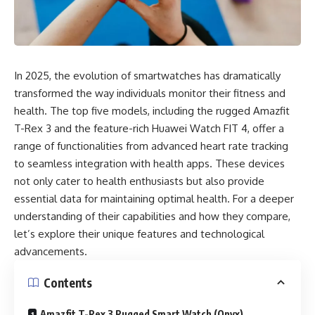
In 2025, the evolution of smartwatches has dramatically
transformed the way individuals monitor their fitness and
health. The top five models, including the rugged Amazfit
T-Rex 3 and the feature-rich Huawei Watch FIT 4, offer a
range of functionalities from advanced heart rate tracking
to seamless integration with health apps. These devices
not only cater to health enthusiasts but also provide
essential data for maintaining optimal health. For a deeper
understanding of their capabilities and how they compare,
let’s explore their unique features and technological
advancements.
Contents
Amazfit T-Rex 3 Rugged Smart Watch (Onyx)