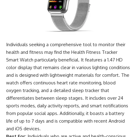
Individuals seeking a comprehensive tool to monitor their
health and fitness may find the Health Fitness Tracker
Smart Watch particularly beneficial. It features a 1.47 HD
color display that remains clear in various lighting conditions
and is designed with lightweight materials for comfort. The
watch offers continuous heart rate monitoring, blood
oxygen tracking, and a detailed sleep tracker that
differentiates between sleep stages. It includes over 24
sports modes, daily activity reports, and smart notifications
from popular social apps. Additionally, it boasts a battery
life of up to 7 days and is compatible with recent Android
and iOS devices.
Best For:
Individuals who are active and health-conscious,