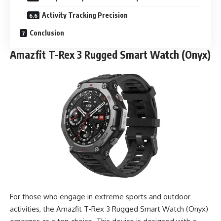
Activity Tracking Precision
Conclusion
Amazfit T-Rex 3 Rugged Smart Watch (Onyx)
For those who engage in extreme sports and outdoor
activities, the Amazfit T-Rex 3 Rugged Smart Watch (Onyx)