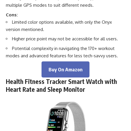
multiple GPS modes to suit different needs.
Cons:
Limited color options available, with only the Onyx
version mentioned.
Higher price point may not be accessible for all users.
Potential complexity in navigating the 170+ workout
modes and advanced features for less tech-savvy users.
Buy On Amazon
Health Fitness Tracker Smart Watch with
Heart Rate and Sleep Monitor