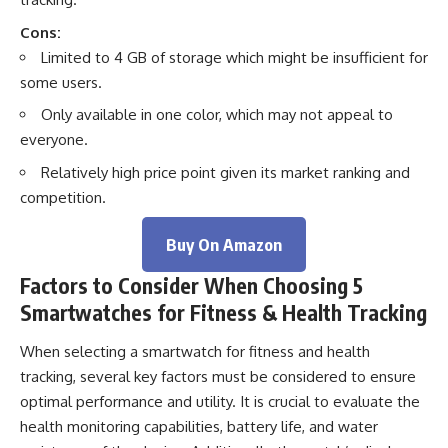
Cons:
Limited to 4 GB of storage which might be insufficient for
some users.
Only available in one color, which may not appeal to
everyone.
Relatively high price point given its market ranking and
competition.
Buy On Amazon
Factors to Consider When Choosing 5
Smartwatches for Fitness & Health Tracking
When selecting a smartwatch for fitness and health
tracking, several key factors must be considered to ensure
optimal performance and utility. It is crucial to evaluate the
health monitoring capabilities, battery life, and water