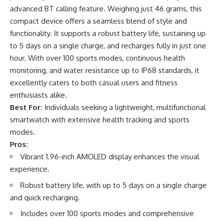
advanced BT calling feature. Weighing just 46 grams, this
compact device offers a seamless blend of style and
functionality. It supports a robust battery life, sustaining up
to 5 days on a single charge, and recharges fully in just one
hour. With over 100 sports modes, continuous health
monitoring, and water resistance up to IP68 standards, it
excellently caters to both casual users and fitness
enthusiasts alike.
Best For:
Individuals seeking a lightweight, multifunctional
smartwatch with extensive health tracking and sports
modes.
Pros:
Vibrant 1.96-inch AMOLED display enhances the visual
experience.
Robust battery life, with up to 5 days on a single charge
and quick recharging.
Includes over 100 sports modes and comprehensive