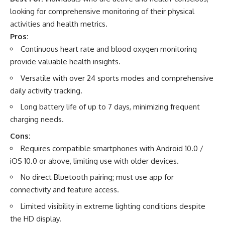
looking for comprehensive monitoring of their physical
activities and health metrics.
Pros:
Continuous heart rate and blood oxygen monitoring
provide valuable health insights.
Versatile with over 24 sports modes and comprehensive
daily activity tracking.
Long battery life of up to 7 days, minimizing frequent
charging needs.
Cons:
Requires compatible smartphones with Android 10.0 /
iOS 10.0 or above, limiting use with older devices.
No direct Bluetooth pairing; must use app for
connectivity and feature access.
Limited visibility in extreme lighting conditions despite
the HD display.