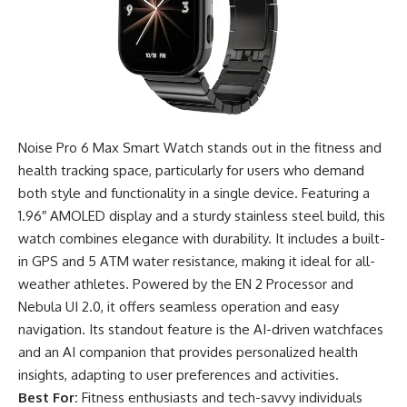
Noise Pro 6 Max Smart Watch stands out in the fitness and
health tracking space, particularly for users who demand
both style and functionality in a single device. Featuring a
1.96″ AMOLED display and a sturdy stainless steel build, this
watch combines elegance with durability. It includes a built-
in GPS and 5 ATM water resistance, making it ideal for all-
weather athletes. Powered by the EN 2 Processor and
Nebula UI 2.0, it offers seamless operation and easy
navigation. Its standout feature is the AI-driven watchfaces
and an AI companion that provides personalized health
insights, adapting to user preferences and activities.
Best For:
Fitness enthusiasts and tech-savvy individuals