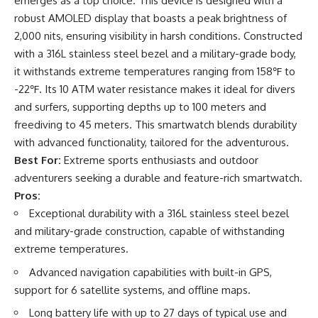
emerges as a top choice. This device is designed with a
robust AMOLED display that boasts a peak brightness of
2,000 nits, ensuring visibility in harsh conditions. Constructed
with a 316L stainless steel bezel and a military-grade body,
it withstands extreme temperatures ranging from 158℉ to
-22℉. Its 10 ATM water resistance makes it ideal for divers
and surfers, supporting depths up to 100 meters and
freediving to 45 meters. This smartwatch blends durability
with advanced functionality, tailored for the adventurous.
Best For:
Extreme sports enthusiasts and outdoor
adventurers seeking a durable and feature-rich smartwatch.
Pros:
Exceptional durability with a 316L stainless steel bezel
and military-grade construction, capable of withstanding
extreme temperatures.
Advanced navigation capabilities with built-in GPS,
support for 6 satellite systems, and offline maps.
Long battery life with up to 27 days of typical use and