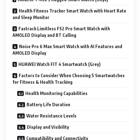
Health Fitness Tracker Smart Watch with Heart Rate
and Sleep Monitor
Fastrack Limitless FS2 Pro Smart Watch with
AMOLED Display and BT Calling
Noise Pro 6 Max Smart Watch with AI Features and
AMOLED Display
HUAWEI Watch FIT 4 Smartwatch (Grey)
Factors to Consider When Choosing 5 Smartwatches
for Fitness & Health Tracking
Health Monitoring Capabilities
Battery Life Duration
Water Resistance Levels
Display and Visibility
Compatibility and Connectivity