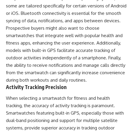
some are tailored specifically for certain versions of Android
or iOS. Bluetooth connectivity is essential for the smooth
syncing of data, notifications, and apps between devices.
Prospective buyers might also want to choose
smartwatches that integrate well with popular health and
fitness apps, enhancing the user experience. Additionally,
models with built-in GPS facilitate accurate tracking of
outdoor activities independently of a smartphone. Finally,
the ability to receive notifications and manage calls directly
from the smartwatch can significantly increase convenience
during both workouts and daily routines.
Activity Tracking Precision
When selecting a smartwatch for fitness and health
tracking, the accuracy of activity tracking is paramount.
Smartwatches featuring built-in GPS, especially those with
dual-band positioning and support for multiple satellite
systems, provide superior accuracy in tracking outdoor