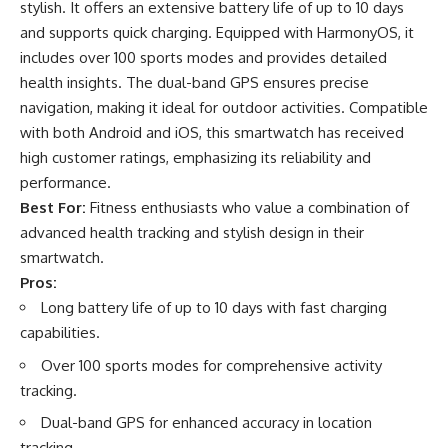
stylish. It offers an extensive battery life of up to 10 days
and supports quick charging. Equipped with HarmonyOS, it
includes over 100 sports modes and provides detailed
health insights. The dual-band GPS ensures precise
navigation, making it ideal for outdoor activities. Compatible
with both Android and iOS, this smartwatch has received
high customer ratings, emphasizing its reliability and
performance.
Best For:
Fitness enthusiasts who value a combination of
advanced health tracking and stylish design in their
smartwatch.
Pros:
Long battery life of up to 10 days with fast charging
capabilities.
Over 100 sports modes for comprehensive activity
tracking.
Dual-band GPS for enhanced accuracy in location
tracking.