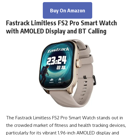
Buy On Amazon
Fastrack Limitless FS2 Pro Smart Watch
with AMOLED Display and BT Calling
The Fastrack Limitless FS2 Pro Smart Watch stands out in
the crowded market of fitness and health tracking devices,
particularly for its vibrant 1.96-inch AMOLED display and