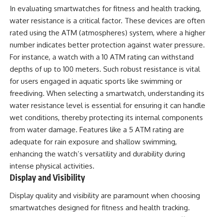
In evaluating smartwatches for fitness and health tracking,
water resistance is a critical factor. These devices are often
rated using the ATM (atmospheres) system, where a higher
number indicates better protection against water pressure.
For instance, a watch with a 10 ATM rating can withstand
depths of up to 100 meters. Such robust resistance is vital
for users engaged in aquatic sports like swimming or
freediving. When selecting a smartwatch, understanding its
water resistance level is essential for ensuring it can handle
wet conditions, thereby protecting its internal components
from water damage. Features like a 5 ATM rating are
adequate for rain exposure and shallow swimming,
enhancing the watch’s versatility and durability during
intense physical activities.
Display and Visibility
Display quality and visibility are paramount when choosing
smartwatches designed for fitness and health tracking.