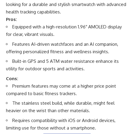
looking for a durable and stylish smartwatch with advanced
health tracking capabilities.
Pros:
Equipped with a high-resolution 1.96″ AMOLED display
for clear, vibrant visuals.
Features AI-driven watchfaces and an AI companion,
offering personalized fitness and wellness insights.
Built-in GPS and 5 ATM water resistance enhance its
utility for outdoor sports and activities.
Cons:
Premium features may come at a higher price point
compared to basic fitness trackers.
The stainless steel build, while durable, might feel
heavier on the wrist than other materials.
Requires compatibility with iOS or Android devices,
limiting use for those without a smartphone.