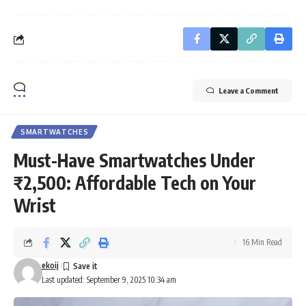
Leave a Comment
SMARTWATCHES
Must-Have Smartwatches Under
₹2,500: Affordable Tech on Your
Wrist
16 Min Read
ekoij
Last updated: September 9, 2025 10:34 am