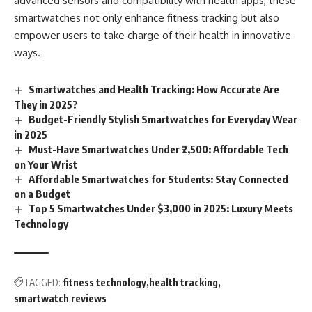
advanced sensors and compatibility with health apps, these
smartwatches not only enhance fitness tracking but also
empower users to take charge of their health in innovative
ways.
Smartwatches and Health Tracking: How Accurate Are
They in 2025?
Budget-Friendly Stylish Smartwatches for Everyday Wear
in 2025
Must-Have Smartwatches Under ₹2,500: Affordable Tech
on Your Wrist
Affordable Smartwatches for Students: Stay Connected
on a Budget
Top 5 Smartwatches Under $3,000 in 2025: Luxury Meets
Technology
TAGGED:
fitness technology
health tracking
smartwatch reviews