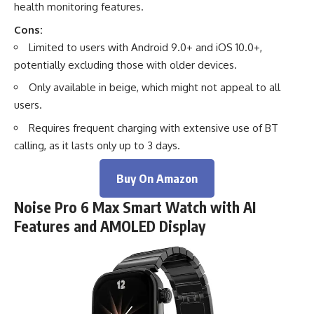
health monitoring features.
Cons:
Limited to users with Android 9.0+ and iOS 10.0+,
potentially excluding those with older devices.
Only available in beige, which might not appeal to all
users.
Requires frequent charging with extensive use of BT
calling, as it lasts only up to 3 days.
Buy On Amazon
Noise Pro 6 Max Smart Watch with AI
Features and AMOLED Display