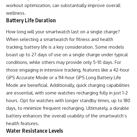
workout optimization, can substantially improve overall
wellness.
Battery Life Duration
How long will your smartwatch last on a single charge?
When selecting a smartwatch for fitness and health
tracking, battery life is a key consideration. Some models
boast up to 27 days of use on a single charge under typical
conditions, while others may provide only 5-10 days. For
those engaging in intensive tracking, features like a 42-hour
GPS Accurate Mode or a 114-hour GPS Long Battery Life
Mode are beneficial. Additionally, quick charging capabilities
are essential, with some watches recharging fully in just 1-2
hours. Opt for watches with longer standby times, up to 180
days, to minimize frequent recharging. Ultimately, a durable
battery enhances the overall usability of the smartwatch’s
health features.
Water Resistance Levels