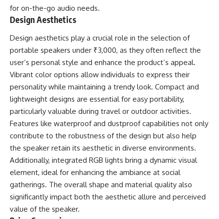
for on-the-go audio needs.
Design Aesthetics
Design aesthetics play a crucial role in the selection of
portable speakers under ₹3,000, as they often reflect the
user’s personal style and enhance the product’s appeal.
Vibrant color options allow individuals to express their
personality while maintaining a trendy look. Compact and
lightweight designs are essential for easy portability,
particularly valuable during travel or outdoor activities.
Features like waterproof and dustproof capabilities not only
contribute to the robustness of the design but also help
the speaker retain its aesthetic in diverse environments.
Additionally, integrated RGB lights bring a dynamic visual
element, ideal for enhancing the ambiance at social
gatherings. The overall shape and material quality also
significantly impact both the aesthetic allure and perceived
value of the speaker.