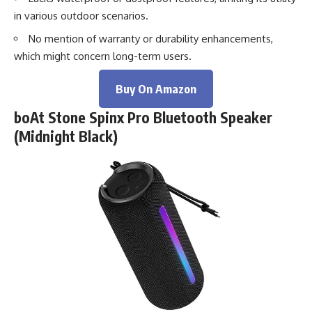
in various outdoor scenarios.
No mention of warranty or durability enhancements,
which might concern long-term users.
Buy On Amazon
boAt Stone Spinx Pro Bluetooth Speaker
(Midnight Black)