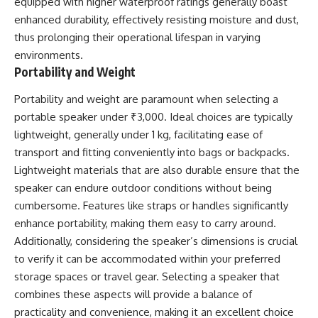
equipped with higher waterproof ratings generally boast
enhanced durability, effectively resisting moisture and dust,
thus prolonging their operational lifespan in varying
environments.
Portability and Weight
Portability and weight are paramount when selecting a
portable speaker under ₹3,000. Ideal choices are typically
lightweight, generally under 1 kg, facilitating ease of
transport and fitting conveniently into bags or backpacks.
Lightweight materials that are also durable ensure that the
speaker can endure outdoor conditions without being
cumbersome. Features like straps or handles significantly
enhance portability, making them easy to carry around.
Additionally, considering the speaker’s dimensions is crucial
to verify it can be accommodated within your preferred
storage spaces or travel gear. Selecting a speaker that
combines these aspects will provide a balance of
practicality and convenience, making it an excellent choice