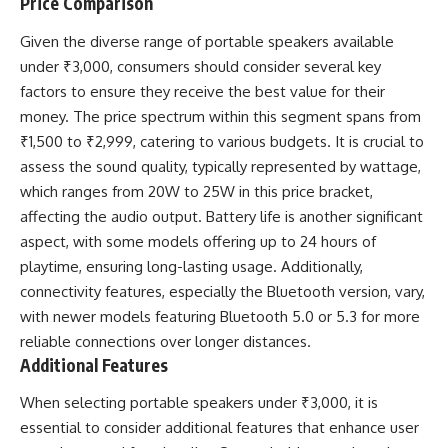
Price Comparison
Given the diverse range of portable speakers available
under ₹3,000, consumers should consider several key
factors to ensure they receive the best value for their
money. The price spectrum within this segment spans from
₹1,500 to ₹2,999, catering to various budgets. It is crucial to
assess the sound quality, typically represented by wattage,
which ranges from 20W to 25W in this price bracket,
affecting the audio output. Battery life is another significant
aspect, with some models offering up to 24 hours of
playtime, ensuring long-lasting usage. Additionally,
connectivity features, especially the Bluetooth version, vary,
with newer models featuring Bluetooth 5.0 or 5.3 for more
reliable connections over longer distances.
Additional Features
When selecting portable speakers under ₹3,000, it is
essential to consider additional features that enhance user