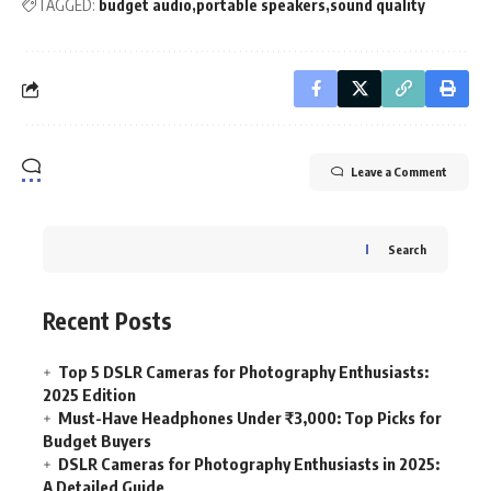
TAGGED:
budget audio
portable speakers
sound quality
Leave a Comment
Search
Recent Posts
Top 5 DSLR Cameras for Photography Enthusiasts:
2025 Edition
Must-Have Headphones Under ₹3,000: Top Picks for
Budget Buyers
DSLR Cameras for Photography Enthusiasts in 2025:
A Detailed Guide