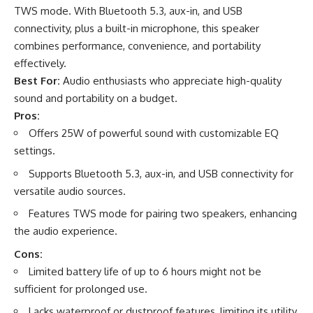
TWS mode. With Bluetooth 5.3, aux-in, and USB
connectivity, plus a built-in microphone, this speaker
combines performance, convenience, and portability
effectively.
Best For:
Audio enthusiasts who appreciate high-quality
sound and portability on a budget.
Pros:
Offers 25W of powerful sound with customizable EQ
settings.
Supports Bluetooth 5.3, aux-in, and USB connectivity for
versatile audio sources.
Features TWS mode for pairing two speakers, enhancing
the audio experience.
Cons:
Limited battery life of up to 6 hours might not be
sufficient for prolonged use.
Lacks waterproof or dustproof features, limiting its utility