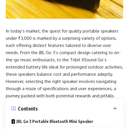
In today’s market, the quest for quality portable speakers
under ₹3,000 is marked by a surprising variety of options,
each offering distinct features tailored to diverse user
needs. From the JBL Go 3’s compact design catering to on-
the-go music enthusiasts, to the Tribit XSound Go’s
extended battery life ideal for prolonged outdoor activities,
these speakers balance cost and performance adeptly.
However, selecting the right speaker involves navigating
through a maze of specifications and user experiences, a
journey packed with both potential rewards and pitfalls.
Contents
JBL Go 3 Portable Bluetooth Mini Speaker