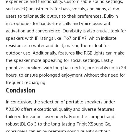
experience and functionality. Customizable sound settings,
such as EQ adjustments for bass, vocals, and highs, allow
users to tailor audio output to their preferences. Built-in
microphones for hands-free calls and voice assistant
activation add convenience. Durability is also crucial; look for
speakers with IP ratings like IP67 or IPX7, which indicate
resistance to water and dust, making them ideal for
outdoor use. Additionally, features like RGB lights can make
the speaker more appealing for social settings. Lastly,
prioritize speakers with long battery life, preferably up to 24
hours, to ensure prolonged enjoyment without the need for
frequent recharging.
Conclusion
In conclusion, the selection of portable speakers under
₹3,000 offers exceptional quality and diverse features
tailored for various user needs. From the compact and
robust JBL Go 3 to the long-lasting Tribit XSound Go,
consumers can enjoy premium sound quality without