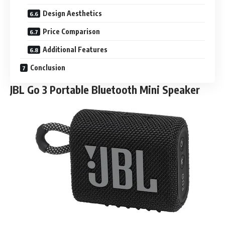
Design Aesthetics
Price Comparison
Additional Features
Conclusion
JBL Go 3 Portable Bluetooth Mini Speaker