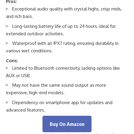
Pros:
Exceptional audio quality with crystal highs, crisp mids,
and rich bass.
Long-lasting battery life of up to 24 hours, ideal for
extended outdoor activities.
Waterproof with an IPX7 rating, ensuring durability in
various wet conditions.
Cons:
Limited to Bluetooth connectivity, lacking options like
AUX or USB.
May not have the same sound output as more
expensive, high-end models.
Dependency on smartphone app for updates and
advanced features.
Buy On Amazon