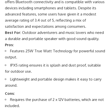
offers Bluetooth connectivity and is compatible with various
devices including smartphones and tablets. Despite its
advanced features, some users have given it a modest
average rating of 3.4 out of 5, reflecting a mix of
satisfaction and expectations among consumers.
Best For:
Outdoor adventurers and music lovers who need
a durable and portable speaker with good sound quality.
Pros:
Features 25W True Watt Technology for powerful sound
output.
IPX5 rating ensures it is splash and dust proof, suitable
for outdoor use.
Lightweight and portable design makes it easy to carry
around.
Cons:
Requires the purchase of 2 x 12V batteries, which are not
included.