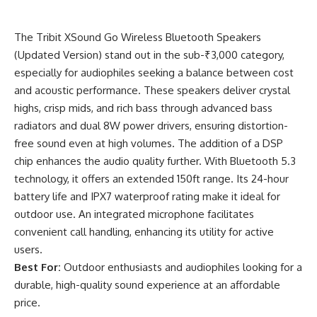
The Tribit XSound Go Wireless Bluetooth Speakers
(Updated Version) stand out in the sub-₹3,000 category,
especially for audiophiles seeking a balance between cost
and acoustic performance. These speakers deliver crystal
highs, crisp mids, and rich bass through advanced bass
radiators and dual 8W power drivers, ensuring distortion-
free sound even at high volumes. The addition of a DSP
chip enhances the audio quality further. With Bluetooth 5.3
technology, it offers an extended 150ft range. Its 24-hour
battery life and IPX7 waterproof rating make it ideal for
outdoor use. An integrated microphone facilitates
convenient call handling, enhancing its utility for active
users.
Best For:
Outdoor enthusiasts and audiophiles looking for a
durable, high-quality sound experience at an affordable
price.