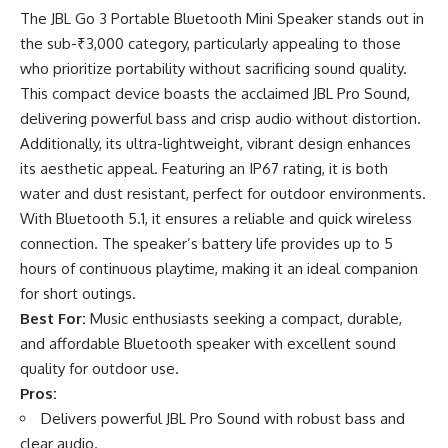
The JBL Go 3 Portable Bluetooth Mini Speaker stands out in
the sub-₹3,000 category, particularly appealing to those
who prioritize portability without sacrificing sound quality.
This compact device boasts the acclaimed JBL Pro Sound,
delivering powerful bass and crisp audio without distortion.
Additionally, its ultra-lightweight, vibrant design enhances
its aesthetic appeal. Featuring an IP67 rating, it is both
water and dust resistant, perfect for outdoor environments.
With Bluetooth 5.1, it ensures a reliable and quick wireless
connection. The speaker’s battery life provides up to 5
hours of continuous playtime, making it an ideal companion
for short outings.
Best For:
Music enthusiasts seeking a compact, durable,
and affordable Bluetooth speaker with excellent sound
quality for outdoor use.
Pros:
Delivers powerful JBL Pro Sound with robust bass and
clear audio.