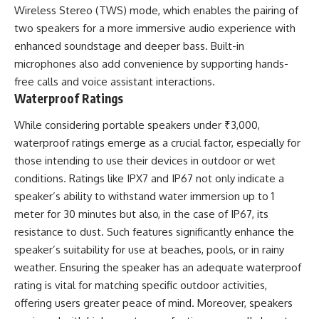
Wireless Stereo (TWS) mode, which enables the pairing of
two speakers for a more immersive audio experience with
enhanced soundstage and deeper bass. Built-in
microphones also add convenience by supporting hands-
free calls and voice assistant interactions.
Waterproof Ratings
While considering portable speakers under ₹3,000,
waterproof ratings emerge as a crucial factor, especially for
those intending to use their devices in outdoor or wet
conditions. Ratings like IPX7 and IP67 not only indicate a
speaker’s ability to withstand water immersion up to 1
meter for 30 minutes but also, in the case of IP67, its
resistance to dust. Such features significantly enhance the
speaker’s suitability for use at beaches, pools, or in rainy
weather. Ensuring the speaker has an adequate waterproof
rating is vital for matching specific outdoor activities,
offering users greater peace of mind. Moreover, speakers