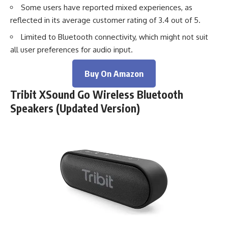
Some users have reported mixed experiences, as
reflected in its average customer rating of 3.4 out of 5.
Limited to Bluetooth connectivity, which might not suit
all user preferences for audio input.
Buy On Amazon
Tribit XSound Go Wireless Bluetooth
Speakers (Updated Version)