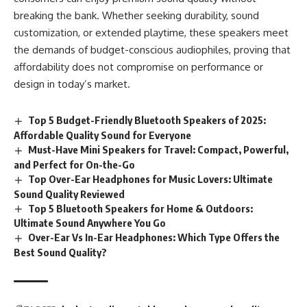
breaking the bank. Whether seeking durability, sound
customization, or extended playtime, these speakers meet
the demands of budget-conscious audiophiles, proving that
affordability does not compromise on performance or
design in today’s market.
Top 5 Budget-Friendly Bluetooth Speakers of 2025:
Affordable Quality Sound for Everyone
Must-Have Mini Speakers for Travel: Compact, Powerful,
and Perfect for On-the-Go
Top Over-Ear Headphones for Music Lovers: Ultimate
Sound Quality Reviewed
Top 5 Bluetooth Speakers for Home & Outdoors:
Ultimate Sound Anywhere You Go
Over-Ear Vs In-Ear Headphones: Which Type Offers the
Best Sound Quality?