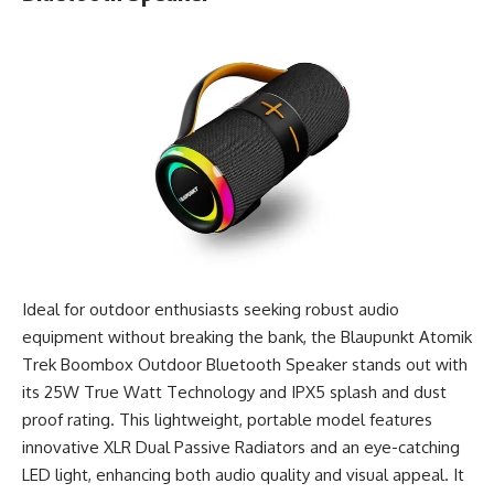
Ideal for outdoor enthusiasts seeking robust audio
equipment without breaking the bank, the Blaupunkt Atomik
Trek Boombox Outdoor Bluetooth Speaker stands out with
its 25W True Watt Technology and IPX5 splash and dust
proof rating. This lightweight, portable model features
innovative XLR Dual Passive Radiators and an eye-catching
LED light, enhancing both audio quality and visual appeal. It