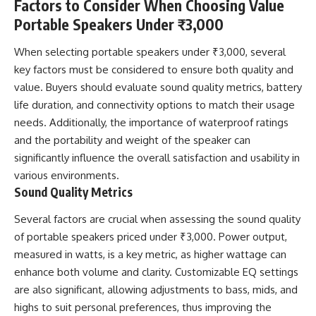
Factors to Consider When Choosing Value
Portable Speakers Under ₹3,000
When selecting portable speakers under ₹3,000, several
key factors must be considered to ensure both quality and
value. Buyers should evaluate sound quality metrics, battery
life duration, and connectivity options to match their usage
needs. Additionally, the importance of waterproof ratings
and the portability and weight of the speaker can
significantly influence the overall satisfaction and usability in
various environments.
Sound Quality Metrics
Several factors are crucial when assessing the sound quality
of portable speakers priced under ₹3,000. Power output,
measured in watts, is a key metric, as higher wattage can
enhance both volume and clarity. Customizable EQ settings
are also significant, allowing adjustments to bass, mids, and
highs to suit personal preferences, thus improving the