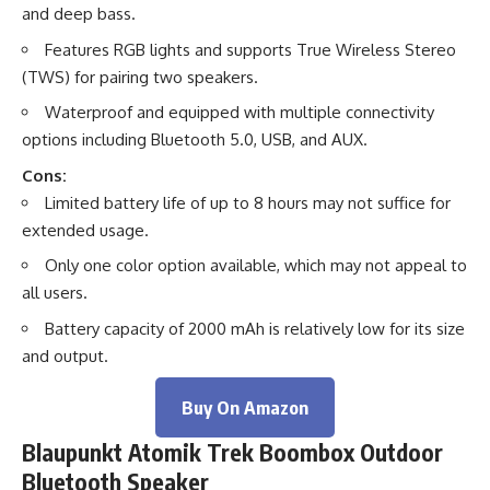
and deep bass.
Features RGB lights and supports True Wireless Stereo
(TWS) for pairing two speakers.
Waterproof and equipped with multiple connectivity
options including Bluetooth 5.0, USB, and AUX.
Cons:
Limited battery life of up to 8 hours may not suffice for
extended usage.
Only one color option available, which may not appeal to
all users.
Battery capacity of 2000 mAh is relatively low for its size
and output.
Buy On Amazon
Blaupunkt Atomik Trek Boombox Outdoor
Bluetooth Speaker