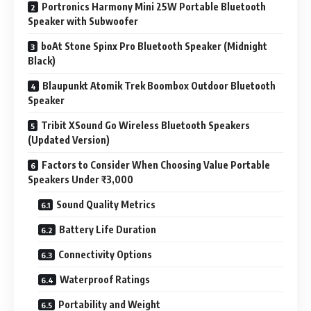
Portronics Harmony Mini 25W Portable Bluetooth
Speaker with Subwoofer
boAt Stone Spinx Pro Bluetooth Speaker (Midnight
Black)
Blaupunkt Atomik Trek Boombox Outdoor Bluetooth
Speaker
Tribit XSound Go Wireless Bluetooth Speakers
(Updated Version)
Factors to Consider When Choosing Value Portable
Speakers Under ₹3,000
Sound Quality Metrics
Battery Life Duration
Connectivity Options
Waterproof Ratings
Portability and Weight