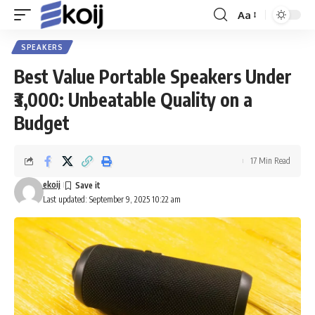
Aa
Font
Resizer
SPEAKERS
Best Value Portable Speakers Under
₹3,000: Unbeatable Quality on a
Budget
17 Min Read
ekoij
Last updated: September 9, 2025 10:22 am