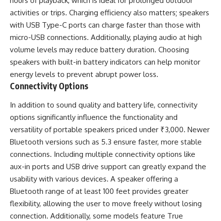
hours of playback, which is ideal for prolonged outdoor
activities or trips. Charging efficiency also matters; speakers
with USB Type-C ports can charge faster than those with
micro-USB connections. Additionally, playing audio at high
volume levels may reduce battery duration. Choosing
speakers with built-in battery indicators can help monitor
energy levels to prevent abrupt power loss.
Connectivity Options
In addition to sound quality and battery life, connectivity
options significantly influence the functionality and
versatility of portable speakers priced under ₹3,000. Newer
Bluetooth versions such as 5.3 ensure faster, more stable
connections. Including multiple connectivity options like
aux-in ports and USB drive support can greatly expand the
usability with various devices. A speaker offering a
Bluetooth range of at least 100 feet provides greater
flexibility, allowing the user to move freely without losing
connection. Additionally, some models feature True