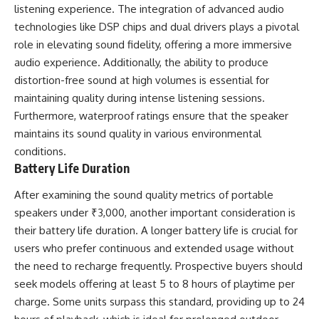
listening experience. The integration of advanced audio
technologies like DSP chips and dual drivers plays a pivotal
role in elevating sound fidelity, offering a more immersive
audio experience. Additionally, the ability to produce
distortion-free sound at high volumes is essential for
maintaining quality during intense listening sessions.
Furthermore, waterproof ratings ensure that the speaker
maintains its sound quality in various environmental
conditions.
Battery Life Duration
After examining the sound quality metrics of portable
speakers under ₹3,000, another important consideration is
their battery life duration. A longer battery life is crucial for
users who prefer continuous and extended usage without
the need to recharge frequently. Prospective buyers should
seek models offering at least 5 to 8 hours of playtime per
charge. Some units surpass this standard, providing up to 24