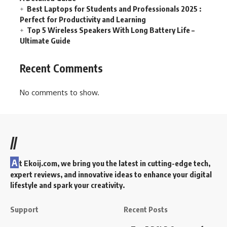
Best Laptops for Students and Professionals 2025 :
Perfect for Productivity and Learning
Top 5 Wireless Speakers With Long Battery Life –
Ultimate Guide
Recent Comments
No comments to show.
//
A
t Ekoij.com, we bring you the latest in cutting-edge tech,
expert reviews, and innovative ideas to enhance your digital
lifestyle and spark your creativity.
Support
Recent Posts