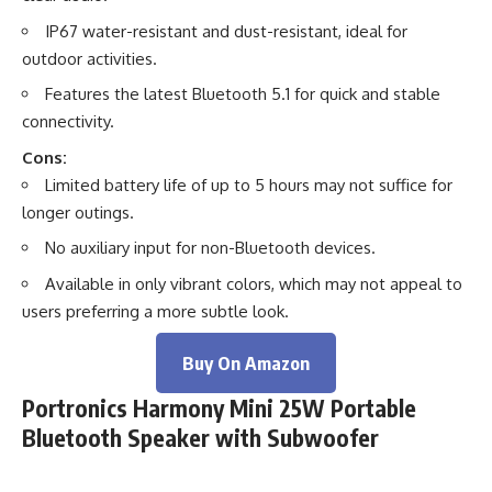
IP67 water-resistant and dust-resistant, ideal for
outdoor activities.
Features the latest Bluetooth 5.1 for quick and stable
connectivity.
Cons:
Limited battery life of up to 5 hours may not suffice for
longer outings.
No auxiliary input for non-Bluetooth devices.
Available in only vibrant colors, which may not appeal to
users preferring a more subtle look.
Buy On Amazon
Portronics Harmony Mini 25W Portable
Bluetooth Speaker with Subwoofer