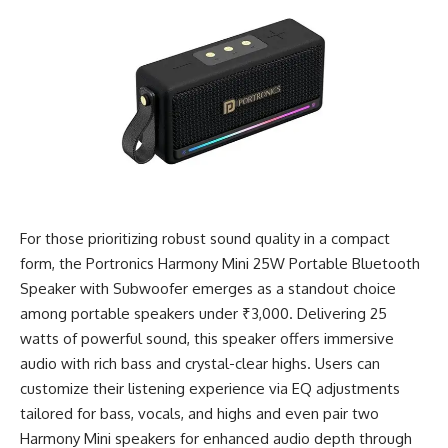
For those prioritizing robust sound quality in a compact
form, the Portronics Harmony Mini 25W Portable Bluetooth
Speaker with Subwoofer emerges as a standout choice
among portable speakers under ₹3,000. Delivering 25
watts of powerful sound, this speaker offers immersive
audio with rich bass and crystal-clear highs. Users can
customize their listening experience via EQ adjustments
tailored for bass, vocals, and highs and even pair two
Harmony Mini speakers for enhanced audio depth through