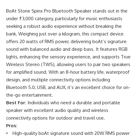
BoAt Stone Spinx Pro Bluetooth Speaker stands out in the
under ₹3,000 category, particularly for music enthusiasts
seeking a robust audio experience without breaking the
bank. Weighing just over a kilogram, this compact device
offers 20 watts of RMS power, delivering boAt’s signature
sound with balanced audio and deep bass. It features RGB
lights, enhancing the sensory experience, and supports True
Wireless Stereo (TWS), allowing users to pair two speakers
for amplified sound. With an 8-hour battery life, waterproof
design, and multiple connectivity options including
Bluetooth 5.0, USB, and AUX, it’s an excellent choice for on-
the-go entertainment.
Best For:
Individuals who need a durable and portable
speaker with excellent audio quality and wireless
connectivity options for outdoor and travel use.
Pros:
High-quality boAt signature sound with 20W RMS power