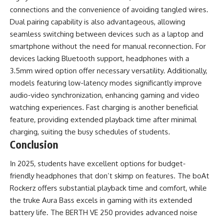
connections and the convenience of avoiding tangled wires.
Dual pairing capability is also advantageous, allowing
seamless switching between devices such as a laptop and
smartphone without the need for manual reconnection. For
devices lacking Bluetooth support, headphones with a
3.5mm wired option offer necessary versatility. Additionally,
models featuring low-latency modes significantly improve
audio-video synchronization, enhancing gaming and video
watching experiences. Fast charging is another beneficial
feature, providing extended playback time after minimal
charging, suiting the busy schedules of students.
Conclusion
In 2025, students have excellent options for budget-
friendly headphones that don’t skimp on features. The boAt
Rockerz offers substantial playback time and comfort, while
the truke Aura Bass excels in gaming with its extended
battery life. The BERTH VE 250 provides advanced noise