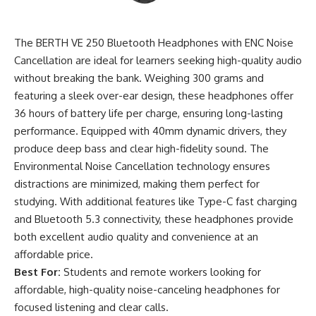
The BERTH VE 250 Bluetooth Headphones with ENC Noise
Cancellation are ideal for learners seeking high-quality audio
without breaking the bank. Weighing 300 grams and
featuring a sleek over-ear design, these headphones offer
36 hours of battery life per charge, ensuring long-lasting
performance. Equipped with 40mm dynamic drivers, they
produce deep bass and clear high-fidelity sound. The
Environmental Noise Cancellation technology ensures
distractions are minimized, making them perfect for
studying. With additional features like Type-C fast charging
and Bluetooth 5.3 connectivity, these headphones provide
both excellent audio quality and convenience at an
affordable price.
Best For:
Students and remote workers looking for
affordable, high-quality noise-canceling headphones for
focused listening and clear calls.