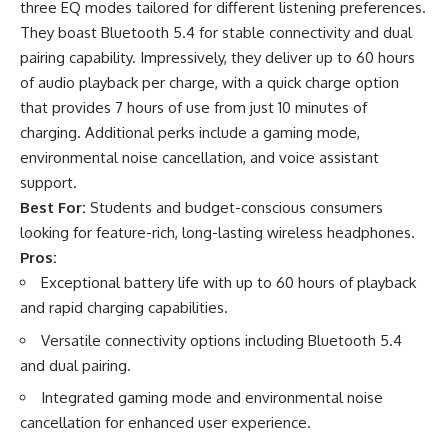
three EQ modes tailored for different listening preferences.
They boast Bluetooth 5.4 for stable connectivity and dual
pairing capability. Impressively, they deliver up to 60 hours
of audio playback per charge, with a quick charge option
that provides 7 hours of use from just 10 minutes of
charging. Additional perks include a gaming mode,
environmental noise cancellation, and voice assistant
support.
Best For:
Students and budget-conscious consumers
looking for feature-rich, long-lasting wireless headphones.
Pros:
Exceptional battery life with up to 60 hours of playback
and rapid charging capabilities.
Versatile connectivity options including Bluetooth 5.4
and dual pairing.
Integrated gaming mode and environmental noise
cancellation for enhanced user experience.