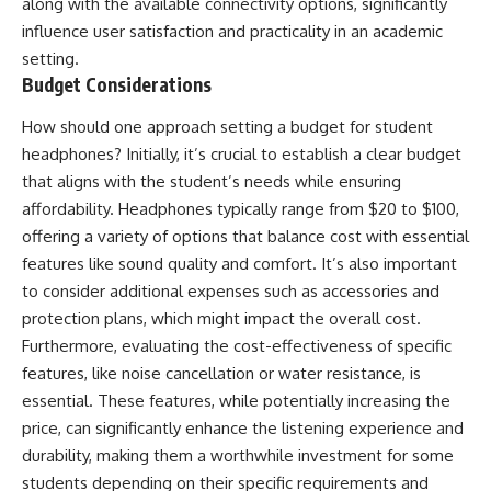
along with the available connectivity options, significantly
influence user satisfaction and practicality in an academic
setting.
Budget Considerations
How should one approach setting a budget for student
headphones? Initially, it’s crucial to establish a clear budget
that aligns with the student’s needs while ensuring
affordability. Headphones typically range from $20 to $100,
offering a variety of options that balance cost with essential
features like sound quality and comfort. It’s also important
to consider additional expenses such as accessories and
protection plans, which might impact the overall cost.
Furthermore, evaluating the cost-effectiveness of specific
features, like noise cancellation or water resistance, is
essential. These features, while potentially increasing the
price, can significantly enhance the listening experience and
durability, making them a worthwhile investment for some
students depending on their specific requirements and