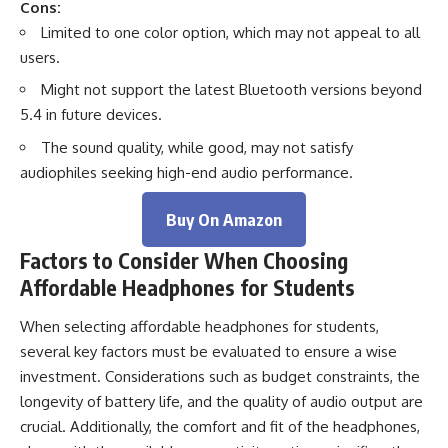
Cons:
Limited to one color option, which may not appeal to all
users.
Might not support the latest Bluetooth versions beyond
5.4 in future devices.
The sound quality, while good, may not satisfy
audiophiles seeking high-end audio performance.
Buy On Amazon
Factors to Consider When Choosing
Affordable Headphones for Students
When selecting affordable headphones for students,
several key factors must be evaluated to ensure a wise
investment. Considerations such as budget constraints, the
longevity of battery life, and the quality of audio output are
crucial. Additionally, the comfort and fit of the headphones,