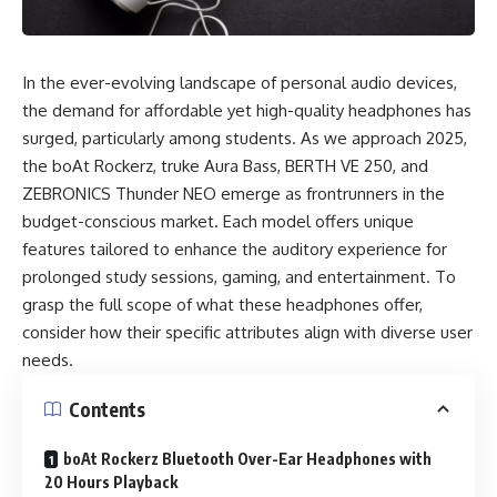
In the ever-evolving landscape of personal audio devices,
the demand for affordable yet high-quality headphones has
surged, particularly among students. As we approach 2025,
the boAt Rockerz, truke Aura Bass, BERTH VE 250, and
ZEBRONICS Thunder NEO emerge as frontrunners in the
budget-conscious market. Each model offers unique
features tailored to enhance the auditory experience for
prolonged study sessions, gaming, and entertainment. To
grasp the full scope of what these headphones offer,
consider how their specific attributes align with diverse user
needs.
Contents
boAt Rockerz Bluetooth Over-Ear Headphones with
20 Hours Playback