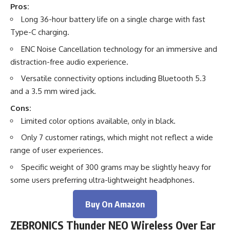
Pros:
Long 36-hour battery life on a single charge with fast
Type-C charging.
ENC Noise Cancellation technology for an immersive and
distraction-free audio experience.
Versatile connectivity options including Bluetooth 5.3
and a 3.5 mm wired jack.
Cons:
Limited color options available, only in black.
Only 7 customer ratings, which might not reflect a wide
range of user experiences.
Specific weight of 300 grams may be slightly heavy for
some users preferring ultra-lightweight headphones.
Buy On Amazon
ZEBRONICS Thunder NEO Wireless Over Ear