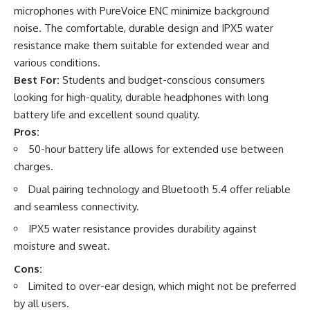
microphones with PureVoice ENC minimize background
noise. The comfortable, durable design and IPX5 water
resistance make them suitable for extended wear and
various conditions.
Best For:
Students and budget-conscious consumers
looking for high-quality, durable headphones with long
battery life and excellent sound quality.
Pros:
50-hour battery life allows for extended use between
charges.
Dual pairing technology and Bluetooth 5.4 offer reliable
and seamless connectivity.
IPX5 water resistance provides durability against
moisture and sweat.
Cons:
Limited to over-ear design, which might not be preferred
by all users.