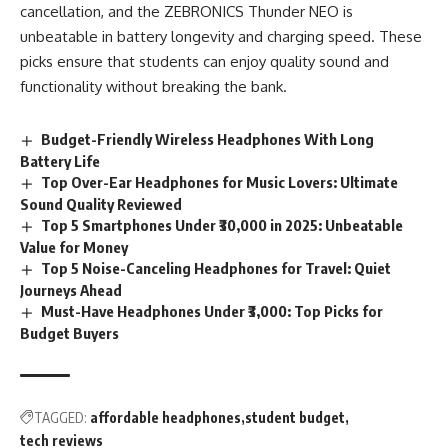
cancellation, and the ZEBRONICS Thunder NEO is
unbeatable in battery longevity and charging speed. These
picks ensure that students can enjoy quality sound and
functionality without breaking the bank.
Budget-Friendly Wireless Headphones With Long
Battery Life
Top Over-Ear Headphones for Music Lovers: Ultimate
Sound Quality Reviewed
Top 5 Smartphones Under ₹30,000 in 2025: Unbeatable
Value for Money
Top 5 Noise-Canceling Headphones for Travel: Quiet
Journeys Ahead
Must-Have Headphones Under ₹3,000: Top Picks for
Budget Buyers
TAGGED:
affordable headphones
student budget
tech reviews