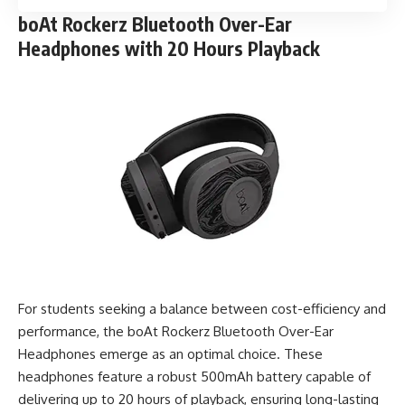
boAt Rockerz Bluetooth Over-Ear
Headphones with 20 Hours Playback
For students seeking a balance between cost-efficiency and
performance, the boAt Rockerz Bluetooth Over-Ear
Headphones emerge as an optimal choice. These
headphones feature a robust 500mAh battery capable of
delivering up to 20 hours of playback, ensuring long-lasting