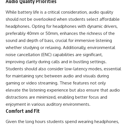
Audio Quality Priorities
While battery life is a critical consideration, audio quality
should not be overlooked when students select affordable
headphones. Opting for headphones with dynamic drivers,
preferably 40mm or 50mm, enhances the richness of the
sound and depth of bass, crucial for immersive listening
whether studying or relaxing. Additionally, environmental
noise cancellation (ENC) capabilities are significant,
improving clarity during calls and in bustling settings.
Students should also consider low-latency modes, essential
for maintaining sync between audio and visuals during
gaming or video streaming. These features not only
elevate the listening experience but also ensure that audio
distractions are minimized, enabling better focus and
enjoyment in various auditory environments.
Comfort and Fit
Given the long hours students spend wearing headphones,