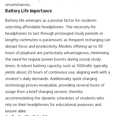
circumstances.
Battery Life Importance
Battery life emerges as a pivotal factor for students
selecting affordable headphones. The necessity for
headphones to last through prolonged study periods or
lengthy commutes is paramount, as frequent recharging can
disrupt focus and productivity. Models offering up to 50
hours of playback are particularly advantageous, minimizing
the need for regular power boosts during crucial study
times. A robust battery capacity, such as 500mAh, typically
yields about 20 hours of continuous use, aligning well with a
student’s daily demands. Additionally, quick charging
technology proves invaluable, providing several hours of
usage from a brief charging session, thereby
accommodating the dynamic schedules of students who
rely on their headphones for educational purposes and
leisure alike.