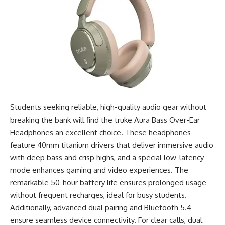
Students seeking reliable, high-quality audio gear without
breaking the bank will find the truke Aura Bass Over-Ear
Headphones an excellent choice. These headphones
feature 40mm titanium drivers that deliver immersive audio
with deep bass and crisp highs, and a special low-latency
mode enhances gaming and video experiences. The
remarkable 50-hour battery life ensures prolonged usage
without frequent recharges, ideal for busy students.
Additionally, advanced dual pairing and Bluetooth 5.4
ensure seamless device connectivity. For clear calls, dual