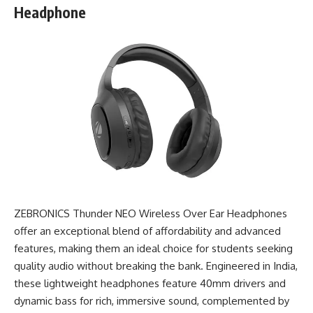
Headphone
ZEBRONICS Thunder NEO Wireless Over Ear Headphones
offer an exceptional blend of affordability and advanced
features, making them an ideal choice for students seeking
quality audio without breaking the bank. Engineered in India,
these lightweight headphones feature 40mm drivers and
dynamic bass for rich, immersive sound, complemented by