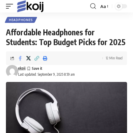
Aa
Font
Resizer
HEADPHONES
Affordable Headphones for
Students: Top Budget Picks for 2025
12 Min Read
ekoij
Last updated: September 9, 2025 8:59 am