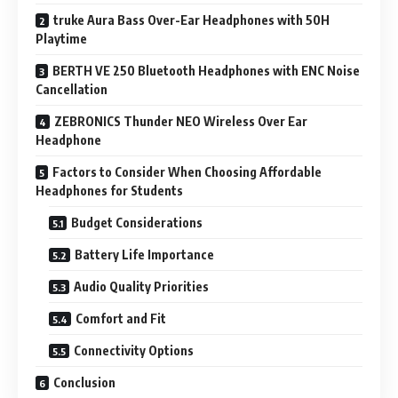
truke Aura Bass Over-Ear Headphones with 50H
Playtime
BERTH VE 250 Bluetooth Headphones with ENC Noise
Cancellation
ZEBRONICS Thunder NEO Wireless Over Ear
Headphone
Factors to Consider When Choosing Affordable
Headphones for Students
Budget Considerations
Battery Life Importance
Audio Quality Priorities
Comfort and Fit
Connectivity Options
Conclusion