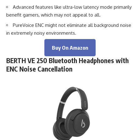
Advanced features like ultra-low latency mode primarily
benefit gamers, which may not appeal to all.
PureVoice ENC might not eliminate all background noise
in extremely noisy environments.
Buy On Amazon
BERTH VE 250 Bluetooth Headphones with
ENC Noise Cancellation