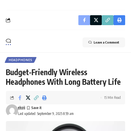
Leave a Comment
HEADPHONES
Budget-Friendly Wireless
Headphones With Long Battery Life
15 Min Read
ekoij
Last updated: September 9, 2025 8:59 am