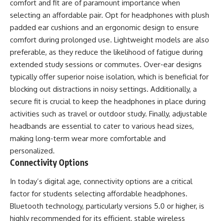
comfort and fit are of paramount importance when
selecting an affordable pair. Opt for headphones with plush
padded ear cushions and an ergonomic design to ensure
comfort during prolonged use. Lightweight models are also
preferable, as they reduce the likelihood of fatigue during
extended study sessions or commutes. Over-ear designs
typically offer superior noise isolation, which is beneficial for
blocking out distractions in noisy settings. Additionally, a
secure fit is crucial to keep the headphones in place during
activities such as travel or outdoor study. Finally, adjustable
headbands are essential to cater to various head sizes,
making long-term wear more comfortable and
personalized.
Connectivity Options
In today’s digital age, connectivity options are a critical
factor for students selecting affordable headphones.
Bluetooth technology, particularly versions 5.0 or higher, is
highly recommended for its efficient, stable wireless