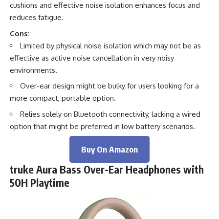
cushions and effective noise isolation enhances focus and
reduces fatigue.
Cons:
Limited by physical noise isolation which may not be as
effective as active noise cancellation in very noisy
environments.
Over-ear design might be bulky for users looking for a
more compact, portable option.
Relies solely on Bluetooth connectivity, lacking a wired
option that might be preferred in low battery scenarios.
Buy On Amazon
truke Aura Bass Over-Ear Headphones with
50H Playtime