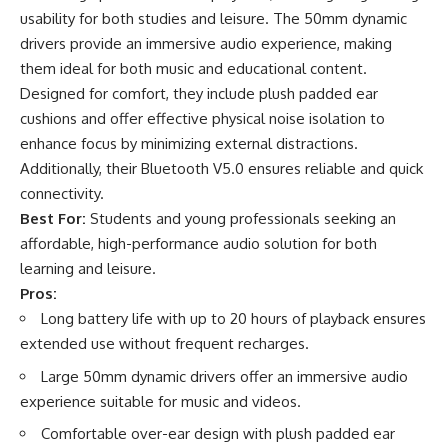
usability for both studies and leisure. The 50mm dynamic
drivers provide an immersive audio experience, making
them ideal for both music and educational content.
Designed for comfort, they include plush padded ear
cushions and offer effective physical noise isolation to
enhance focus by minimizing external distractions.
Additionally, their Bluetooth V5.0 ensures reliable and quick
connectivity.
Best For:
Students and young professionals seeking an
affordable, high-performance audio solution for both
learning and leisure.
Pros:
Long battery life with up to 20 hours of playback ensures
extended use without frequent recharges.
Large 50mm dynamic drivers offer an immersive audio
experience suitable for music and videos.
Comfortable over-ear design with plush padded ear