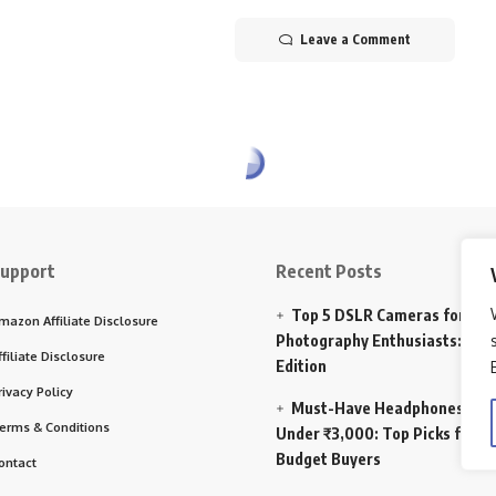
Leave a Comment
upport
Recent Posts
Top 5 DSLR Cameras for
mazon Affiliate Disclosure
Photography Enthusiasts: 202
ffiliate Disclosure
Edition
rivacy Policy
Must-Have Headphones
erms & Conditions
Under ₹3,000: Top Picks for
Budget Buyers
ontact