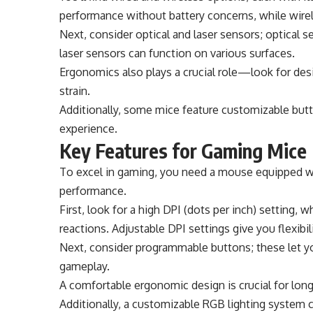
performance without battery concerns, while wir
Next, consider optical and laser sensors; optical 
laser sensors can function on various surfaces.
Ergonomics also plays a crucial role—look for desi
strain.
Additionally, some mice feature customizable but
experience.
Key Features for Gaming Mice
To excel in gaming, you need a mouse equipped wi
performance.
First, look for a high DPI (dots per inch) setting
reactions. Adjustable DPI settings give you flexibil
Next, consider programmable buttons; these let y
gameplay.
A comfortable ergonomic design is crucial for long
Additionally, a customizable RGB lighting system 