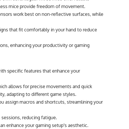
eless mice provide freedom of movement.
sensors work best on non-reflective surfaces, while
gns that fit comfortably in your hand to reduce
tons, enhancing your productivity or gaming
th specific features that enhance your
, which allows for precise movements and quick
ity, adapting to different game styles.
ou assign macros and shortcuts, streamlining your
 sessions, reducing fatigue.
can enhance your gaming setup's aesthetic.