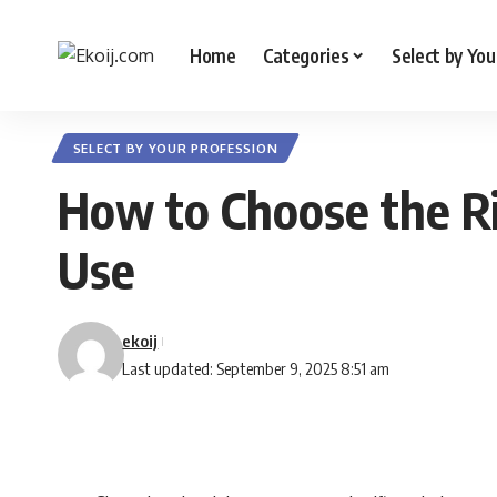
Home
Categories
Select by You
SELECT BY YOUR PROFESSION
How to Choose the R
Use
ekoij
Last updated: September 9, 2025 8:51 am