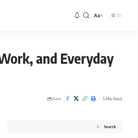
Aa
 Work, and Everyday
5 Min Read
Share
Search