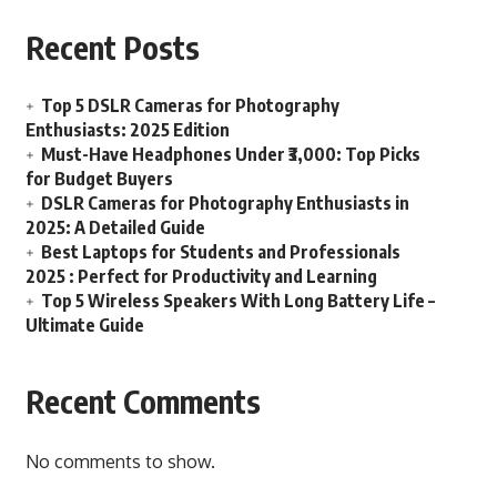
Recent Posts
Top 5 DSLR Cameras for Photography
Enthusiasts: 2025 Edition
Must-Have Headphones Under ₹3,000: Top Picks
for Budget Buyers
DSLR Cameras for Photography Enthusiasts in
2025: A Detailed Guide
Best Laptops for Students and Professionals
2025 : Perfect for Productivity and Learning
Top 5 Wireless Speakers With Long Battery Life –
Ultimate Guide
Recent Comments
No comments to show.