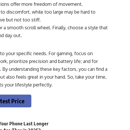
ptions offer more freedom of movement.
 to discomfort, while too large may be hard to
e but not too stiff.
r a smooth scroll wheel. Finally, choose a style that
nd day out.
 to your specific needs. For gaming, focus on
k, prioritize precision and battery life; and for
 By understanding these key factors, you can find a
 also feels great in your hand. So, take your time,
 your lifestyle perfectly.
test Price
 Your Phone Last Longer