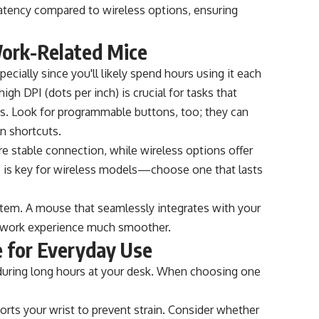
 latency compared to wireless options, ensuring
Work-Related Mice
ecially since you'll likely spend hours using it each
igh DPI (dots per inch) is crucial for tasks that
ysis. Look for programmable buttons, too; they can
n shortcuts.
e stable connection, while wireless options offer
ife is key for wireless models—choose one that lasts
ystem. A mouse that seamlessly integrates with your
r work experience much smoother.
 for Everyday Use
during long hours at your desk. When choosing one
ports your wrist to prevent strain. Consider whether