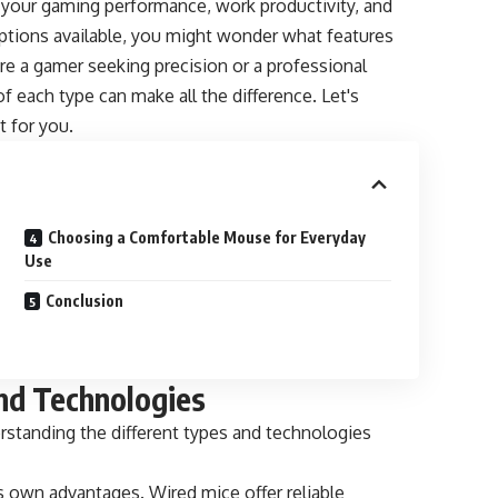
 your gaming performance, work productivity, and
options available, you might wonder what features
re a gamer seeking precision or a professional
of each type can make all the difference. Let's
t for you.
Choosing a Comfortable Mouse for Everyday
Use
Conclusion
nd Technologies
standing the different types and technologies
ts own advantages. Wired mice offer reliable