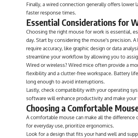
Finally, a wired connection generally offers lower
faster response times.
Essential Considerations for 
Choosing the right mouse for work is essential, esp
day. Start by considering the mouse's precision. A h
require accuracy, like graphic design or data anal
streamline your workflow by allowing you to assig
Wired or wireless? Wired mice often provide a mor
flexibility and a clutter-free workspace. Battery l
long enough to avoid interruptions.
Lastly, check compatibility with your operating s
software will enhance productivity and make you
Choosing a Comfortable Mouse
A comfortable mouse can make all the difference 
for everyday use, prioritize ergonomics.
Look for a design that fits your hand well and sup