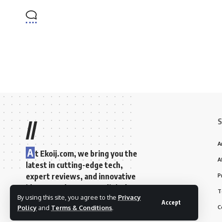
S
//
A
A
t Ekoij.com, we bring you the
A
latest in cutting-edge tech,
expert reviews, and innovative
P
ideas to enhance your digital
T
By using this site, you agree to the
Privacy
lifestyle and spark your
Accept
C
Policy
and
Terms & Conditions
.
creativity.