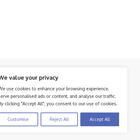
Amazon Affiliate Disclosure
We value your privacy
We use cookies to enhance your browsing experience,
Disclosure:
We participate in the Amazon
5
serve personalised ads or content, and analyse our traffic.
Services LLC Associates Program, an affiliate
By clicking "Accept All", you consent to our use of cookies.
advertising initiative that enables us to earn
commissions by linking to Amazon.com and
Customise
Reject All
Accept All
its affiliated sites.