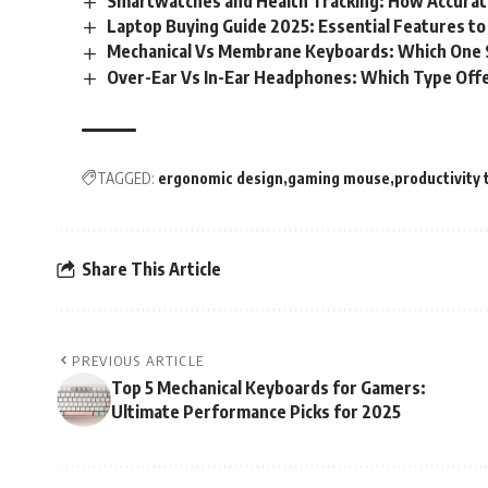
Smartwatches and Health Tracking: How Accurat
Laptop Buying Guide 2025: Essential Features to
Mechanical Vs Membrane Keyboards: Which One S
Over-Ear Vs In-Ear Headphones: Which Type Offe
TAGGED:
ergonomic design
gaming mouse
productivity 
Share This Article
PREVIOUS ARTICLE
Top 5 Mechanical Keyboards for Gamers:
Ultimate Performance Picks for 2025