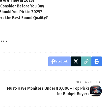
e Are They in 2025?
 Consider Before You Buy
hould You Pick in 2025?
rs the Best Sound Quality?
tools
Facebook
NEXT ARTICLE
Must-Have Monitors Under ₹20,000 – Top Picks
for Budget Buyers