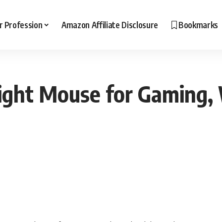
r Profession
Amazon Affiliate Disclosure
Bookmarks
ight Mouse for Gaming,