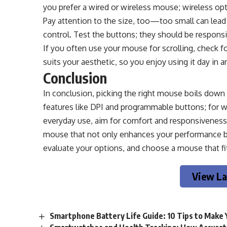
you prefer a wired or wireless mouse; wireless o
Pay attention to the size, too—too small can lead
control. Test the buttons; they should be responsiv
If you often use your mouse for scrolling, check fo
suits your aesthetic, so you enjoy using it day in a
Conclusion
In conclusion, picking the right mouse boils down
features like DPI and programmable buttons; for wor
everyday use, aim for comfort and responsiveness.
mouse that not only enhances your performance but
evaluate your options, and choose a mouse that fits
View La
Smartphone Battery Life Guide: 10 Tips to Make