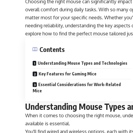
Choosing the right mouse can significantly impact
overall comfort during daily tasks. With so many 
matter most for your specific needs. Whether you'
needing reliability, understanding the key aspects 
explore how to find the perfect mouse tailored jus
Contents
Understanding Mouse Types and Technologies
Key Features for Gaming Mice
Essential Considerations for Work-Related
Mice
Understanding Mouse Types a
When it comes to choosing the right mouse, under
available is essential.
You'll find wired and wireless options, each with i