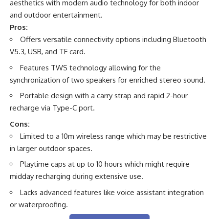
aesthetics with modern audio technology for both indoor
and outdoor entertainment.
Pros:
Offers versatile connectivity options including Bluetooth
V5.3, USB, and TF card.
Features TWS technology allowing for the
synchronization of two speakers for enriched stereo sound.
Portable design with a carry strap and rapid 2-hour
recharge via Type-C port.
Cons:
Limited to a 10m wireless range which may be restrictive
in larger outdoor spaces.
Playtime caps at up to 10 hours which might require
midday recharging during extensive use.
Lacks advanced features like voice assistant integration
or waterproofing.