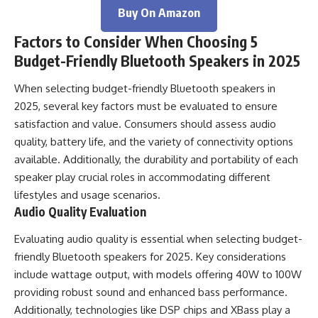
Buy On Amazon
Factors to Consider When Choosing 5
Budget-Friendly Bluetooth Speakers in 2025
When selecting budget-friendly Bluetooth speakers in
2025, several key factors must be evaluated to ensure
satisfaction and value. Consumers should assess audio
quality, battery life, and the variety of connectivity options
available. Additionally, the durability and portability of each
speaker play crucial roles in accommodating different
lifestyles and usage scenarios.
Audio Quality Evaluation
Evaluating audio quality is essential when selecting budget-
friendly Bluetooth speakers for 2025. Key considerations
include wattage output, with models offering 40W to 100W
providing robust sound and enhanced bass performance.
Additionally, technologies like DSP chips and XBass play a