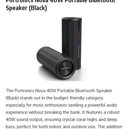
Speaker (Black)
The Portronics Nova 40W Portable Bluetooth Speaker
(Black) stands out in the budget-friendly category,
especially for music enthusiasts seeking a powerful audio
experience without breaking the bank. It features a robust
40W sound output, ensuring crystal-clear highs and deep
bass, perfect for both indoor and outdoor use. The addition