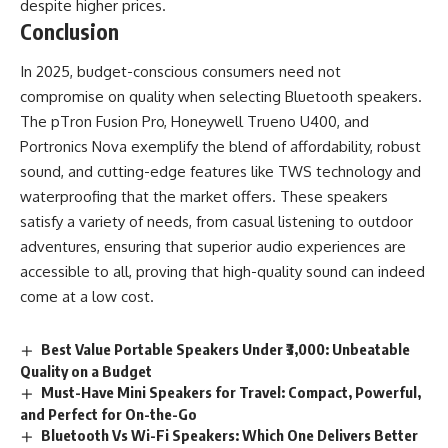
despite higher prices.
Conclusion
In 2025, budget-conscious consumers need not
compromise on quality when selecting Bluetooth speakers.
The pTron Fusion Pro, Honeywell Trueno U400, and
Portronics Nova exemplify the blend of affordability, robust
sound, and cutting-edge features like TWS technology and
waterproofing that the market offers. These speakers
satisfy a variety of needs, from casual listening to outdoor
adventures, ensuring that superior audio experiences are
accessible to all, proving that high-quality sound can indeed
come at a low cost.
Best Value Portable Speakers Under ₹3,000: Unbeatable
Quality on a Budget
Must-Have Mini Speakers for Travel: Compact, Powerful,
and Perfect for On-the-Go
Bluetooth Vs Wi-Fi Speakers: Which One Delivers Better