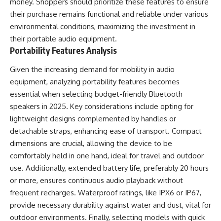
money. Shoppers should prioritize these features to ensure
their purchase remains functional and reliable under various
environmental conditions, maximizing the investment in
their portable audio equipment.
Portability Features Analysis
Given the increasing demand for mobility in audio
equipment, analyzing portability features becomes
essential when selecting budget-friendly Bluetooth
speakers in 2025. Key considerations include opting for
lightweight designs complemented by handles or
detachable straps, enhancing ease of transport. Compact
dimensions are crucial, allowing the device to be
comfortably held in one hand, ideal for travel and outdoor
use. Additionally, extended battery life, preferably 20 hours
or more, ensures continuous audio playback without
frequent recharges. Waterproof ratings, like IPX6 or IP67,
provide necessary durability against water and dust, vital for
outdoor environments. Finally, selecting models with quick