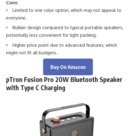
Cons:
Limited to one color option, which may not appeal to
everyone.
Bulkier design compared to typical portable speakers,
potentially less convenient for light packing.
Higher price point due to advanced features, which
might not fit all budgets.
Buy On Amazon
pTron Fusion Pro 20W Bluetooth Speaker
with Type C Charging