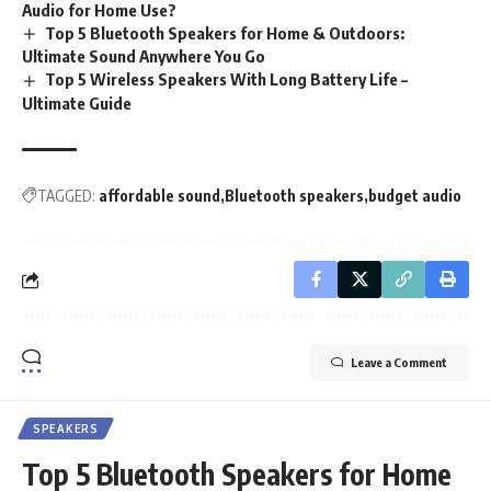
Audio for Home Use?
Top 5 Bluetooth Speakers for Home & Outdoors:
Ultimate Sound Anywhere You Go
Top 5 Wireless Speakers With Long Battery Life –
Ultimate Guide
TAGGED:
affordable sound
Bluetooth speakers
budget audio
Leave a Comment
SPEAKERS
Top 5 Bluetooth Speakers for Home