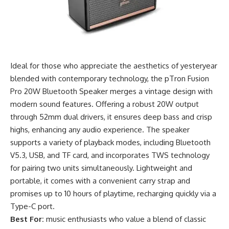
Ideal for those who appreciate the aesthetics of yesteryear
blended with contemporary technology, the pTron Fusion
Pro 20W Bluetooth Speaker merges a vintage design with
modern sound features. Offering a robust 20W output
through 52mm dual drivers, it ensures deep bass and crisp
highs, enhancing any audio experience. The speaker
supports a variety of playback modes, including Bluetooth
V5.3, USB, and TF card, and incorporates TWS technology
for pairing two units simultaneously. Lightweight and
portable, it comes with a convenient carry strap and
promises up to 10 hours of playtime, recharging quickly via a
Type-C port.
Best For:
music enthusiasts who value a blend of classic