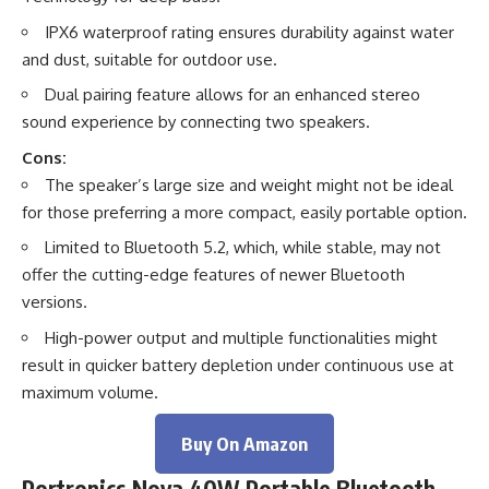
IPX6 waterproof rating ensures durability against water
and dust, suitable for outdoor use.
Dual pairing feature allows for an enhanced stereo
sound experience by connecting two speakers.
Cons:
The speaker’s large size and weight might not be ideal
for those preferring a more compact, easily portable option.
Limited to Bluetooth 5.2, which, while stable, may not
offer the cutting-edge features of newer Bluetooth
versions.
High-power output and multiple functionalities might
result in quicker battery depletion under continuous use at
maximum volume.
Buy On Amazon
Portronics Nova 40W Portable Bluetooth