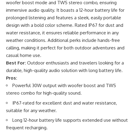
woofer boost mode and TWS stereo combo, ensuring
immersive audio quality. It boasts a 12-hour battery life for
prolonged listening and features a sleek, easily portable
design with a bold color scheme. Rated IP67 for dust and
water resistance, it ensures reliable performance in any
weather conditions. Additional perks include hands-free
calling, making it perfect for both outdoor adventures and
casual home use.
Best For:
Outdoor enthusiasts and travelers looking for a
durable, high-quality audio solution with long battery life.
Pros:
Powerful 30W output with woofer boost and TWS
stereo combo for high-quality sound.
IP67-rated for excellent dust and water resistance,
suitable for any weather.
Long 12-hour battery life supports extended use without
frequent recharging.