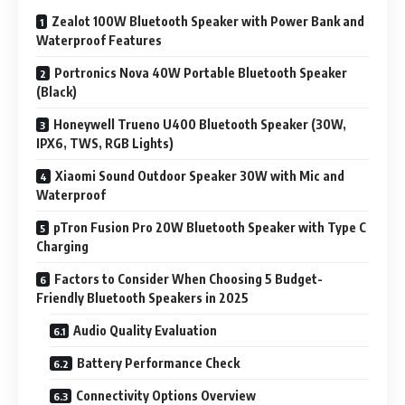
Zealot 100W Bluetooth Speaker with Power Bank and
Waterproof Features
Portronics Nova 40W Portable Bluetooth Speaker
(Black)
Honeywell Trueno U400 Bluetooth Speaker (30W,
IPX6, TWS, RGB Lights)
Xiaomi Sound Outdoor Speaker 30W with Mic and
Waterproof
pTron Fusion Pro 20W Bluetooth Speaker with Type C
Charging
Factors to Consider When Choosing 5 Budget-
Friendly Bluetooth Speakers in 2025
Audio Quality Evaluation
Battery Performance Check
Connectivity Options Overview