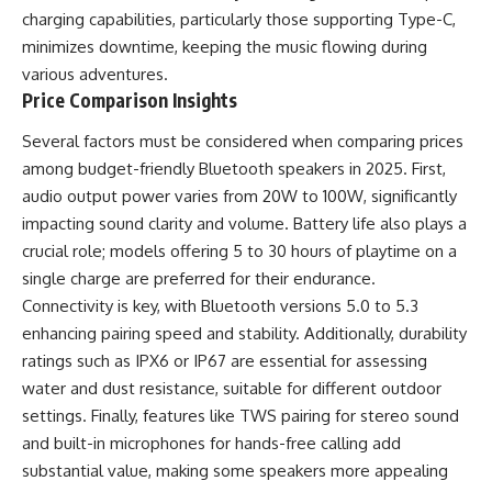
charging capabilities, particularly those supporting Type-C,
minimizes downtime, keeping the music flowing during
various adventures.
Price Comparison Insights
Several factors must be considered when comparing prices
among budget-friendly Bluetooth speakers in 2025. First,
audio output power varies from 20W to 100W, significantly
impacting sound clarity and volume. Battery life also plays a
crucial role; models offering 5 to 30 hours of playtime on a
single charge are preferred for their endurance.
Connectivity is key, with Bluetooth versions 5.0 to 5.3
enhancing pairing speed and stability. Additionally, durability
ratings such as IPX6 or IP67 are essential for assessing
water and dust resistance, suitable for different outdoor
settings. Finally, features like TWS pairing for stereo sound
and built-in microphones for hands-free calling add
substantial value, making some speakers more appealing