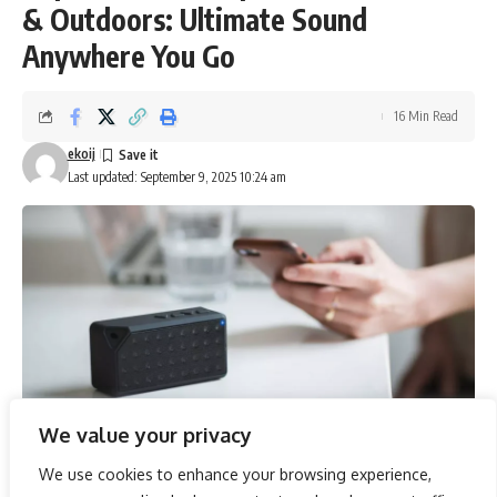
& Outdoors: Ultimate Sound
Anywhere You Go
16 Min Read
ekoij
Last updated: September 9, 2025 10:24 am
We value your privacy
We use cookies to enhance your browsing experience,
Exploring the realm of portable audio, the selection of the