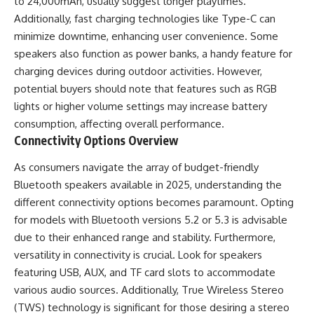
to 24,000mAh, usually suggest longer playtimes.
Additionally, fast charging technologies like Type-C can
minimize downtime, enhancing user convenience. Some
speakers also function as power banks, a handy feature for
charging devices during outdoor activities. However,
potential buyers should note that features such as RGB
lights or higher volume settings may increase battery
consumption, affecting overall performance.
Connectivity Options Overview
As consumers navigate the array of budget-friendly
Bluetooth speakers available in 2025, understanding the
different connectivity options becomes paramount. Opting
for models with Bluetooth versions 5.2 or 5.3 is advisable
due to their enhanced range and stability. Furthermore,
versatility in connectivity is crucial. Look for speakers
featuring USB, AUX, and TF card slots to accommodate
various audio sources. Additionally, True Wireless Stereo
(TWS) technology is significant for those desiring a stereo