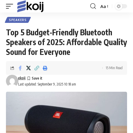
Aa
Font
Resizer
SPEAKERS
Top 5 Budget-Friendly Bluetooth
Speakers of 2025: Affordable Quality
Sound for Everyone
15 Min Read
ekoij
Last updated: September 9, 2025 10:18 am