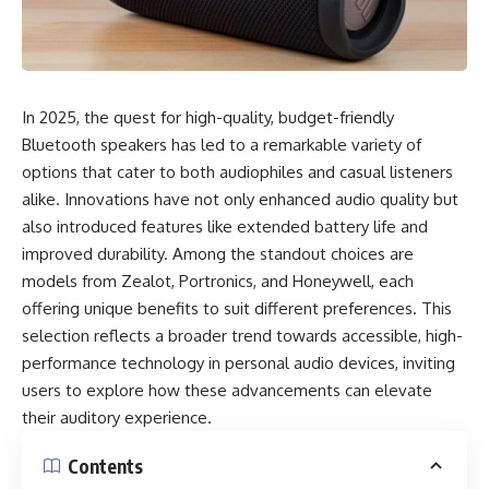
In 2025, the quest for high-quality, budget-friendly
Bluetooth speakers has led to a remarkable variety of
options that cater to both audiophiles and casual listeners
alike. Innovations have not only enhanced audio quality but
also introduced features like extended battery life and
improved durability. Among the standout choices are
models from Zealot, Portronics, and Honeywell, each
offering unique benefits to suit different preferences. This
selection reflects a broader trend towards accessible, high-
performance technology in personal audio devices, inviting
users to explore how these advancements can elevate
their auditory experience.
Contents