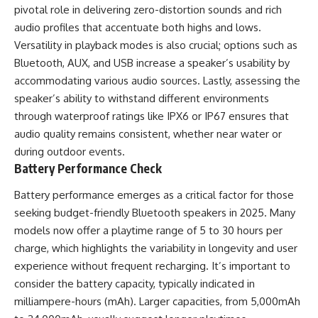
pivotal role in delivering zero-distortion sounds and rich
audio profiles that accentuate both highs and lows.
Versatility in playback modes is also crucial; options such as
Bluetooth, AUX, and USB increase a speaker’s usability by
accommodating various audio sources. Lastly, assessing the
speaker’s ability to withstand different environments
through waterproof ratings like IPX6 or IP67 ensures that
audio quality remains consistent, whether near water or
during outdoor events.
Battery Performance Check
Battery performance emerges as a critical factor for those
seeking budget-friendly Bluetooth speakers in 2025. Many
models now offer a playtime range of 5 to 30 hours per
charge, which highlights the variability in longevity and user
experience without frequent recharging. It’s important to
consider the battery capacity, typically indicated in
milliampere-hours (mAh). Larger capacities, from 5,000mAh