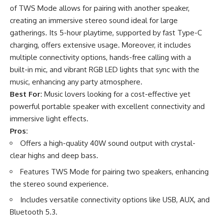
of TWS Mode allows for pairing with another speaker,
creating an immersive stereo sound ideal for large
gatherings. Its 5-hour playtime, supported by fast Type-C
charging, offers extensive usage. Moreover, it includes
multiple connectivity options, hands-free calling with a
built-in mic, and vibrant RGB LED lights that sync with the
music, enhancing any party atmosphere.
Best For:
Music lovers looking for a cost-effective yet
powerful portable speaker with excellent connectivity and
immersive light effects.
Pros:
Offers a high-quality 40W sound output with crystal-
clear highs and deep bass.
Features TWS Mode for pairing two speakers, enhancing
the stereo sound experience.
Includes versatile connectivity options like USB, AUX, and
Bluetooth 5.3.