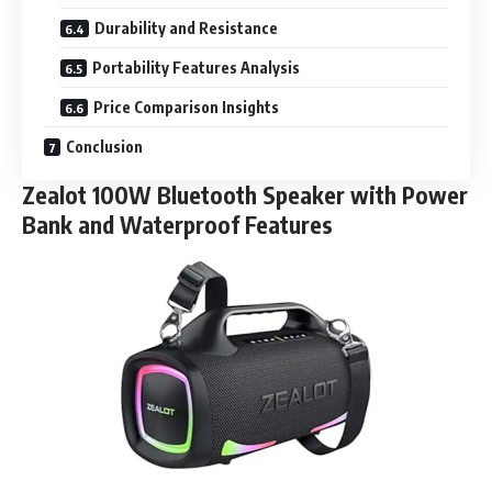
Durability and Resistance
Portability Features Analysis
Price Comparison Insights
Conclusion
Zealot 100W Bluetooth Speaker with Power
Bank and Waterproof Features