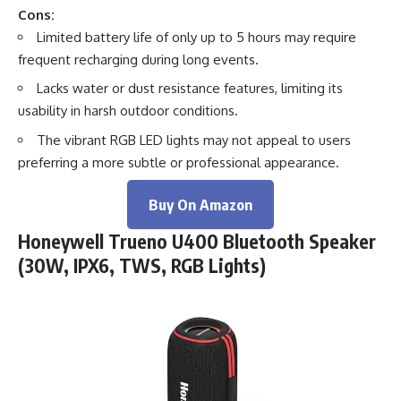
Cons:
Limited battery life of only up to 5 hours may require
frequent recharging during long events.
Lacks water or dust resistance features, limiting its
usability in harsh outdoor conditions.
The vibrant RGB LED lights may not appeal to users
preferring a more subtle or professional appearance.
Buy On Amazon
Honeywell Trueno U400 Bluetooth Speaker
(30W, IPX6, TWS, RGB Lights)