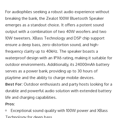
For audiophiles seeking a robust audio experience without
breaking the bank, the Zealot 100W Bluetooth Speaker
emerges as a standout choice. It offers a potent sound
output with a combination of two 40W woofers and two
10W tweeters. XBass Technology and DSP chip support
ensure a deep bass, zero-distortion sound, and high-
frequency clarity up to 40kHz. The speaker boasts a
waterproof design with an IPX6 rating, making it suitable for
outdoor environments. Additionally, its 24000mAh battery
serves as a power bank, providing up to 30 hours of
playtime and the ability to charge mobile devices.
Best For:
Outdoor enthusiasts and party hosts looking for a
durable and powerful audio solution with extended battery
life and charging capabilities.
Pros:
Exceptional sound quality with 100W power and XBass
Technology for deep bass.