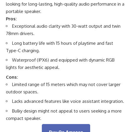
looking for long-lasting, high-quality audio performance in a
portable speaker.
Pros:
Exceptional audio clarity with 30-watt output and twin
78mm drivers.
Long battery life with 15 hours of playtime and fast
Type-C charging.
Waterproof (IPX6) and equipped with dynamic RGB
lights for aesthetic appeal.
Cons:
Limited range of 15 meters which may not cover larger
outdoor spaces.
Lacks advanced features like voice assistant integration.
Bulky design might not appeal to users seeking a more
compact speaker.