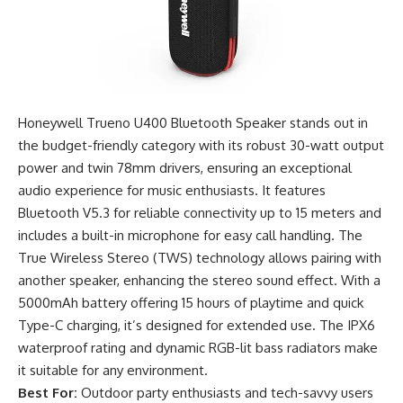
Honeywell Trueno U400 Bluetooth Speaker stands out in
the budget-friendly category with its robust 30-watt output
power and twin 78mm drivers, ensuring an exceptional
audio experience for music enthusiasts. It features
Bluetooth V5.3 for reliable connectivity up to 15 meters and
includes a built-in microphone for easy call handling. The
True Wireless Stereo (TWS) technology allows pairing with
another speaker, enhancing the stereo sound effect. With a
5000mAh battery offering 15 hours of playtime and quick
Type-C charging, it’s designed for extended use. The IPX6
waterproof rating and dynamic RGB-lit bass radiators make
it suitable for any environment.
Best For:
Outdoor party enthusiasts and tech-savvy users