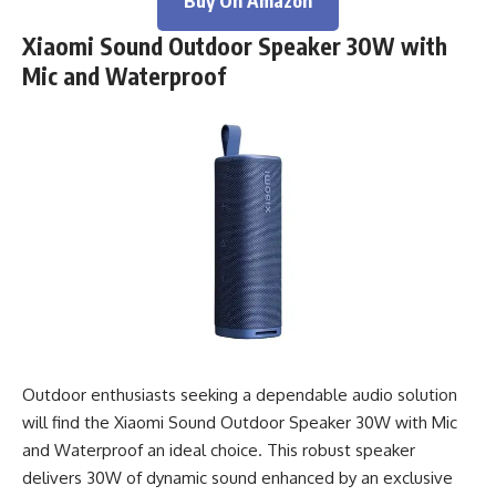
Buy On Amazon
Xiaomi Sound Outdoor Speaker 30W with
Mic and Waterproof
Outdoor enthusiasts seeking a dependable audio solution
will find the Xiaomi Sound Outdoor Speaker 30W with Mic
and Waterproof an ideal choice. This robust speaker
delivers 30W of dynamic sound enhanced by an exclusive