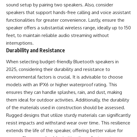
sound setup by pairing two speakers. Also, consider
speakers that support hands-free calling and voice assistant
functionalities for greater convenience. Lastly, ensure the
speaker offers a substantial wireless range, ideally up to 150
feet, to maintain reliable audio streaming without
interruptions.
Durability and Resistance
When selecting budget-friendly Bluetooth speakers in
2025, considering their durability and resistance to
environmental factors is crucial. It is advisable to choose
models with an IPX6 or higher waterproof rating. This
ensures they can handle splashes, rain, and dust, making
them ideal for outdoor activities. Additionally, the durability
of the materials used in construction should be assessed.
Rugged designs that utilize sturdy materials can significantly
resist impacts and withstand wear over time. This resilience
extends the life of the speaker, offering better value for