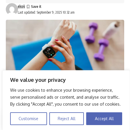
ekoij
Last updated: September 9, 2025 10:32 am
We value your privacy
We use cookies to enhance your browsing experience,
In 2025, the evolution of smartwatches has dramatically
serve personalised ads or content, and analyse our traffic.
transformed the way individuals monitor their fitness and
By clicking "Accept All", you consent to our use of cookies.
health. The top five models, including the rugged Amazfit
T-Rex 3 and the feature-rich Huawei Watch FIT 4, offer a
By using this site, you agree to the
Privacy Policy
and
Customise
Reject All
Accept All
Accept
range of functionalities from advanced heart rate tracking
Terms & Conditions
.
to seamless integration with health apps. These devices