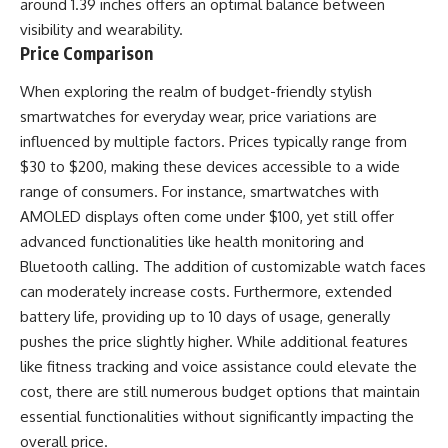
around 1.39 inches offers an optimal balance between
visibility and wearability.
Price Comparison
When exploring the realm of budget-friendly stylish
smartwatches for everyday wear, price variations are
influenced by multiple factors. Prices typically range from
$30 to $200, making these devices accessible to a wide
range of consumers. For instance, smartwatches with
AMOLED displays often come under $100, yet still offer
advanced functionalities like health monitoring and
Bluetooth calling. The addition of customizable watch faces
can moderately increase costs. Furthermore, extended
battery life, providing up to 10 days of usage, generally
pushes the price slightly higher. While additional features
like fitness tracking and voice assistance could elevate the
cost, there are still numerous budget options that maintain
essential functionalities without significantly impacting the
overall price.