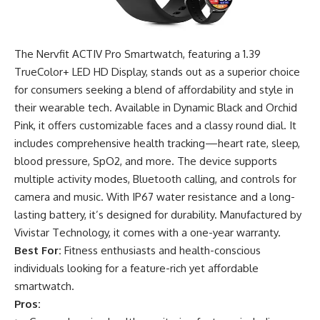
The Nervfit ACTIV Pro Smartwatch, featuring a 1.39
TrueColor+ LED HD Display, stands out as a superior choice
for consumers seeking a blend of affordability and style in
their wearable tech. Available in Dynamic Black and Orchid
Pink, it offers customizable faces and a classy round dial. It
includes comprehensive health tracking—heart rate, sleep,
blood pressure, SpO2, and more. The device supports
multiple activity modes, Bluetooth calling, and controls for
camera and music. With IP67 water resistance and a long-
lasting battery, it’s designed for durability. Manufactured by
Vivistar Technology, it comes with a one-year warranty.
Best For:
Fitness enthusiasts and health-conscious
individuals looking for a feature-rich yet affordable
smartwatch.
Pros: