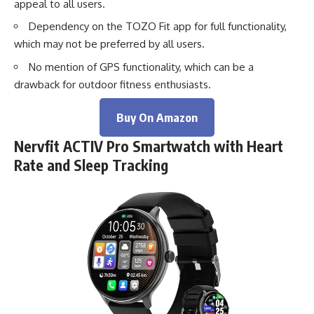
appeal to all users.
Dependency on the TOZO Fit app for full functionality,
which may not be preferred by all users.
No mention of GPS functionality, which can be a
drawback for outdoor fitness enthusiasts.
Buy On Amazon
Nervfit ACTIV Pro Smartwatch with Heart
Rate and Sleep Tracking