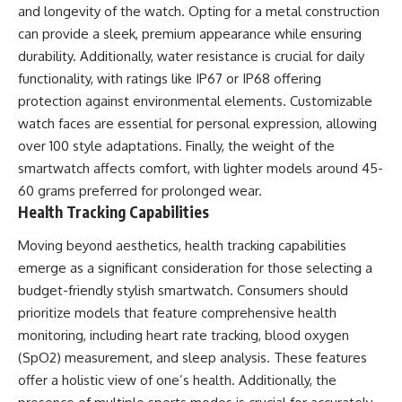
and longevity of the watch. Opting for a metal construction
can provide a sleek, premium appearance while ensuring
durability. Additionally, water resistance is crucial for daily
functionality, with ratings like IP67 or IP68 offering
protection against environmental elements. Customizable
watch faces are essential for personal expression, allowing
over 100 style adaptations. Finally, the weight of the
smartwatch affects comfort, with lighter models around 45-
60 grams preferred for prolonged wear.
Health Tracking Capabilities
Moving beyond aesthetics, health tracking capabilities
emerge as a significant consideration for those selecting a
budget-friendly stylish smartwatch. Consumers should
prioritize models that feature comprehensive health
monitoring, including heart rate tracking, blood oxygen
(SpO2) measurement, and sleep analysis. These features
offer a holistic view of one’s health. Additionally, the