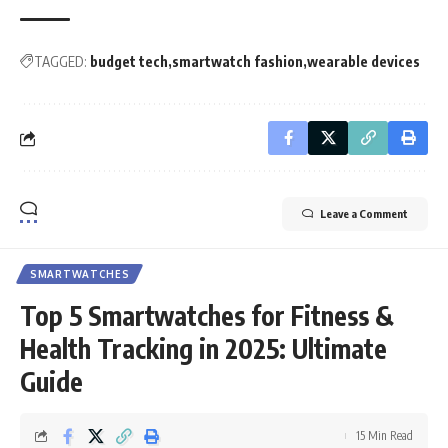
TAGGED:
budget tech
smartwatch fashion
wearable devices
Leave a Comment
SMARTWATCHES
Top 5 Smartwatches for Fitness &
Health Tracking in 2025: Ultimate
Guide
15 Min Read