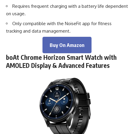
Requires frequent charging with a battery life dependent
on usage.
Only compatible with the NoiseFit app for fitness
tracking and data management.
Buy On Amazon
boAt Chrome Horizon Smart Watch with
AMOLED Display & Advanced Features