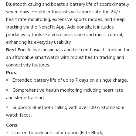
Bluetooth calling and boasts a battery life of approximately
seven days. Health enthusiasts will appreciate the 24/7
heart rate monitoring, extensive sports modes, and sleep
tracking via the NoiseFit App. Additionally, it includes
productivity tools like voice assistance and music control,
enhancing its everyday usability.
Best For:
Active individuals and tech enthusiasts looking for
an affordable smartwatch with robust health tracking and
connectivity features.
Pros:
Extended battery life of up to 7 days on a single charge.
Comprehensive health monitoring including heart rate
and sleep tracking.
Supports Bluetooth calling with over 100 customizable
watch faces.
Cons:
Limited to only one color option (Elite Black).