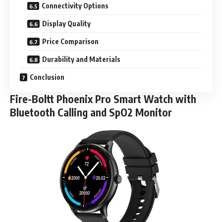
Connectivity Options
Display Quality
Price Comparison
Durability and Materials
Conclusion
Fire-Boltt Phoenix Pro Smart Watch with
Bluetooth Calling and SpO2 Monitor