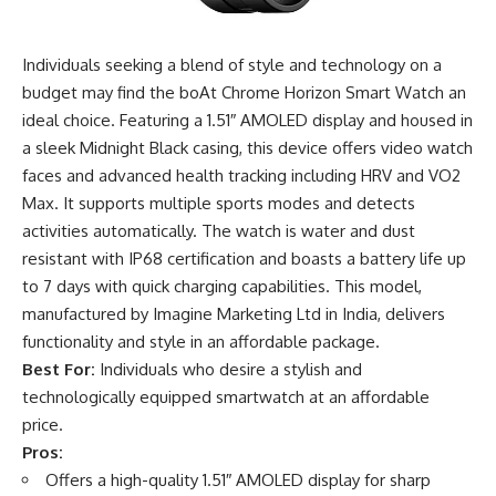
Individuals seeking a blend of style and technology on a
budget may find the boAt Chrome Horizon Smart Watch an
ideal choice. Featuring a 1.51″ AMOLED display and housed in
a sleek Midnight Black casing, this device offers video watch
faces and advanced health tracking including HRV and VO2
Max. It supports multiple sports modes and detects
activities automatically. The watch is water and dust
resistant with IP68 certification and boasts a battery life up
to 7 days with quick charging capabilities. This model,
manufactured by Imagine Marketing Ltd in India, delivers
functionality and style in an affordable package.
Best For:
Individuals who desire a stylish and
technologically equipped smartwatch at an affordable
price.
Pros:
Offers a high-quality 1.51″ AMOLED display for sharp