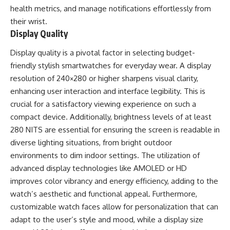
health metrics, and manage notifications effortlessly from
their wrist.
Display Quality
Display quality is a pivotal factor in selecting budget-
friendly stylish smartwatches for everyday wear. A display
resolution of 240×280 or higher sharpens visual clarity,
enhancing user interaction and interface legibility. This is
crucial for a satisfactory viewing experience on such a
compact device. Additionally, brightness levels of at least
280 NITS are essential for ensuring the screen is readable in
diverse lighting situations, from bright outdoor
environments to dim indoor settings. The utilization of
advanced display technologies like AMOLED or HD
improves color vibrancy and energy efficiency, adding to the
watch’s aesthetic and functional appeal. Furthermore,
customizable watch faces allow for personalization that can
adapt to the user’s style and mood, while a display size