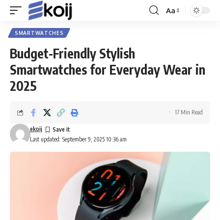
Aa
Font
Resizer
SMARTWATCHES
Budget-Friendly Stylish
Smartwatches for Everyday Wear in
2025
17 Min Read
ekoij
Last updated: September 9, 2025 10:36 am