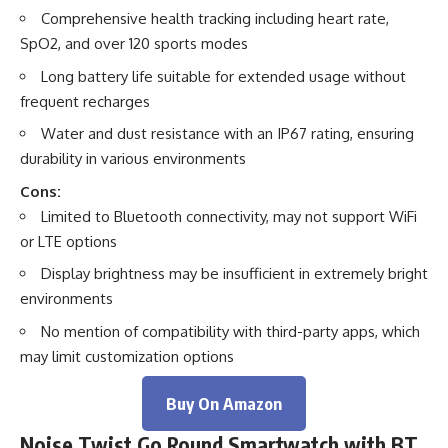
Comprehensive health tracking including heart rate,
SpO2, and over 120 sports modes
Long battery life suitable for extended usage without
frequent recharges
Water and dust resistance with an IP67 rating, ensuring
durability in various environments
Cons:
Limited to Bluetooth connectivity, may not support WiFi
or LTE options
Display brightness may be insufficient in extremely bright
environments
No mention of compatibility with third-party apps, which
may limit customization options
Buy On Amazon
Noise Twist Go Round Smartwatch with BT