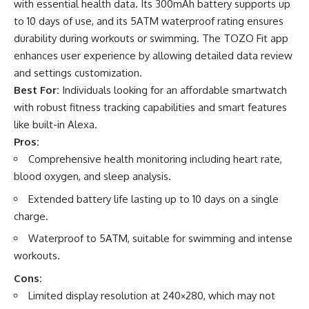
with essential health data. Its 300mAh battery supports up
to 10 days of use, and its 5ATM waterproof rating ensures
durability during workouts or swimming. The TOZO Fit app
enhances user experience by allowing detailed data review
and settings customization.
Best For:
Individuals looking for an affordable smartwatch
with robust fitness tracking capabilities and smart features
like built-in Alexa.
Pros:
Comprehensive health monitoring including heart rate,
blood oxygen, and sleep analysis.
Extended battery life lasting up to 10 days on a single
charge.
Waterproof to 5ATM, suitable for swimming and intense
workouts.
Cons:
Limited display resolution at 240×280, which may not