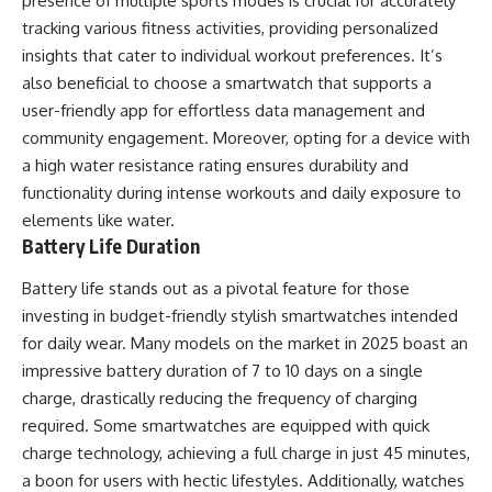
presence of multiple sports modes is crucial for accurately
tracking various fitness activities, providing personalized
insights that cater to individual workout preferences. It’s
also beneficial to choose a smartwatch that supports a
user-friendly app for effortless data management and
community engagement. Moreover, opting for a device with
a high water resistance rating ensures durability and
functionality during intense workouts and daily exposure to
elements like water.
Battery Life Duration
Battery life stands out as a pivotal feature for those
investing in budget-friendly stylish smartwatches intended
for daily wear. Many models on the market in 2025 boast an
impressive battery duration of 7 to 10 days on a single
charge, drastically reducing the frequency of charging
required. Some smartwatches are equipped with quick
charge technology, achieving a full charge in just 45 minutes,
a boon for users with hectic lifestyles. Additionally, watches