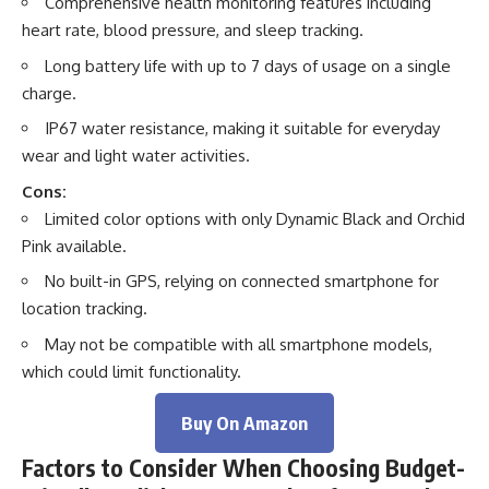
Comprehensive health monitoring features including
heart rate, blood pressure, and sleep tracking.
Long battery life with up to 7 days of usage on a single
charge.
IP67 water resistance, making it suitable for everyday
wear and light water activities.
Cons:
Limited color options with only Dynamic Black and Orchid
Pink available.
No built-in GPS, relying on connected smartphone for
location tracking.
May not be compatible with all smartphone models,
which could limit functionality.
Buy On Amazon
Factors to Consider When Choosing Budget-