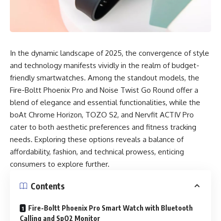
In the dynamic landscape of 2025, the convergence of style
and technology manifests vividly in the realm of budget-
friendly smartwatches. Among the standout models, the
Fire-Boltt Phoenix Pro and Noise Twist Go Round offer a
blend of elegance and essential functionalities, while the
boAt Chrome Horizon, TOZO S2, and Nervfit ACTIV Pro
cater to both aesthetic preferences and fitness tracking
needs. Exploring these options reveals a balance of
affordability, fashion, and technical prowess, enticing
consumers to explore further.
Contents
Fire-Boltt Phoenix Pro Smart Watch with Bluetooth
Calling and SpO2 Monitor