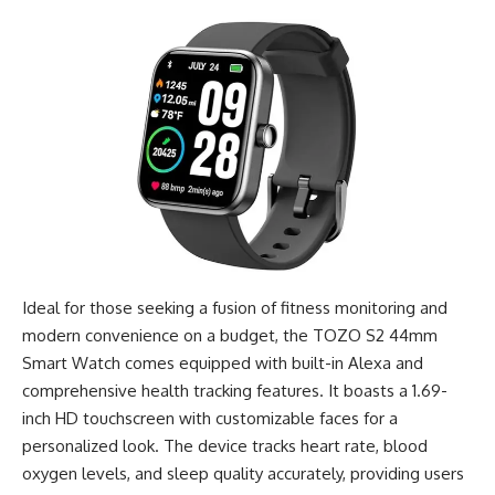
Ideal for those seeking a fusion of fitness monitoring and
modern convenience on a budget, the TOZO S2 44mm
Smart Watch comes equipped with built-in Alexa and
comprehensive health tracking features. It boasts a 1.69-
inch HD touchscreen with customizable faces for a
personalized look. The device tracks heart rate, blood
oxygen levels, and sleep quality accurately, providing users