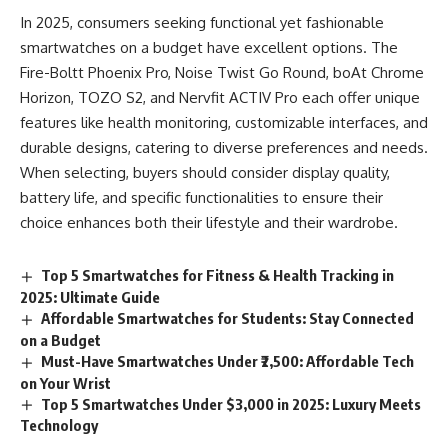
In 2025, consumers seeking functional yet fashionable
smartwatches on a budget have excellent options. The
Fire-Boltt Phoenix Pro, Noise Twist Go Round, boAt Chrome
Horizon, TOZO S2, and Nervfit ACTIV Pro each offer unique
features like health monitoring, customizable interfaces, and
durable designs, catering to diverse preferences and needs.
When selecting, buyers should consider display quality,
battery life, and specific functionalities to ensure their
choice enhances both their lifestyle and their wardrobe.
Top 5 Smartwatches for Fitness & Health Tracking in
2025: Ultimate Guide
Affordable Smartwatches for Students: Stay Connected
on a Budget
Must-Have Smartwatches Under ₹2,500: Affordable Tech
on Your Wrist
Top 5 Smartwatches Under $3,000 in 2025: Luxury Meets
Technology