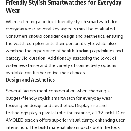
Friendly Stylish Smartwatches for Everyday
Wear
When selecting a budget-friendly stylish smartwatch for
everyday wear, several key aspects must be evaluated.
Consumers should consider design and aesthetics, ensuring
the watch complements their personal style, while also
weighing the importance of health tracking capabilities and
battery life duration. Additionally, assessing the level of
water resistance and the variety of connectivity options
available can further refine their choices.
Design and Aesthetics
Several factors merit consideration when choosing a
budget-friendly stylish smartwatch for everyday wear,
focusing on design and aesthetics. Display size and
technology play a pivotal role; for instance, a 1.39-inch HD or
AMOLED screen offers superior visual clarity, enhancing user
interaction. The build material also impacts both the look