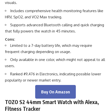
visuals.
Includes comprehensive health monitoring features like
HRV, SpO2, and VO2 Max tracking.
Supports advanced Bluetooth calling and quick charging
that fully powers the watch in 45 minutes.
Cons:
Limited to a 7-day battery life, which may require
frequent charging depending on usage.
Only available in one color, which might not appeal to all
users.
Ranked #9,476 in Electronics, indicating possible lower
popularity or newer market entry.
Buy On Amazon
TOZO S2 44mm Smart Watch with Alexa,
Fitness Tracker