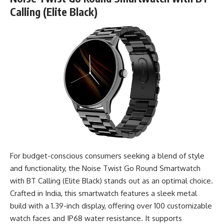
Calling (Elite Black)
For budget-conscious consumers seeking a blend of style
and functionality, the Noise Twist Go Round Smartwatch
with BT Calling (Elite Black) stands out as an optimal choice.
Crafted in India, this smartwatch features a sleek metal
build with a 1.39-inch display, offering over 100 customizable
watch faces and IP68 water resistance. It supports