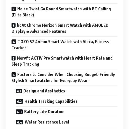
Noise Twist Go Round Smartwatch with BT Calling
(Elite Black)
boAt Chrome Horizon Smart Watch with AMOLED
Display & Advanced Features
TOZO S2 44mm Smart Watch with Alexa, Fitness
Tracker
Nervfit ACTIV Pro Smartwatch with Heart Rate and
Sleep Tracking
Factors to Consider When Choosing Budget-Friendly
Stylish Smartwatches for Everyday Wear
Design and Aesthetics
Health Tracking Capabilities
Battery Life Duration
Water Resistance Level