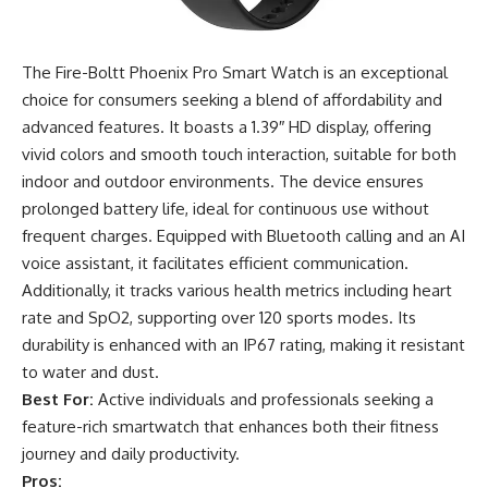
The Fire-Boltt Phoenix Pro Smart Watch is an exceptional
choice for consumers seeking a blend of affordability and
advanced features. It boasts a 1.39″ HD display, offering
vivid colors and smooth touch interaction, suitable for both
indoor and outdoor environments. The device ensures
prolonged battery life, ideal for continuous use without
frequent charges. Equipped with Bluetooth calling and an AI
voice assistant, it facilitates efficient communication.
Additionally, it tracks various health metrics including heart
rate and SpO2, supporting over 120 sports modes. Its
durability is enhanced with an IP67 rating, making it resistant
to water and dust.
Best For:
Active individuals and professionals seeking a
feature-rich smartwatch that enhances both their fitness
journey and daily productivity.
Pros: