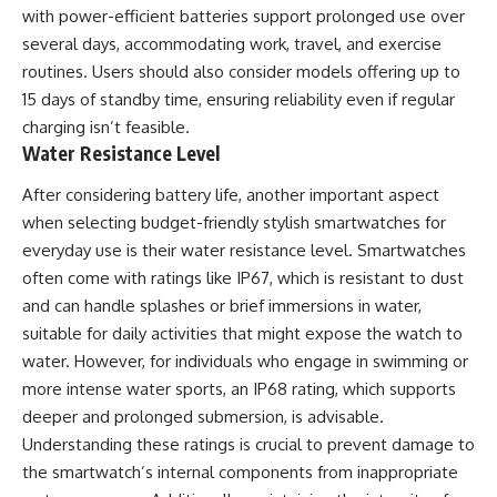
with power-efficient batteries support prolonged use over
several days, accommodating work, travel, and exercise
routines. Users should also consider models offering up to
15 days of standby time, ensuring reliability even if regular
charging isn’t feasible.
Water Resistance Level
After considering battery life, another important aspect
when selecting budget-friendly stylish smartwatches for
everyday use is their water resistance level. Smartwatches
often come with ratings like IP67, which is resistant to dust
and can handle splashes or brief immersions in water,
suitable for daily activities that might expose the watch to
water. However, for individuals who engage in swimming or
more intense water sports, an IP68 rating, which supports
deeper and prolonged submersion, is advisable.
Understanding these ratings is crucial to prevent damage to
the smartwatch’s internal components from inappropriate