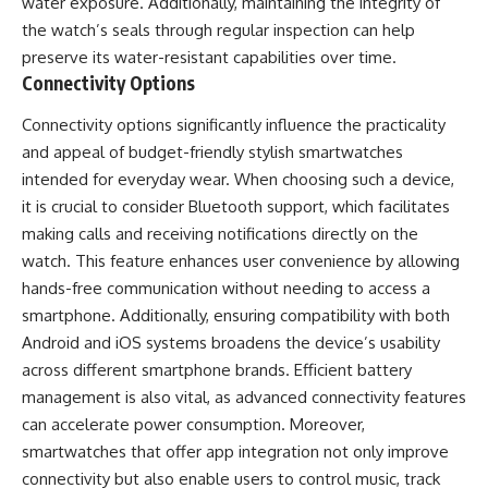
water exposure. Additionally, maintaining the integrity of
the watch’s seals through regular inspection can help
preserve its water-resistant capabilities over time.
Connectivity Options
Connectivity options significantly influence the practicality
and appeal of budget-friendly stylish smartwatches
intended for everyday wear. When choosing such a device,
it is crucial to consider Bluetooth support, which facilitates
making calls and receiving notifications directly on the
watch. This feature enhances user convenience by allowing
hands-free communication without needing to access a
smartphone. Additionally, ensuring compatibility with both
Android and iOS systems broadens the device’s usability
across different smartphone brands. Efficient battery
management is also vital, as advanced connectivity features
can accelerate power consumption. Moreover,
smartwatches that offer app integration not only improve
connectivity but also enable users to control music, track