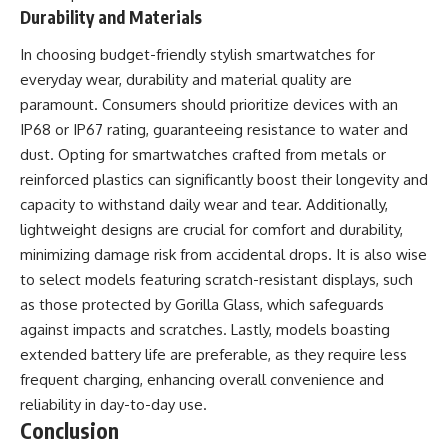
Durability and Materials
In choosing budget-friendly stylish smartwatches for
everyday wear, durability and material quality are
paramount. Consumers should prioritize devices with an
IP68 or IP67 rating, guaranteeing resistance to water and
dust. Opting for smartwatches crafted from metals or
reinforced plastics can significantly boost their longevity and
capacity to withstand daily wear and tear. Additionally,
lightweight designs are crucial for comfort and durability,
minimizing damage risk from accidental drops. It is also wise
to select models featuring scratch-resistant displays, such
as those protected by Gorilla Glass, which safeguards
against impacts and scratches. Lastly, models boasting
extended battery life are preferable, as they require less
frequent charging, enhancing overall convenience and
reliability in day-to-day use.
Conclusion