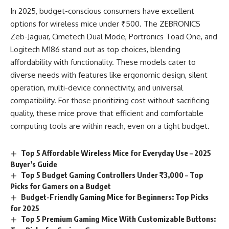
In 2025, budget-conscious consumers have excellent
options for wireless mice under ₹500. The ZEBRONICS
Zeb-Jaguar, Cimetech Dual Mode, Portronics Toad One, and
Logitech M186 stand out as top choices, blending
affordability with functionality. These models cater to
diverse needs with features like ergonomic design, silent
operation, multi-device connectivity, and universal
compatibility. For those prioritizing cost without sacrificing
quality, these mice prove that efficient and comfortable
computing tools are within reach, even on a tight budget.
Top 5 Affordable Wireless Mice for Everyday Use – 2025
Buyer’s Guide
Top 5 Budget Gaming Controllers Under ₹3,000 – Top
Picks for Gamers on a Budget
Budget-Friendly Gaming Mice for Beginners: Top Picks
for 2025
Top 5 Premium Gaming Mice With Customizable Buttons: