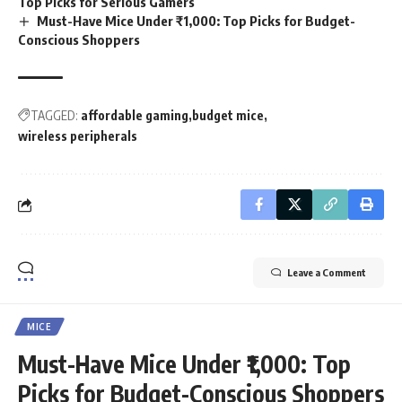
Top Picks for Serious Gamers
Must-Have Mice Under ₹1,000: Top Picks for Budget-
Conscious Shoppers
TAGGED:
affordable gaming
budget mice
wireless peripherals
Leave a Comment
MICE
Must-Have Mice Under ₹1,000: Top
Picks for Budget-Conscious Shoppers