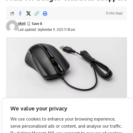
15 Min Read
ekoij
Last updated: September 9, 2025 11:18 am
We value your privacy
In an era where digital efficiency is paramount, selecting the
right mouse under ₹1,000 is crucial for enhancing both
We use cookies to enhance your browsing experience,
gaming prowess and workplace productivity. The range of
serve personalised ads or content, and analyse our traffic.
options available, from the Amazon Basics Optical USB