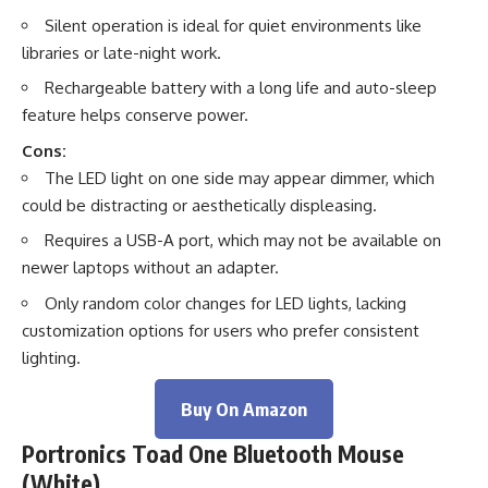
Silent operation is ideal for quiet environments like
libraries or late-night work.
Rechargeable battery with a long life and auto-sleep
feature helps conserve power.
Cons:
The LED light on one side may appear dimmer, which
could be distracting or aesthetically displeasing.
Requires a USB-A port, which may not be available on
newer laptops without an adapter.
Only random color changes for LED lights, lacking
customization options for users who prefer consistent
lighting.
Buy On Amazon
Portronics Toad One Bluetooth Mouse
(White)