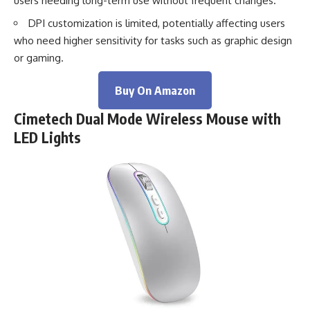
users needing long-term use without frequent changes.
DPI customization is limited, potentially affecting users
who need higher sensitivity for tasks such as graphic design
or gaming.
Buy On Amazon
Cimetech Dual Mode Wireless Mouse with
LED Lights