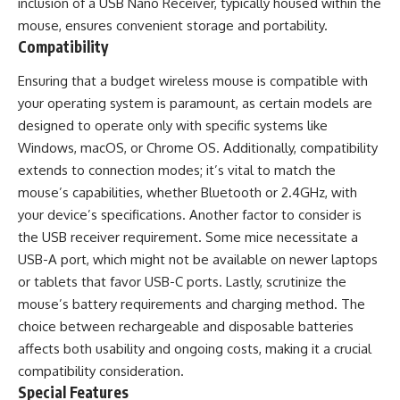
inclusion of a USB Nano Receiver, typically housed within the
mouse, ensures convenient storage and portability.
Compatibility
Ensuring that a budget wireless mouse is compatible with
your operating system is paramount, as certain models are
designed to operate only with specific systems like
Windows, macOS, or Chrome OS. Additionally, compatibility
extends to connection modes; it’s vital to match the
mouse’s capabilities, whether Bluetooth or 2.4GHz, with
your device’s specifications. Another factor to consider is
the USB receiver requirement. Some mice necessitate a
USB-A port, which might not be available on newer laptops
or tablets that favor USB-C ports. Lastly, scrutinize the
mouse’s battery requirements and charging method. The
choice between rechargeable and disposable batteries
affects both usability and ongoing costs, making it a crucial
compatibility consideration.
Special Features