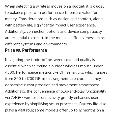
When selecting a wireless mouse on a budget, it is crucial
to balance price with performance to ensure value for
money. Considerations such as design and comfort, along
with battery life, significantly impact user experience.
Additionally, connection options and device compatibility
are essential to ascertain the mouse’s effectiveness across
different systems and environments.
Price vs. Performance
Navigating the trade-off between cost and quality is
essential when selecting a budget wireless mouse under
₹500. Performance metrics like DPI sensitivity, which ranges
from 800 to 1200 DPI in this segment, are crucial as they
determine cursor precision and movement smoothness.
Additionally, the convenience of plug-and-play functionality
via 2.4GHz wireless connectivity greatly enhances user
experience by simplifying setup processes. Battery life also
plays a vital role; some models offer up to 12 months on a