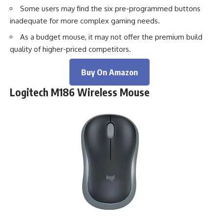
Some users may find the six pre-programmed buttons
inadequate for more complex gaming needs.
As a budget mouse, it may not offer the premium build
quality of higher-priced competitors.
Buy On Amazon
Logitech M186 Wireless Mouse