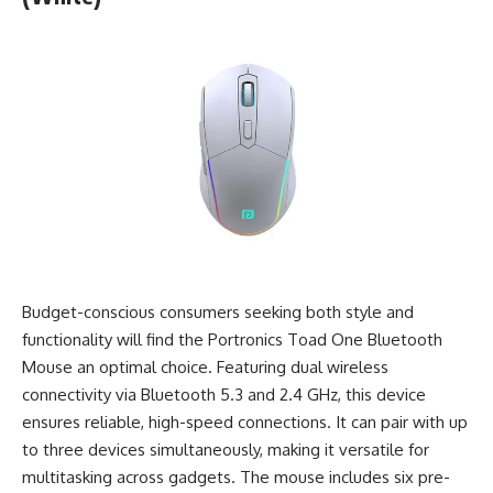
Budget-conscious consumers seeking both style and
functionality will find the Portronics Toad One Bluetooth
Mouse an optimal choice. Featuring dual wireless
connectivity via Bluetooth 5.3 and 2.4 GHz, this device
ensures reliable, high-speed connections. It can pair with up
to three devices simultaneously, making it versatile for
multitasking across gadgets. The mouse includes six pre-