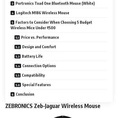
Portronics Toad One Bluetooth Mouse (White)
Logitech M186 Wireless Mouse
Factors to Consider When Choosing 5 Budget
Wireless Mice Under ₹500
Price vs. Performance
Design and Comfort
Battery Life
Connection Options
Compatibility
Special Features
Conclusion
ZEBRONICS Zeb-Jaguar Wireless Mouse