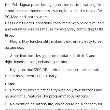
the Zeb-Jaguar provides high precision optical tracking for
smooth cursor movements, making it a versatile choice for
PC, Mac, and laptop users.
Best For:
Budget-conscious consumers who need a reliable
and versatile wireless mouse for everyday computing tasks.
Pros:
Plug & Play functionality makes it extremely easy to set
up and use.
Ambidextrous design accommodates both left and
right-handed users, enhancing comfort.
High precision 1200 DPI optical sensor ensures smooth
cursor movement and accuracy.
Cons:
Limited to basic functionality with only four buttons and
no additional features like programmable buttons.
No mention of battery life, which could be a concern for