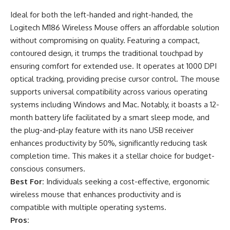
Ideal for both the left-handed and right-handed, the
Logitech M186 Wireless Mouse offers an affordable solution
without compromising on quality. Featuring a compact,
contoured design, it trumps the traditional touchpad by
ensuring comfort for extended use. It operates at 1000 DPI
optical tracking, providing precise cursor control. The mouse
supports universal compatibility across various operating
systems including Windows and Mac. Notably, it boasts a 12-
month battery life facilitated by a smart sleep mode, and
the plug-and-play feature with its nano USB receiver
enhances productivity by 50%, significantly reducing task
completion time. This makes it a stellar choice for budget-
conscious consumers.
Best For:
Individuals seeking a cost-effective, ergonomic
wireless mouse that enhances productivity and is
compatible with multiple operating systems.
Pros: