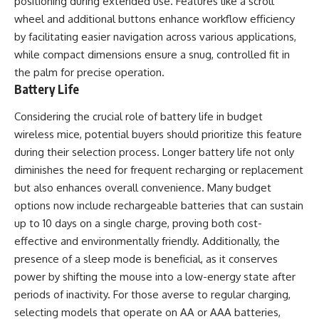
positioning during extended use. Features like a scroll
wheel and additional buttons enhance workflow efficiency
by facilitating easier navigation across various applications,
while compact dimensions ensure a snug, controlled fit in
the palm for precise operation.
Battery Life
Considering the crucial role of battery life in budget
wireless mice, potential buyers should prioritize this feature
during their selection process. Longer battery life not only
diminishes the need for frequent recharging or replacement
but also enhances overall convenience. Many budget
options now include rechargeable batteries that can sustain
up to 10 days on a single charge, proving both cost-
effective and environmentally friendly. Additionally, the
presence of a sleep mode is beneficial, as it conserves
power by shifting the mouse into a low-energy state after
periods of inactivity. For those averse to regular charging,
selecting models that operate on AA or AAA batteries,