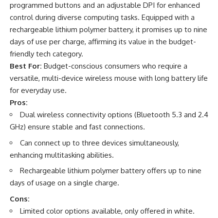
programmed buttons and an adjustable DPI for enhanced
control during diverse computing tasks. Equipped with a
rechargeable lithium polymer battery, it promises up to nine
days of use per charge, affirming its value in the budget-
friendly tech category.
Best For:
Budget-conscious consumers who require a
versatile, multi-device wireless mouse with long battery life
for everyday use.
Pros:
Dual wireless connectivity options (Bluetooth 5.3 and 2.4
GHz) ensure stable and fast connections.
Can connect up to three devices simultaneously,
enhancing multitasking abilities.
Rechargeable lithium polymer battery offers up to nine
days of usage on a single charge.
Cons:
Limited color options available, only offered in white.