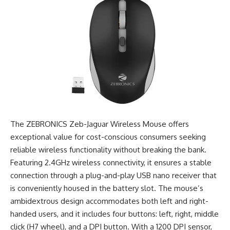
The ZEBRONICS Zeb-Jaguar Wireless Mouse offers
exceptional value for cost-conscious consumers seeking
reliable wireless functionality without breaking the bank.
Featuring 2.4GHz wireless connectivity, it ensures a stable
connection through a plug-and-play USB nano receiver that
is conveniently housed in the battery slot. The mouse’s
ambidextrous design accommodates both left and right-
handed users, and it includes four buttons: left, right, middle
click (H7 wheel), and a DPI button. With a 1200 DPI sensor,