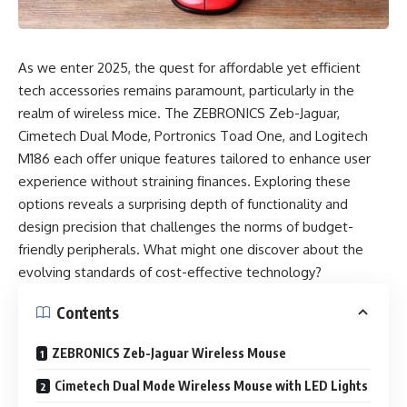
As we enter 2025, the quest for affordable yet efficient
tech accessories remains paramount, particularly in the
realm of wireless mice. The ZEBRONICS Zeb-Jaguar,
Cimetech Dual Mode, Portronics Toad One, and Logitech
M186 each offer unique features tailored to enhance user
experience without straining finances. Exploring these
options reveals a surprising depth of functionality and
design precision that challenges the norms of budget-
friendly peripherals. What might one discover about the
evolving standards of cost-effective technology?
Contents
ZEBRONICS Zeb-Jaguar Wireless Mouse
Cimetech Dual Mode Wireless Mouse with LED Lights