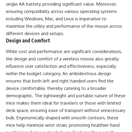
single AA battery, providing significant value. Moreover,
ensuring compatibility across various operating systems
including Windows, Mac, and Linux is imperative to
maximize the utility and performance of the mouse across
different devices and setups.
Design and Comfort
While cost and performance are significant considerations,
the design and comfort of a wireless mouse also greatly
influence user satisfaction and effectiveness, especially
within the budget category. An ambidextrous design
ensures that both left and right-handed users find the
device comfortable, thereby catering to a broader
demographic. The lightweight and portable nature of these
mice makes them ideal for travelers or those with limited
desk space, ensuring ease of transport without unnecessary
bulk. Ergonomically shaped with smooth contours, these
mice help minimize wrist strain, promoting healthier hand