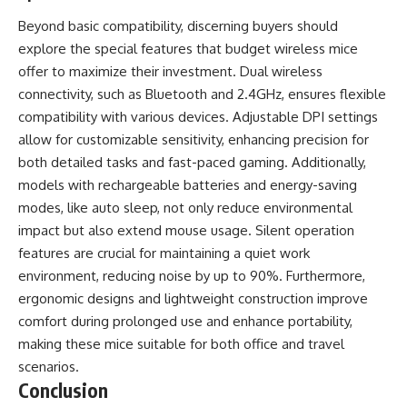
Beyond basic compatibility, discerning buyers should
explore the special features that budget wireless mice
offer to maximize their investment. Dual wireless
connectivity, such as Bluetooth and 2.4GHz, ensures flexible
compatibility with various devices. Adjustable DPI settings
allow for customizable sensitivity, enhancing precision for
both detailed tasks and fast-paced gaming. Additionally,
models with rechargeable batteries and energy-saving
modes, like auto sleep, not only reduce environmental
impact but also extend mouse usage. Silent operation
features are crucial for maintaining a quiet work
environment, reducing noise by up to 90%. Furthermore,
ergonomic designs and lightweight construction improve
comfort during prolonged use and enhance portability,
making these mice suitable for both office and travel
scenarios.
Conclusion