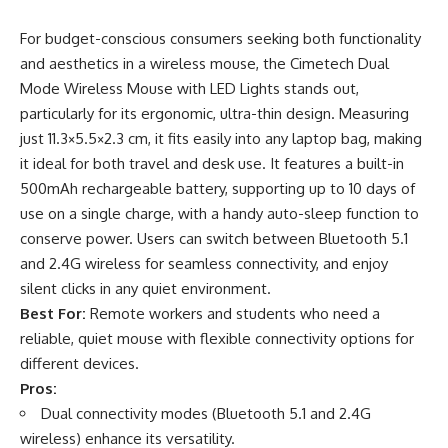
For budget-conscious consumers seeking both functionality
and aesthetics in a wireless mouse, the Cimetech Dual
Mode Wireless Mouse with LED Lights stands out,
particularly for its ergonomic, ultra-thin design. Measuring
just 11.3×5.5×2.3 cm, it fits easily into any laptop bag, making
it ideal for both travel and desk use. It features a built-in
500mAh rechargeable battery, supporting up to 10 days of
use on a single charge, with a handy auto-sleep function to
conserve power. Users can switch between Bluetooth 5.1
and 2.4G wireless for seamless connectivity, and enjoy
silent clicks in any quiet environment.
Best For:
Remote workers and students who need a
reliable, quiet mouse with flexible connectivity options for
different devices.
Pros:
Dual connectivity modes (Bluetooth 5.1 and 2.4G
wireless) enhance its versatility.