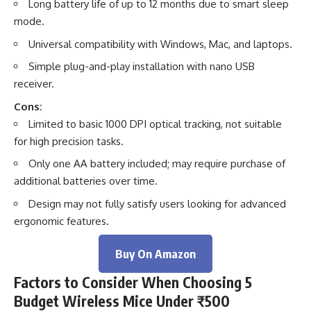
Long battery life of up to 12 months due to smart sleep
mode.
Universal compatibility with Windows, Mac, and laptops.
Simple plug-and-play installation with nano USB
receiver.
Cons:
Limited to basic 1000 DPI optical tracking, not suitable
for high precision tasks.
Only one AA battery included; may require purchase of
additional batteries over time.
Design may not fully satisfy users looking for advanced
ergonomic features.
Buy On Amazon
Factors to Consider When Choosing 5
Budget Wireless Mice Under ₹500