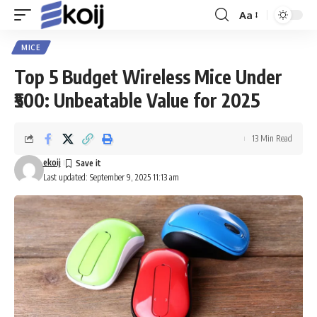
Aa
Font
Resizer
MICE
Top 5 Budget Wireless Mice Under
₹500: Unbeatable Value for 2025
13 Min Read
ekoij
Last updated: September 9, 2025 11:13 am