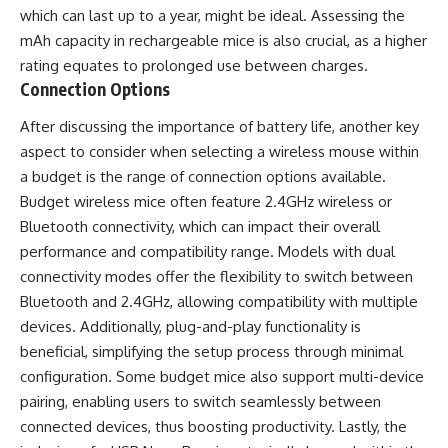
which can last up to a year, might be ideal. Assessing the
mAh capacity in rechargeable mice is also crucial, as a higher
rating equates to prolonged use between charges.
Connection Options
After discussing the importance of battery life, another key
aspect to consider when selecting a wireless mouse within
a budget is the range of connection options available.
Budget wireless mice often feature 2.4GHz wireless or
Bluetooth connectivity, which can impact their overall
performance and compatibility range. Models with dual
connectivity modes offer the flexibility to switch between
Bluetooth and 2.4GHz, allowing compatibility with multiple
devices. Additionally, plug-and-play functionality is
beneficial, simplifying the setup process through minimal
configuration. Some budget mice also support multi-device
pairing, enabling users to switch seamlessly between
connected devices, thus boosting productivity. Lastly, the