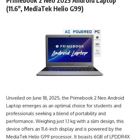
Primebook 2 Neo 2025 Android Laptop
(11.6″, MediaTek Helio G99)
Unveiled on June 18, 2025, the Primebook 2 Neo Android
Laptop emerges as an optimal choice for students and
professionals seeking a blend of portability and
performance. Weighing just 1.1 kg with a slim design, this
device offers an 11.6-inch display and is powered by the
MediaTek Helio G99 processor. It boasts 6GB of LPDDR4X