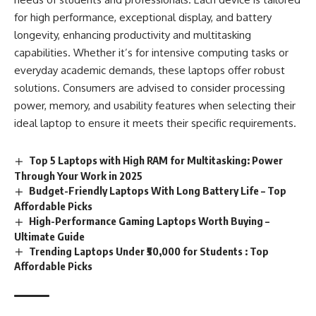
for high performance, exceptional display, and battery
longevity, enhancing productivity and multitasking
capabilities. Whether it’s for intensive computing tasks or
everyday academic demands, these laptops offer robust
solutions. Consumers are advised to consider processing
power, memory, and usability features when selecting their
ideal laptop to ensure it meets their specific requirements.
Top 5 Laptops with High RAM for Multitasking: Power
Through Your Work in 2025
Budget-Friendly Laptops With Long Battery Life – Top
Affordable Picks
High-Performance Gaming Laptops Worth Buying –
Ultimate Guide
Trending Laptops Under ₹50,000 for Students : Top
Affordable Picks