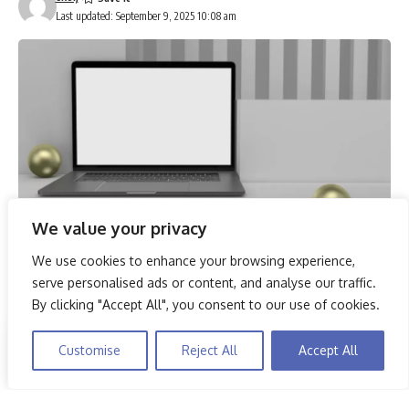
Last updated: September 9, 2025 10:08 am
We value your privacy
We use cookies to enhance your browsing experience,
In 2025, the demand for high-performance laptops capable
serve personalised ads or content, and analyse our traffic.
of handling multiple tasks simultaneously is more crucial
By clicking "Accept All", you consent to our use of cookies.
than ever. Among the top contenders are models like the
Dell Inspiron 3530 and Lenovo Yoga Slim 7, which not only
By using this site, you agree to the
Privacy Policy
and
Customise
Reject All
Accept All
Accept
boast substantial RAM capacities but also feature advanced
Terms & Conditions
.
processors to streamline workflows. Whether for
professional use or demanding educational tasks, choosing