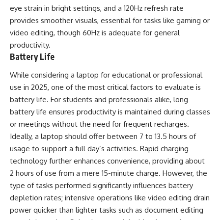
eye strain in bright settings, and a 120Hz refresh rate
provides smoother visuals, essential for tasks like gaming or
video editing, though 60Hz is adequate for general
productivity.
Battery Life
While considering a laptop for educational or professional
use in 2025, one of the most critical factors to evaluate is
battery life. For students and professionals alike, long
battery life ensures productivity is maintained during classes
or meetings without the need for frequent recharges.
Ideally, a laptop should offer between 7 to 13.5 hours of
usage to support a full day’s activities. Rapid charging
technology further enhances convenience, providing about
2 hours of use from a mere 15-minute charge. However, the
type of tasks performed significantly influences battery
depletion rates; intensive operations like video editing drain
power quicker than lighter tasks such as document editing