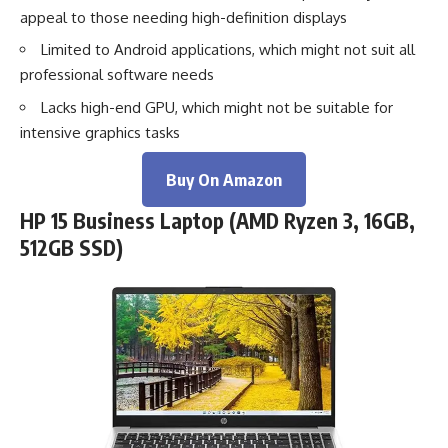
appeal to those needing high-definition displays
Limited to Android applications, which might not suit all
professional software needs
Lacks high-end GPU, which might not be suitable for
intensive graphics tasks
Buy On Amazon
HP 15 Business Laptop (AMD Ryzen 3, 16GB,
512GB SSD)