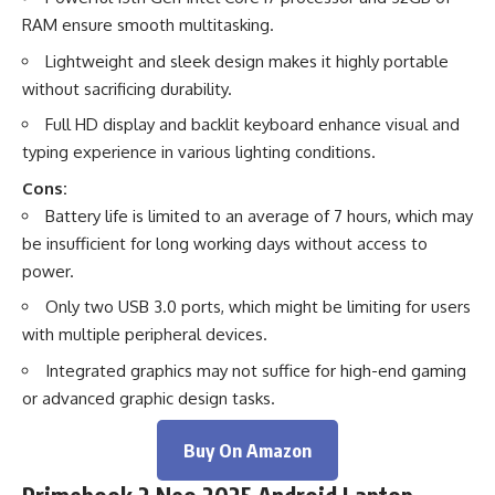
RAM ensure smooth multitasking.
Lightweight and sleek design makes it highly portable
without sacrificing durability.
Full HD display and backlit keyboard enhance visual and
typing experience in various lighting conditions.
Cons:
Battery life is limited to an average of 7 hours, which may
be insufficient for long working days without access to
power.
Only two USB 3.0 ports, which might be limiting for users
with multiple peripheral devices.
Integrated graphics may not suffice for high-end gaming
or advanced graphic design tasks.
Buy On Amazon