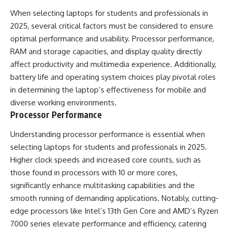
When selecting laptops for students and professionals in
2025, several critical factors must be considered to ensure
optimal performance and usability. Processor performance,
RAM and storage capacities, and display quality directly
affect productivity and multimedia experience. Additionally,
battery life and operating system choices play pivotal roles
in determining the laptop’s effectiveness for mobile and
diverse working environments.
Processor Performance
Understanding processor performance is essential when
selecting laptops for students and professionals in 2025.
Higher clock speeds and increased core counts, such as
those found in processors with 10 or more cores,
significantly enhance multitasking capabilities and the
smooth running of demanding applications. Notably, cutting-
edge processors like Intel’s 13th Gen Core and AMD’s Ryzen
7000 series elevate performance and efficiency, catering