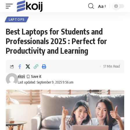
Aa
Font
Resizer
LAPTOPS
Best Laptops for Students and
Professionals 2025 : Perfect for
Productivity and Learning
17 Min Read
ekoij
Last updated: September 9, 2025 9:56 am