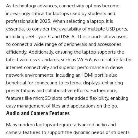
As technology advances, connectivity options become
increasingly critical for laptops used by students and
professionals in 2025. When selecting a laptop, it is
essential to consider the availability of multiple USB ports,
including USB Type-C and USB-A. These ports allow users
to connect a wide range of peripherals and accessories
efficiently. Additionally, ensuring the laptop supports the
latest wireless standards, such as Wi-Fi 6, is crucial for faster
internet connectivity and superior performance in dense
network environments. Including an HDMI port is also
beneficial for connecting to external displays, enhancing
presentations and collaborative efforts. Furthermore,
features like microSD slots offer added flexibility, enabling
easy management of files and applications on the go.
Audio and Camera Features
Many modern laptops integrate advanced audio and
camera features to support the dynamic needs of students