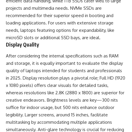
efficient data handling, while 1TB SSDs cater well to large
projects and multimedia needs. NVMe SSDs are
recommended for their superior speed in booting and
loading applications. For users with extensive storage
needs, laptops featuring options for expandability, like
microSD slots or additional SSD bays, are ideal.
Display Quality
After considering the internal specifications such as RAM
and storage, it is equally important to evaluate the display
quality of laptops intended for students and professionals
in 2025. Display resolution plays a pivotal role; Full HD (1920
x 1080 pixels) offers clear visuals for detailed tasks,
whereas resolutions like 2.8K (2880 x 1800) are superior for
creative endeavors. Brightness levels are key—300 nits
suffice for indoor usage, but 500 nits enhance outdoor
legibility. Larger screens, around 15 inches, facilitate
multitasking by accommodating multiple applications
simultaneously. Anti-glare technology is crucial for reducing