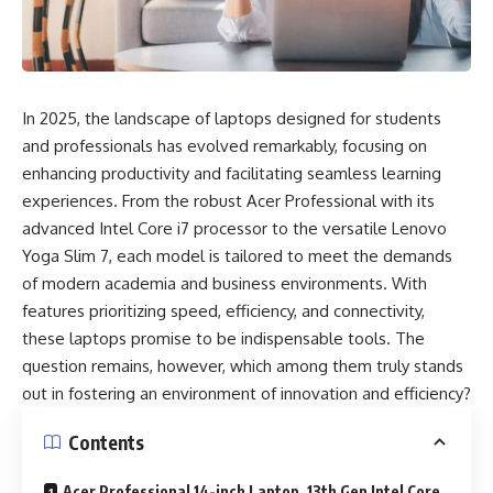
In 2025, the landscape of laptops designed for students
and professionals has evolved remarkably, focusing on
enhancing productivity and facilitating seamless learning
experiences. From the robust Acer Professional with its
advanced Intel Core i7 processor to the versatile Lenovo
Yoga Slim 7, each model is tailored to meet the demands
of modern academia and business environments. With
features prioritizing speed, efficiency, and connectivity,
these laptops promise to be indispensable tools. The
question remains, however, which among them truly stands
out in fostering an environment of innovation and efficiency?
Contents
Acer Professional 14-inch Laptop, 13th Gen Intel Core