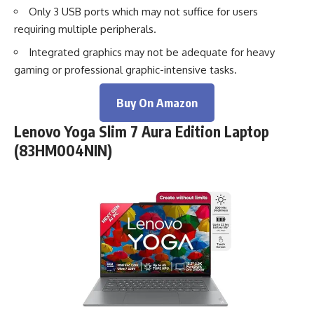
Only 3 USB ports which may not suffice for users
requiring multiple peripherals.
Integrated graphics may not be adequate for heavy
gaming or professional graphic-intensive tasks.
Buy On Amazon
Lenovo Yoga Slim 7 Aura Edition Laptop
(83HM004NIN)