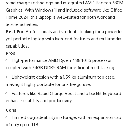
rapid charge technology, and integrated AMD Radeon 780M
Graphics. With Windows 11 and included software like Office
Home 2024, this laptop is well-suited for both work and
leisure activities.
Best For:
Professionals and students looking for a powerful
yet portable laptop with high-end features and multimedia
capabilities.
Pros:
High-performance AMD Ryzen 7 8840HS processor
coupled with 24GB DDR5 RAM for efficient multitasking.
Lightweight design with a 1.59 kg aluminum top case,
making it highly portable for on-the-go use.
Features like Rapid Charge Boost and a backlit keyboard
enhance usability and productivity.
Cons:
Limited upgradeability in storage, with an expansion cap
of only up to 1TB.