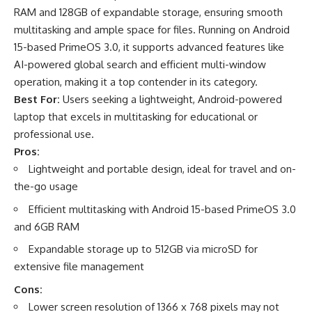
RAM and 128GB of expandable storage, ensuring smooth
multitasking and ample space for files. Running on Android
15-based PrimeOS 3.0, it supports advanced features like
AI-powered global search and efficient multi-window
operation, making it a top contender in its category.
Best For:
Users seeking a lightweight, Android-powered
laptop that excels in multitasking for educational or
professional use.
Pros:
Lightweight and portable design, ideal for travel and on-
the-go usage
Efficient multitasking with Android 15-based PrimeOS 3.0
and 6GB RAM
Expandable storage up to 512GB via microSD for
extensive file management
Cons:
Lower screen resolution of 1366 x 768 pixels may not