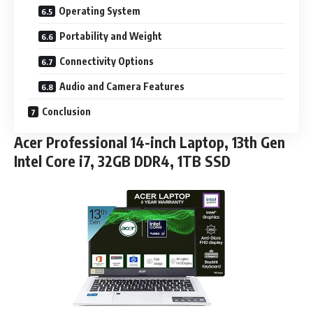
Operating System
Portability and Weight
Connectivity Options
Audio and Camera Features
Conclusion
Acer Professional 14-inch Laptop, 13th Gen
Intel Core i7, 32GB DDR4, 1TB SSD