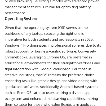
or web browsing. Selecting a model with advanced power
management features is crucial for optimizing battery
performance.
Operating System
Given that the operating system (OS) serves as the
backbone of any laptop, selecting the right one is
imperative for both students and professionals in 2025.
Windows 11 Pro dominates in professional spheres due to its
robust support for business-centric software. Conversely,
Chromebooks, leveraging Chrome OS, are preferred in
educational environments for their straightforwardness and
tight integration with Google Workspace. For those in
creative industries, macOS remains the preferred choice,
enhancing tasks like graphic design and video editing with
specialized software. Additionally, Android-based systems
such as PrimeOS cater to users seeking a diverse app
ecosystem and enhanced multitasking capabilities, making
them suitable for those who value flexibility in application