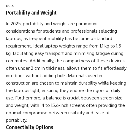
use.
Portability and Weight
In 2025, portability and weight are paramount
considerations for students and professionals selecting
laptops, as frequent mobility has become a standard
requirement. Ideal laptop weights range from 1.1 kg to 1.5
kg, facilitating easy transport and minimizing fatigue during
commutes. Additionally, the compactness of these devices,
often under 2 cm in thickness, allows them to fit effortlessly
into bags without adding bulk. Materials used in
construction are chosen to maintain durability while keeping
the laptops light, ensuring they endure the rigors of daily
use. Furthermore, a balance is crucial between screen size
and weight, with 14 to 15.6-inch screens often providing the
optimal compromise between usability and ease of
portability.
Connectivity Options