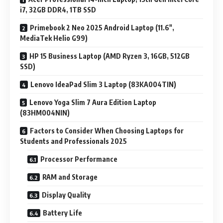
i7, 32GB DDR4, 1TB SSD
Primebook 2 Neo 2025 Android Laptop (11.6″,
MediaTek Helio G99)
HP 15 Business Laptop (AMD Ryzen 3, 16GB, 512GB
SSD)
Lenovo IdeaPad Slim 3 Laptop (83KA004TIN)
Lenovo Yoga Slim 7 Aura Edition Laptop
(83HM004NIN)
Factors to Consider When Choosing Laptops for
Students and Professionals 2025
Processor Performance
RAM and Storage
Display Quality
Battery Life