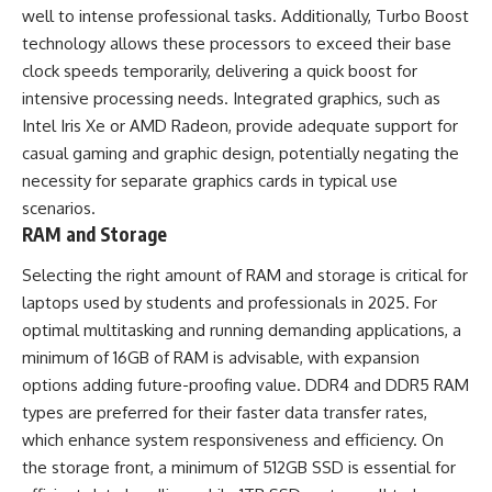
well to intense professional tasks. Additionally, Turbo Boost
technology allows these processors to exceed their base
clock speeds temporarily, delivering a quick boost for
intensive processing needs. Integrated graphics, such as
Intel Iris Xe or AMD Radeon, provide adequate support for
casual gaming and graphic design, potentially negating the
necessity for separate graphics cards in typical use
scenarios.
RAM and Storage
Selecting the right amount of RAM and storage is critical for
laptops used by students and professionals in 2025. For
optimal multitasking and running demanding applications, a
minimum of 16GB of RAM is advisable, with expansion
options adding future-proofing value. DDR4 and DDR5 RAM
types are preferred for their faster data transfer rates,
which enhance system responsiveness and efficiency. On
the storage front, a minimum of 512GB SSD is essential for