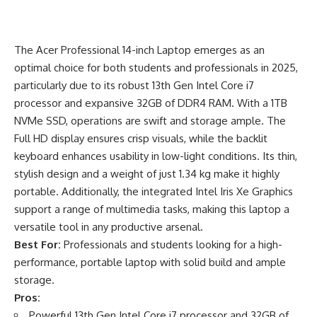
The Acer Professional 14-inch Laptop emerges as an
optimal choice for both students and professionals in 2025,
particularly due to its robust 13th Gen Intel Core i7
processor and expansive 32GB of DDR4 RAM. With a 1TB
NVMe SSD, operations are swift and storage ample. The
Full HD display ensures crisp visuals, while the backlit
keyboard enhances usability in low-light conditions. Its thin,
stylish design and a weight of just 1.34 kg make it highly
portable. Additionally, the integrated Intel Iris Xe Graphics
support a range of multimedia tasks, making this laptop a
versatile tool in any productive arsenal.
Best For:
Professionals and students looking for a high-
performance, portable laptop with solid build and ample
storage.
Pros:
Powerful 13th Gen Intel Core i7 processor and 32GB of