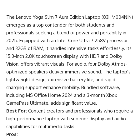
The Lenovo Yoga Slim 7 Aura Edition Laptop (83HM004NIN)
emerges as a top contender for both students and
professionals seeking a blend of power and portability in
2025. Equipped with an Intel Core Ultra 7 258V processor
and 32GB of RAM, it handles intensive tasks effortlessly. Its
15.3-inch 2.8K touchscreen display, with HDR and Dolby
Vision, offers vibrant visuals. For audio, four Dolby Atmos-
optimized speakers deliver immersive sound. The laptop’s
lightweight design, extensive battery life, and rapid
charging support enhance mobility. Bundled software,
including MS Office Home 2024 and a 3-month Xbox
GamePass Ultimate, adds significant value.
Best For:
Content creators and professionals who require a
high-performance laptop with superior display and audio
capabilities for multimedia tasks.
Pros: