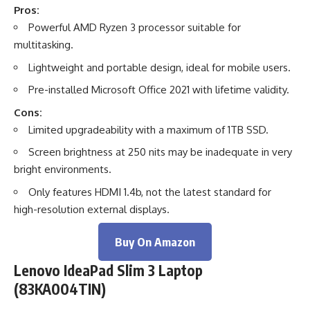
Pros:
Powerful AMD Ryzen 3 processor suitable for
multitasking.
Lightweight and portable design, ideal for mobile users.
Pre-installed Microsoft Office 2021 with lifetime validity.
Cons:
Limited upgradeability with a maximum of 1TB SSD.
Screen brightness at 250 nits may be inadequate in very
bright environments.
Only features HDMI 1.4b, not the latest standard for
high-resolution external displays.
Buy On Amazon
Lenovo IdeaPad Slim 3 Laptop
(83KA004TIN)