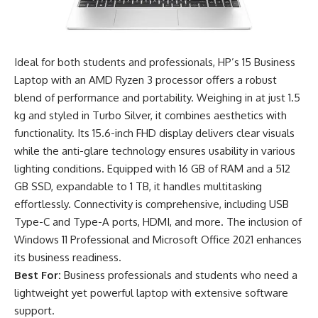
Ideal for both students and professionals, HP’s 15 Business
Laptop with an AMD Ryzen 3 processor offers a robust
blend of performance and portability. Weighing in at just 1.5
kg and styled in Turbo Silver, it combines aesthetics with
functionality. Its 15.6-inch FHD display delivers clear visuals
while the anti-glare technology ensures usability in various
lighting conditions. Equipped with 16 GB of RAM and a 512
GB SSD, expandable to 1 TB, it handles multitasking
effortlessly. Connectivity is comprehensive, including USB
Type-C and Type-A ports, HDMI, and more. The inclusion of
Windows 11 Professional and Microsoft Office 2021 enhances
its business readiness.
Best For:
Business professionals and students who need a
lightweight yet powerful laptop with extensive software
support.