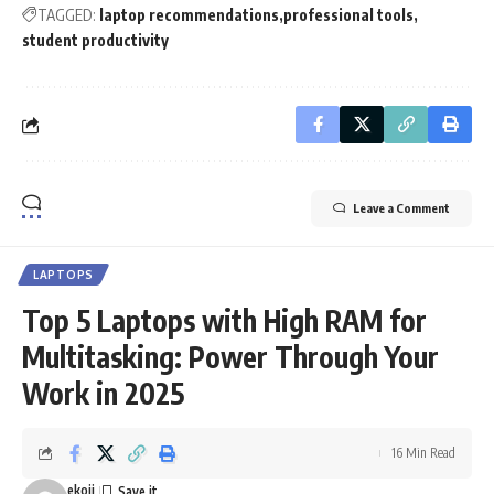
TAGGED:
laptop recommendations
professional tools
student productivity
Leave a Comment
LAPTOPS
Top 5 Laptops with High RAM for
Multitasking: Power Through Your
Work in 2025
16 Min Read
ekoij