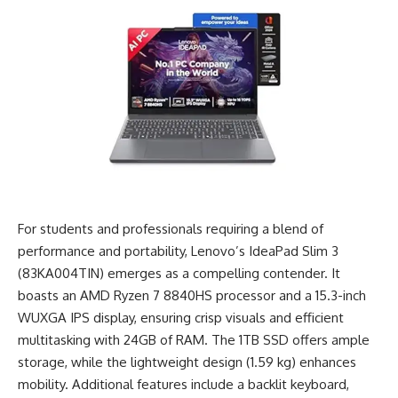
For students and professionals requiring a blend of
performance and portability, Lenovo’s IdeaPad Slim 3
(83KA004TIN) emerges as a compelling contender. It
boasts an AMD Ryzen 7 8840HS processor and a 15.3-inch
WUXGA IPS display, ensuring crisp visuals and efficient
multitasking with 24GB of RAM. The 1TB SSD offers ample
storage, while the lightweight design (1.59 kg) enhances
mobility. Additional features include a backlit keyboard,