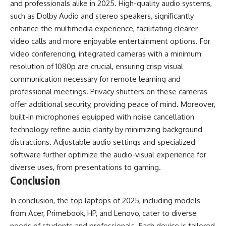
and professionals alike in 2025. High-quality audio systems,
such as Dolby Audio and stereo speakers, significantly
enhance the multimedia experience, facilitating clearer
video calls and more enjoyable entertainment options. For
video conferencing, integrated cameras with a minimum
resolution of 1080p are crucial, ensuring crisp visual
communication necessary for remote learning and
professional meetings. Privacy shutters on these cameras
offer additional security, providing peace of mind. Moreover,
built-in microphones equipped with noise cancellation
technology refine audio clarity by minimizing background
distractions. Adjustable audio settings and specialized
software further optimize the audio-visual experience for
diverse uses, from presentations to gaming.
Conclusion
In conclusion, the top laptops of 2025, including models
from Acer, Primebook, HP, and Lenovo, cater to diverse
needs of students and professionals. Each device is tailored