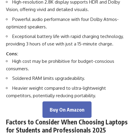
High-resolution 2.8K display supports HDR and Dolby
Vision, offering vivid and detailed visuals.
Powerful audio performance with four Dolby Atmos-
optimized speakers.
Exceptional battery life with rapid charging technology,
providing 3 hours of use with just a 15-minute charge.
Cons:
High cost may be prohibitive for budget-conscious
consumers.
Soldered RAM limits upgradeability.
Heavier weight compared to ultra-lightweight
competitors, potentially reducing portability.
Buy On Amazon
Factors to Consider When Choosing Laptops
for Students and Professionals 2025