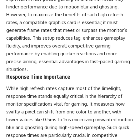
hinder performance due to motion blur and ghosting.
However, to maximize the benefits of such high refresh
rates, a compatible graphics card is essential; it must
generate frame rates that meet or surpass the monitor’s
capabilities. This setup reduces lag, enhances gameplay
fluidity, and improves overall competitive gaming
performance by enabling quicker reactions and more
precise aiming, essential advantages in fast-paced gaming
situations.
Response Time Importance
While high refresh rates capture most of the limelight,
response time stands equally critical in the hierarchy of
monitor specifications vital for gaming. It measures how
swiftly a pixel can shift from one color to another, with
lower values like 0.5ms to 1ms minimizing unwanted motion
blur and ghosting during high-speed gameplay. Such quick
response times are particularly crucial in competitive