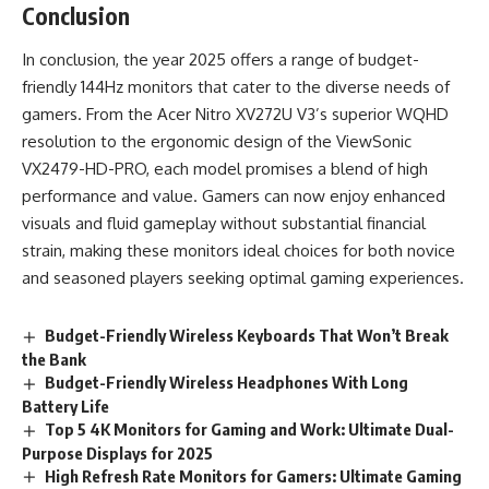
Conclusion
In conclusion, the year 2025 offers a range of budget-
friendly 144Hz monitors that cater to the diverse needs of
gamers. From the Acer Nitro XV272U V3’s superior WQHD
resolution to the ergonomic design of the ViewSonic
VX2479-HD-PRO, each model promises a blend of high
performance and value. Gamers can now enjoy enhanced
visuals and fluid gameplay without substantial financial
strain, making these monitors ideal choices for both novice
and seasoned players seeking optimal gaming experiences.
Budget-Friendly Wireless Keyboards That Won’t Break
the Bank
Budget-Friendly Wireless Headphones With Long
Battery Life
Top 5 4K Monitors for Gaming and Work: Ultimate Dual-
Purpose Displays for 2025
High Refresh Rate Monitors for Gamers: Ultimate Gaming