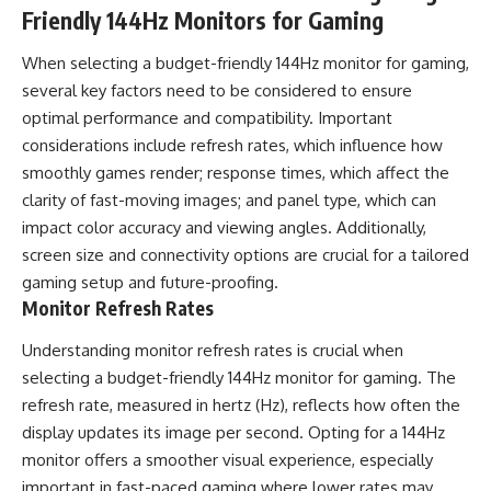
Friendly 144Hz Monitors for Gaming
When selecting a budget-friendly 144Hz monitor for gaming,
several key factors need to be considered to ensure
optimal performance and compatibility. Important
considerations include refresh rates, which influence how
smoothly games render; response times, which affect the
clarity of fast-moving images; and panel type, which can
impact color accuracy and viewing angles. Additionally,
screen size and connectivity options are crucial for a tailored
gaming setup and future-proofing.
Monitor Refresh Rates
Understanding monitor refresh rates is crucial when
selecting a budget-friendly 144Hz monitor for gaming. The
refresh rate, measured in hertz (Hz), reflects how often the
display updates its image per second. Opting for a 144Hz
monitor offers a smoother visual experience, especially
important in fast-paced gaming where lower rates may