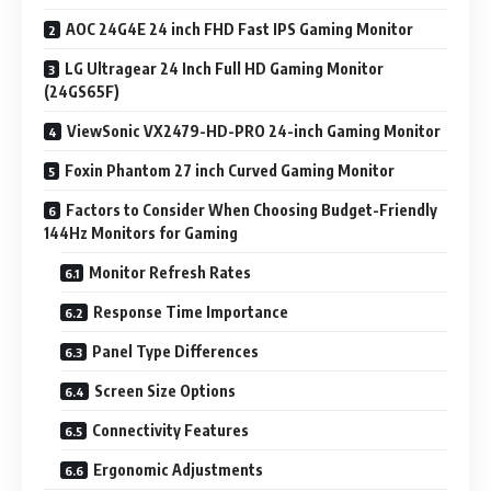
AOC 24G4E 24 inch FHD Fast IPS Gaming Monitor
LG Ultragear 24 Inch Full HD Gaming Monitor
(24GS65F)
ViewSonic VX2479-HD-PRO 24-inch Gaming Monitor
Foxin Phantom 27 inch Curved Gaming Monitor
Factors to Consider When Choosing Budget-Friendly
144Hz Monitors for Gaming
Monitor Refresh Rates
Response Time Importance
Panel Type Differences
Screen Size Options
Connectivity Features
Ergonomic Adjustments