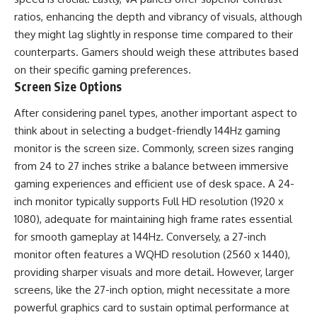
ratios, enhancing the depth and vibrancy of visuals, although
they might lag slightly in response time compared to their
counterparts. Gamers should weigh these attributes based
on their specific gaming preferences.
Screen Size Options
After considering panel types, another important aspect to
think about in selecting a budget-friendly 144Hz gaming
monitor is the screen size. Commonly, screen sizes ranging
from 24 to 27 inches strike a balance between immersive
gaming experiences and efficient use of desk space. A 24-
inch monitor typically supports Full HD resolution (1920 x
1080), adequate for maintaining high frame rates essential
for smooth gameplay at 144Hz. Conversely, a 27-inch
monitor often features a WQHD resolution (2560 x 1440),
providing sharper visuals and more detail. However, larger
screens, like the 27-inch option, might necessitate a more
powerful graphics card to sustain optimal performance at