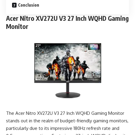
Conclusion
Acer Nitro XV272U V3 27 Inch WQHD Gaming
Monitor
The Acer Nitro XV272U V3 27 Inch WQHD Gaming Monitor
stands out in the realm of budget-friendly gaming monitors,
particularly due to its impressive 180Hz refresh rate and