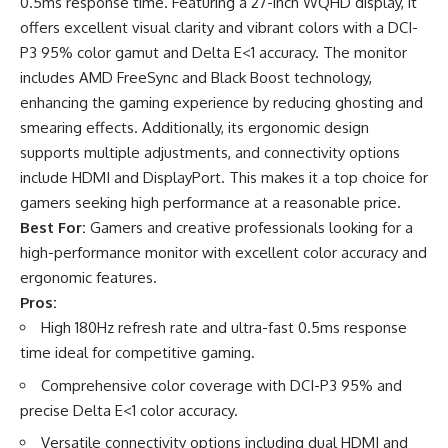
0.5ms response time. Featuring a 27-inch WQHD display, it
offers excellent visual clarity and vibrant colors with a DCI-
P3 95% color gamut and Delta E<1 accuracy. The monitor
includes AMD FreeSync and Black Boost technology,
enhancing the gaming experience by reducing ghosting and
smearing effects. Additionally, its ergonomic design
supports multiple adjustments, and connectivity options
include HDMI and DisplayPort. This makes it a top choice for
gamers seeking high performance at a reasonable price.
Best For:
Gamers and creative professionals looking for a
high-performance monitor with excellent color accuracy and
ergonomic features.
Pros:
High 180Hz refresh rate and ultra-fast 0.5ms response
time ideal for competitive gaming.
Comprehensive color coverage with DCI-P3 95% and
precise Delta E<1 color accuracy.
Versatile connectivity options including dual HDMI and