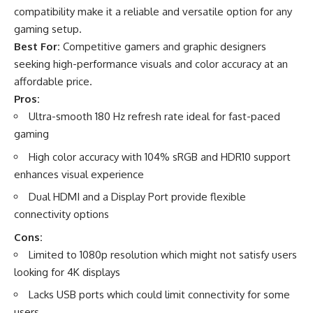
compatibility make it a reliable and versatile option for any
gaming setup.
Best For:
Competitive gamers and graphic designers
seeking high-performance visuals and color accuracy at an
affordable price.
Pros:
Ultra-smooth 180 Hz refresh rate ideal for fast-paced
gaming
High color accuracy with 104% sRGB and HDR10 support
enhances visual experience
Dual HDMI and a Display Port provide flexible
connectivity options
Cons:
Limited to 1080p resolution which might not satisfy users
looking for 4K displays
Lacks USB ports which could limit connectivity for some
users