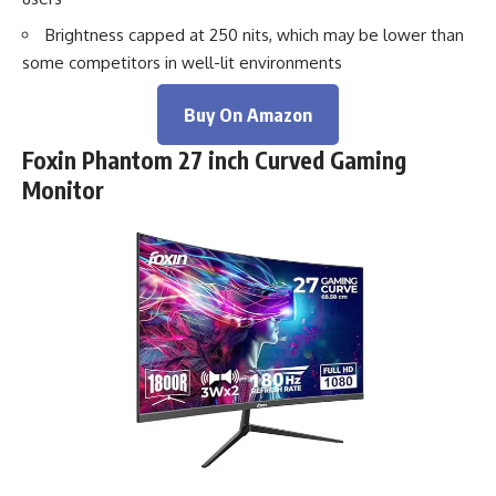
Brightness capped at 250 nits, which may be lower than
some competitors in well-lit environments
Buy On Amazon
Foxin Phantom 27 inch Curved Gaming
Monitor