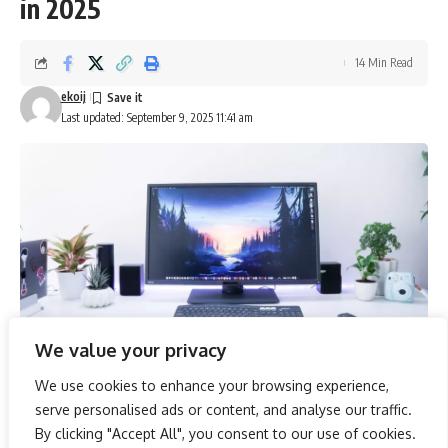
in 2025
14 Min Read
ekoij
Last updated: September 9, 2025 11:41 am
We value your privacy
We use cookies to enhance your browsing experience,
As we venture into 2025, the landscape of gaming
serve personalised ads or content, and analyse our traffic.
technology continues to evolve, bringing forth monitors
By clicking "Accept All", you consent to our use of cookies.
that promise to elevate the competitive edge of gamers.