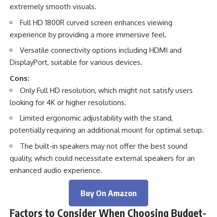
extremely smooth visuals.
Full HD 1800R curved screen enhances viewing
experience by providing a more immersive feel.
Versatile connectivity options including HDMI and
DisplayPort, suitable for various devices.
Cons:
Only Full HD resolution, which might not satisfy users
looking for 4K or higher resolutions.
Limited ergonomic adjustability with the stand,
potentially requiring an additional mount for optimal setup.
The built-in speakers may not offer the best sound
quality, which could necessitate external speakers for an
enhanced audio experience.
Buy On Amazon
Factors to Consider When Choosing Budget-