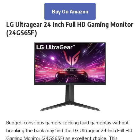
Buy On Amazon
LG Ultragear 24 Inch Full HD Gaming Monitor
(24GS65F)
Budget-conscious gamers seeking fluid gameplay without
breaking the bank may find the LG Ultragear 24 Inch Full HD
Gaming Monitor (24GS65F) an excellent choice. This