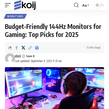
Aa
Font
Resizer
MONITORS
Budget-Friendly 144Hz Monitors for
Gaming: Top Picks for 2025
15 Min Read
ekoij
Last updated: September 9, 2025 11:37 am