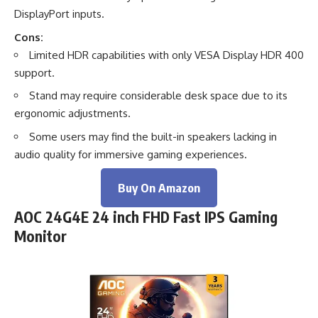
DisplayPort inputs.
Cons:
Limited HDR capabilities with only VESA Display HDR 400
support.
Stand may require considerable desk space due to its
ergonomic adjustments.
Some users may find the built-in speakers lacking in
audio quality for immersive gaming experiences.
Buy On Amazon
AOC 24G4E 24 inch FHD Fast IPS Gaming
Monitor