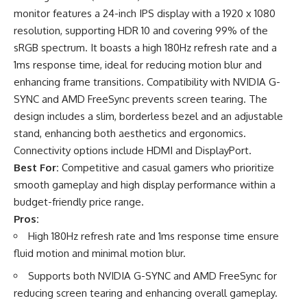
monitor features a 24-inch IPS display with a 1920 x 1080
resolution, supporting HDR 10 and covering 99% of the
sRGB spectrum. It boasts a high 180Hz refresh rate and a
1ms response time, ideal for reducing motion blur and
enhancing frame transitions. Compatibility with NVIDIA G-
SYNC and AMD FreeSync prevents screen tearing. The
design includes a slim, borderless bezel and an adjustable
stand, enhancing both aesthetics and ergonomics.
Connectivity options include HDMI and DisplayPort.
Best For:
Competitive and casual gamers who prioritize
smooth gameplay and high display performance within a
budget-friendly price range.
Pros:
High 180Hz refresh rate and 1ms response time ensure
fluid motion and minimal motion blur.
Supports both NVIDIA G-SYNC and AMD FreeSync for
reducing screen tearing and enhancing overall gameplay.