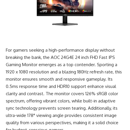
For gamers seeking a high-performance display without
breaking the bank, the AOC 24G4E 24 inch FHD Fast IPS
Gaming Monitor emerges as a top contender. Sporting a
1920 x 1080 resolution and a blazing 180Hz refresh rate, this
monitor ensures smooth and responsive gameplay. Its
0.5ms response time and HDR10 support enhance visual
clarity and contrast. The monitor covers 126% sRGB color
spectrum, offering vibrant colors, while built-in adaptive
sync technology prevents screen tearing. Additionally, its
ultra-wide 178° viewing angle provides consistent image
quality from various perspectives, making it a solid choice
for budget-conscious gamers.