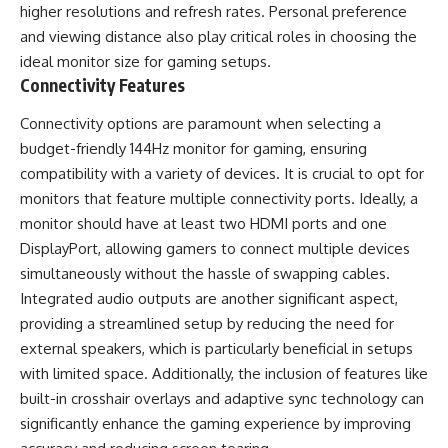
higher resolutions and refresh rates. Personal preference
and viewing distance also play critical roles in choosing the
ideal monitor size for gaming setups.
Connectivity Features
Connectivity options are paramount when selecting a
budget-friendly 144Hz monitor for gaming, ensuring
compatibility with a variety of devices. It is crucial to opt for
monitors that feature multiple connectivity ports. Ideally, a
monitor should have at least two HDMI ports and one
DisplayPort, allowing gamers to connect multiple devices
simultaneously without the hassle of swapping cables.
Integrated audio outputs are another significant aspect,
providing a streamlined setup by reducing the need for
external speakers, which is particularly beneficial in setups
with limited space. Additionally, the inclusion of features like
built-in crosshair overlays and adaptive sync technology can
significantly enhance the gaming experience by improving