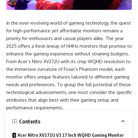
In the ever-evolving world of gaming technology, the quest
for high-performance yet affordable monitors remains a
priority for enthusiasts and casual players alike. The year
2025 offers a fresh lineup of 144Hz monitors that promise to
enhance the gaming experience without straining budgets.
From Acer’s Nitro XV272U with its crisp WQHD resolution to
the immersive curvature of Foxin’s Phantom model, each
monitor offers unique features tailored to different gaming
needs and preferences. To grasp the full potential of these
technological advancements, one must consider the specific
attributes that align best with their gaming setup and
performance requirements.
Contents
Acer Nitro XV272U V3 27 Inch WQHD Gaming Monitor