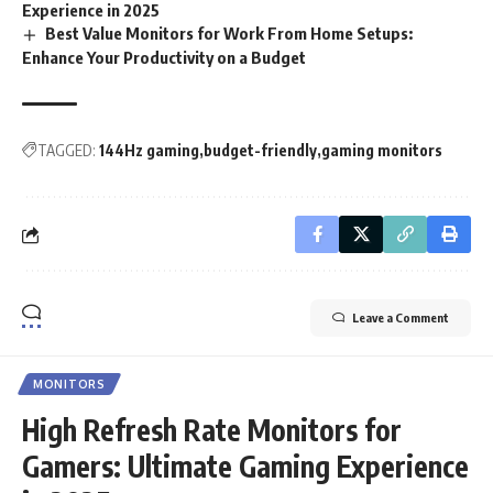
Experience in 2025
Best Value Monitors for Work From Home Setups:
Enhance Your Productivity on a Budget
TAGGED:
144Hz gaming
budget-friendly
gaming monitors
Leave a Comment
MONITORS
High Refresh Rate Monitors for
Gamers: Ultimate Gaming Experience