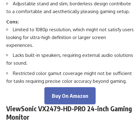
Adjustable stand and slim, borderless design contribute
to a comfortable and aesthetically pleasing gaming setup.
Cons:
Limited to 1080p resolution, which might not satisfy users
looking for ultra-high definition or larger screen
experiences.
Lacks built-in speakers, requiring external audio solutions
for sound.
Restricted color gamut coverage might not be sufficient
for tasks requiring precise color accuracy beyond gaming.
Buy On Amazon
ViewSonic VX2479-HD-PRO 24-inch Gaming
Monitor