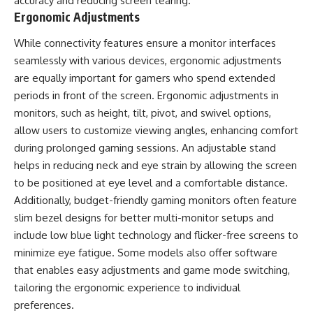
accuracy and reducing screen tearing.
Ergonomic Adjustments
While connectivity features ensure a monitor interfaces
seamlessly with various devices, ergonomic adjustments
are equally important for gamers who spend extended
periods in front of the screen. Ergonomic adjustments in
monitors, such as height, tilt, pivot, and swivel options,
allow users to customize viewing angles, enhancing comfort
during prolonged gaming sessions. An adjustable stand
helps in reducing neck and eye strain by allowing the screen
to be positioned at eye level and a comfortable distance.
Additionally, budget-friendly gaming monitors often feature
slim bezel designs for better multi-monitor setups and
include low blue light technology and flicker-free screens to
minimize eye fatigue. Some models also offer software
that enables easy adjustments and game mode switching,
tailoring the ergonomic experience to individual
preferences.