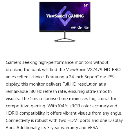
Gamers seeking high-performance monitors without
breaking the bank will find the ViewSonic VX2479-HD-PRO
an excellent choice. Featuring a 24-inch SuperClear IPS
display, this monitor delivers Full HD resolution at a
remarkable 180 Hz refresh rate, ensuring ultra-smooth
visuals. The 1 ms response time minimizes lag, crucial for
competitive gaming. With 104% sRGB color accuracy and
HDR10 compatibility, it offers vibrant visuals from any angle.
Connectivity is robust with two HDMI ports and one Display
Port. Additionally, its 3-year warranty and VESA