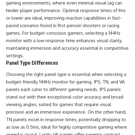
gaming environments, where even minimal visual lag can
hinder player performance. Optimal response times of 1ms
or lower are ideal, improving reaction capabilities in fast-
paced scenarios found in first-person shooters or racing
games. For budget-conscious gamers, selecting a 144Hz
monitor with a low response time enhances visual clarity,
maintaining immersion and accuracy essential in competitive
settings.
Panel Type Differences
Choosing the right panel type is essential when selecting a
budget-friendly 144Hz monitor for gaming. IPS, TN, and VA
panels each cater to different gaming needs. IPS panels
stand out with their exceptional color accuracy and broad
viewing angles, suited for games that require visual
precision and an immersive experience. On the other hand,
TN panels excel in response times, potentially dropping to
as low as 0.5ms, ideal for highly competitive gaming where
speed is crucial. Lastly, VA panels offer superior contrast