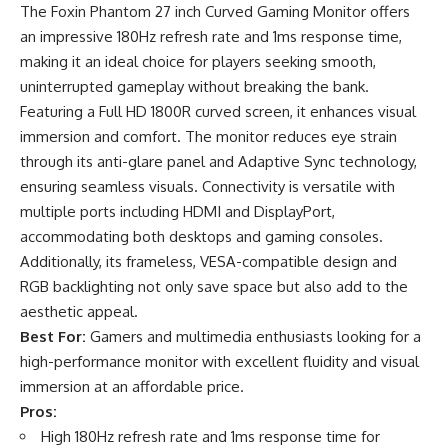
The Foxin Phantom 27 inch Curved Gaming Monitor offers
an impressive 180Hz refresh rate and 1ms response time,
making it an ideal choice for players seeking smooth,
uninterrupted gameplay without breaking the bank.
Featuring a Full HD 1800R curved screen, it enhances visual
immersion and comfort. The monitor reduces eye strain
through its anti-glare panel and Adaptive Sync technology,
ensuring seamless visuals. Connectivity is versatile with
multiple ports including HDMI and DisplayPort,
accommodating both desktops and gaming consoles.
Additionally, its frameless, VESA-compatible design and
RGB backlighting not only save space but also add to the
aesthetic appeal.
Best For:
Gamers and multimedia enthusiasts looking for a
high-performance monitor with excellent fluidity and visual
immersion at an affordable price.
Pros:
High 180Hz refresh rate and 1ms response time for