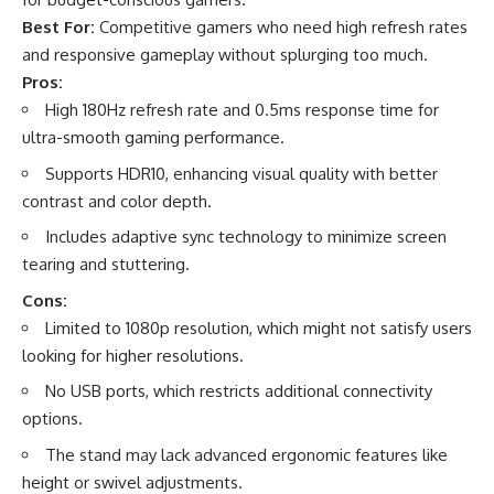
Best For:
Competitive gamers who need high refresh rates
and responsive gameplay without splurging too much.
Pros:
High 180Hz refresh rate and 0.5ms response time for
ultra-smooth gaming performance.
Supports HDR10, enhancing visual quality with better
contrast and color depth.
Includes adaptive sync technology to minimize screen
tearing and stuttering.
Cons:
Limited to 1080p resolution, which might not satisfy users
looking for higher resolutions.
No USB ports, which restricts additional connectivity
options.
The stand may lack advanced ergonomic features like
height or swivel adjustments.