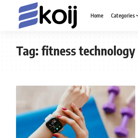
Home
Categories
Tag:
fitness technology