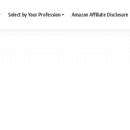
Select by Your Profession
Amazon Affiliate Disclosure