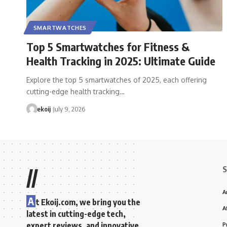
SMARTWATCHES
Top 5 Smartwatches for Fitness &
Health Tracking in 2025: Ultimate Guide
Explore the top 5 smartwatches of 2025, each offering
cutting-edge health tracking…
ekoij
July 9, 2026
S
//
A
A
t Ekoij.com, we bring you the
A
latest in cutting-edge tech,
expert reviews, and innovative
P