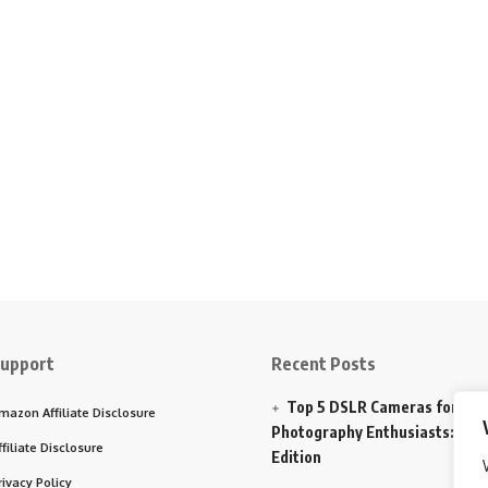
upport
Recent Posts
Top 5 DSLR Cameras for
mazon Affiliate Disclosure
Photography Enthusiasts: 202
ffiliate Disclosure
Edition
rivacy Policy