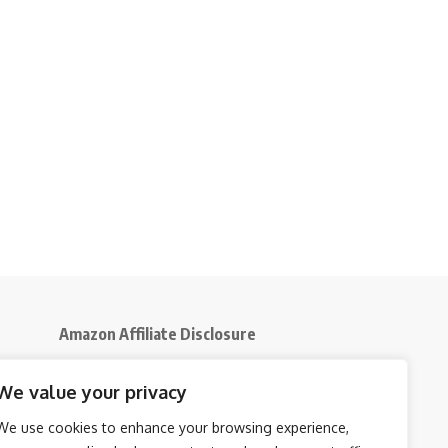
Amazon Affiliate Disclosure
Disclosure:
We participate in the Amazon
We value your privacy
5
Services LLC Associates Program, an affiliate
advertising initiative that enables us to earn
We use cookies to enhance your browsing experience,