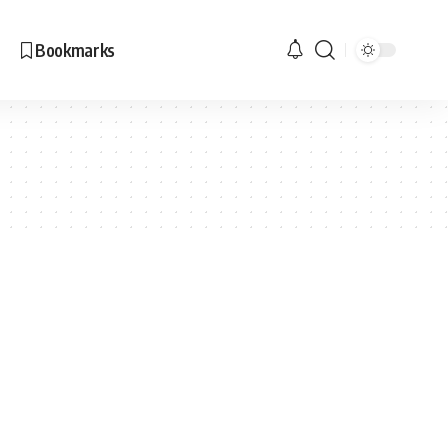
Bookmarks