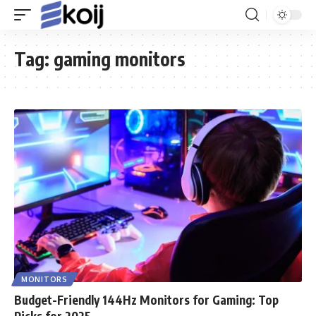
Tag:
gaming monitors
MONITORS
Budget-Friendly 144Hz Monitors for Gaming: Top
Picks for 2025