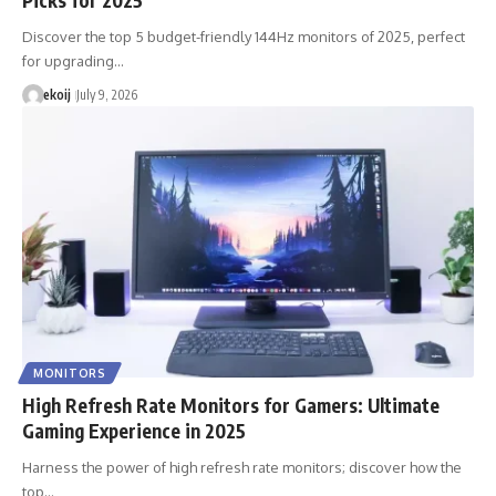
Discover the top 5 budget-friendly 144Hz monitors of 2025, perfect
for upgrading…
ekoij
July 9, 2026
MONITORS
High Refresh Rate Monitors for Gamers: Ultimate
Gaming Experience in 2025
Harness the power of high refresh rate monitors; discover how the
top…