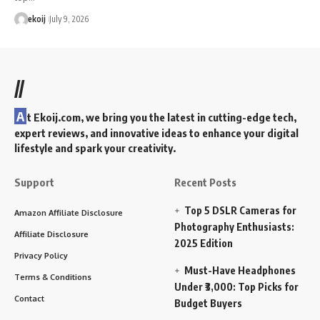
ekoij
July 9, 2026
//
A
t Ekoij.com, we bring you the latest in cutting-edge tech,
expert reviews, and innovative ideas to enhance your digital
lifestyle and spark your creativity.
Support
Recent Posts
Top 5 DSLR Cameras for
Amazon Affiliate Disclosure
Photography Enthusiasts:
Affiliate Disclosure
2025 Edition
Privacy Policy
Must-Have Headphones
Terms & Conditions
Under ₹3,000: Top Picks for
Contact
Budget Buyers