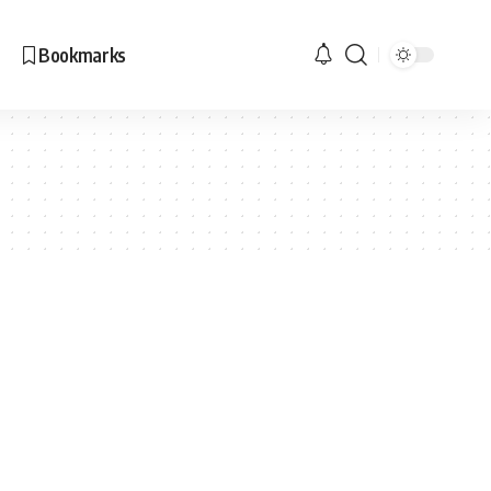
Bookmarks