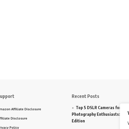
upport
Recent Posts
Top 5 DSLR Cameras for
mazon Affiliate Disclosure
Photography Enthusiasts: 202
ffiliate Disclosure
Edition
rivacy Policy