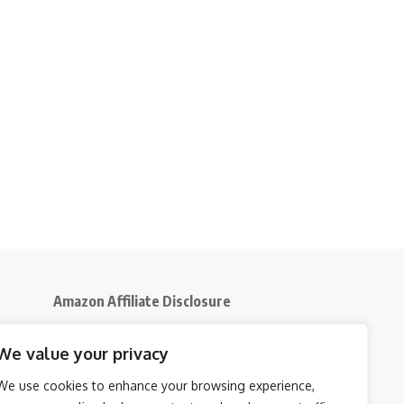
Amazon Affiliate Disclosure
Disclosure:
We participate in the Amazon
We value your privacy
5
Services LLC Associates Program, an affiliate
advertising initiative that enables us to earn
We use cookies to enhance your browsing experience,