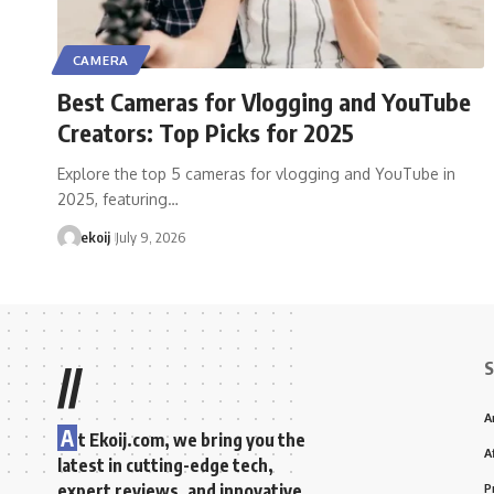
CAMERA
Best Cameras for Vlogging and YouTube
Creators: Top Picks for 2025
Explore the top 5 cameras for vlogging and YouTube in
2025, featuring…
ekoij
July 9, 2026
S
//
A
A
t Ekoij.com, we bring you the
A
latest in cutting-edge tech,
expert reviews, and innovative
P