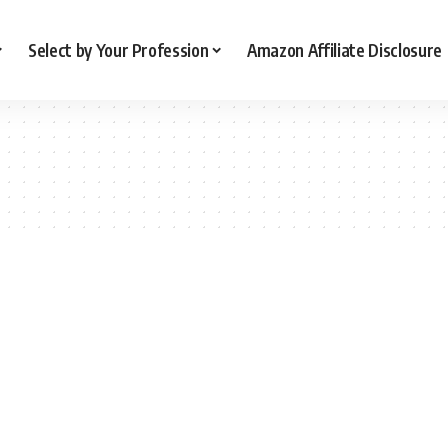
Select by Your Profession
Amazon Affiliate Disclosure