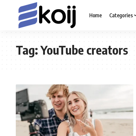
Home
Categories
Tag:
YouTube creators