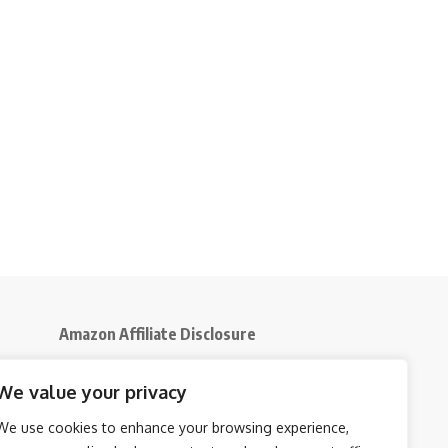
Amazon Affiliate Disclosure
Disclosure:
We participate in the Amazon
We value your privacy
5
Services LLC Associates Program, an affiliate
advertising initiative that enables us to earn
We use cookies to enhance your browsing experience,