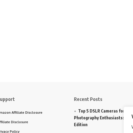
upport
Recent Posts
Top 5 DSLR Cameras for
mazon Affiliate Disclosure
Photography Enthusiasts: 202
ffiliate Disclosure
Edition
rivacy Policy