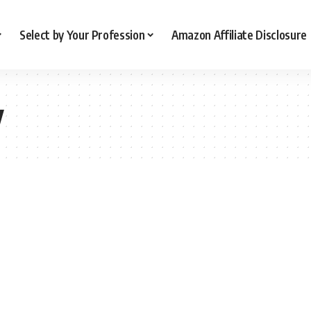
Select by Your Profession
Amazon Affiliate Disclosure
y