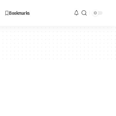
Bookmarks