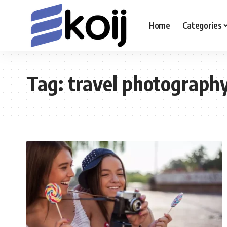
Home
Categories
Tag:
travel photograph