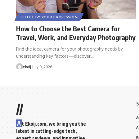
SELECT BY YOUR PROFESSION
How to Choose the Best Camera for
Travel, Work, and Everyday Photography
Find the ideal camera for your photography needs by
understanding key factors—discover…
ekoij
July 9, 2026
S
//
A
A
t Ekoij.com, we bring you the
A
latest in cutting-edge tech,
expert reviews, and innovative
P