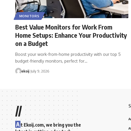
MONITORS
Best Value Monitors for Work From
Home Setups: Enhance Your Productivity
on a Budget
Boost your work-from-home productivity with our top 5
budget-friendly monitors, perfect for…
ekoij
July 9, 2026
S
//
A
A
t Ekoij.com, we bring you the
A