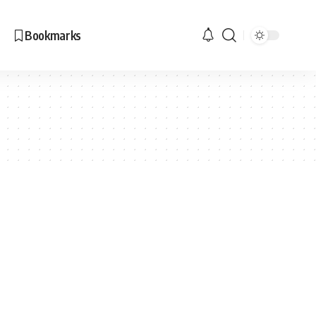
Bookmarks