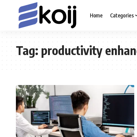
Home
Categories
Tag:
productivity enha