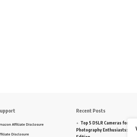
upport
Recent Posts
Top 5 DSLR Cameras for
mazon Affiliate Disclosure
Photography Enthusiasts: 202
ffiliate Disclosure
Edition