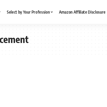
Select by Your Profession
Amazon Affiliate Disclosure
ncement