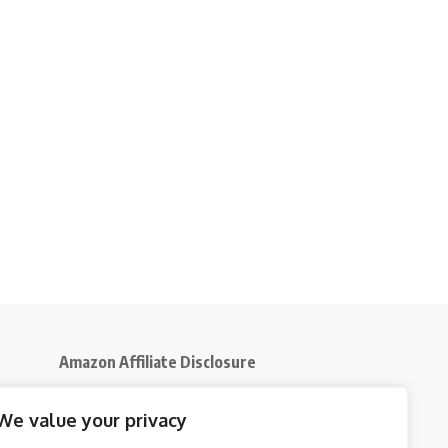
Amazon Affiliate Disclosure
Disclosure:
We participate in the Amazon
We value your privacy
5
Services LLC Associates Program, an affiliate