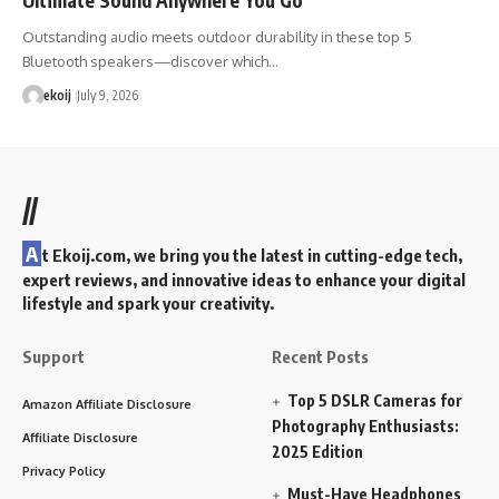
Outstanding audio meets outdoor durability in these top 5
Bluetooth speakers—discover which…
ekoij
July 9, 2026
//
A
t Ekoij.com, we bring you the latest in cutting-edge tech,
expert reviews, and innovative ideas to enhance your digital
lifestyle and spark your creativity.
Support
Recent Posts
Top 5 DSLR Cameras for
Amazon Affiliate Disclosure
Photography Enthusiasts:
Affiliate Disclosure
2025 Edition
Privacy Policy
Must-Have Headphones