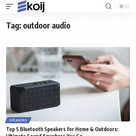
Tag:
outdoor audio
SPEAKERS
Top 5 Bluetooth Speakers for Home & Outdoors:
Ultimate Sound Anywhere You Go