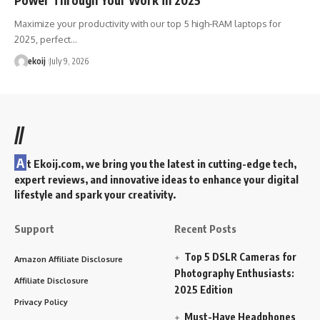
Maximize your productivity with our top 5 high-RAM laptops for
2025, perfect…
ekoij
July 9, 2026
//
A
t Ekoij.com, we bring you the latest in cutting-edge tech,
expert reviews, and innovative ideas to enhance your digital
lifestyle and spark your creativity.
Support
Recent Posts
Top 5 DSLR Cameras for
Amazon Affiliate Disclosure
Photography Enthusiasts:
Affiliate Disclosure
2025 Edition
Privacy Policy
Must-Have Headphones