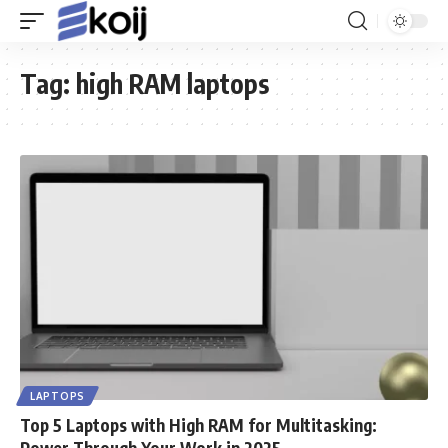
Tag:
high RAM laptops
LAPTOPS
Top 5 Laptops with High RAM for Multitasking:
Power Through Your Work in 2025