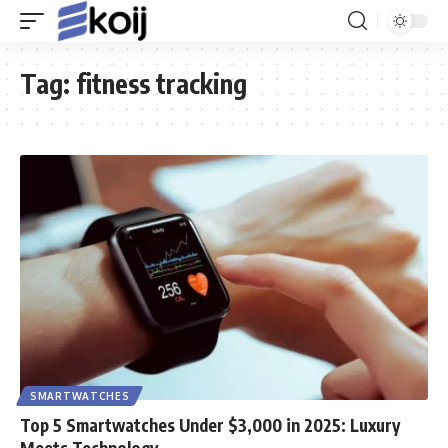
Tag:
fitness tracking
SMARTWATCHES
Top 5 Smartwatches Under $3,000 in 2025: Luxury
Meets Technology