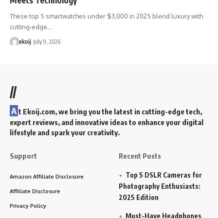
These top 5 smartwatches under $3,000 in 2025 blend luxury with
cutting-edge…
ekoij
July 9, 2026
//
A
t Ekoij.com, we bring you the latest in cutting-edge tech,
expert reviews, and innovative ideas to enhance your digital
lifestyle and spark your creativity.
Support
Recent Posts
Top 5 DSLR Cameras for
Amazon Affiliate Disclosure
Photography Enthusiasts:
Affiliate Disclosure
2025 Edition
Privacy Policy
Must-Have Headphones