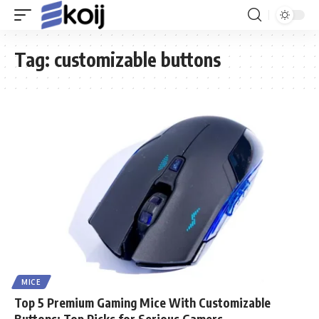
Tag:
customizable buttons
MICE
Top 5 Premium Gaming Mice With Customizable
Buttons: Top Picks for Serious Gamers