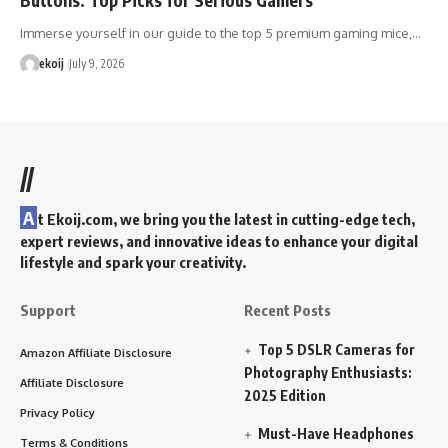
Immerse yourself in our guide to the top 5 premium gaming mice,…
ekoij
July 9, 2026
//
A
t Ekoij.com, we bring you the latest in cutting-edge tech,
expert reviews, and innovative ideas to enhance your digital
lifestyle and spark your creativity.
Support
Recent Posts
Top 5 DSLR Cameras for
Amazon Affiliate Disclosure
Photography Enthusiasts:
Affiliate Disclosure
2025 Edition
Privacy Policy
Must-Have Headphones
Terms & Conditions