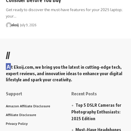
Get ready to discover the must-have features for your 2025 laptop;
your…
ekoij
July 9, 2026
//
A
t Ekoij.com, we bring you the latest in cutting-edge tech,
expert reviews, and innovative ideas to enhance your digital
lifestyle and spark your creativity.
Support
Recent Posts
Top 5 DSLR Cameras for
Amazon Affiliate Disclosure
Photography Enthusiasts:
Affiliate Disclosure
2025 Edition
Privacy Policy
Must-Have Headphones