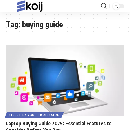
Tag:
buying guide
SELECT BY YOUR PROFESSION
Laptop Buying Guide 2025: Essential Features to
Consider Before You Buy