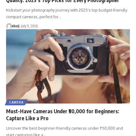
Kickstart your photography journey with 2025's top budget-friendly
compact cameras, perfect for…
ekoij
July 9, 2026
CAMERA
Must-Have Cameras Under ₹50,000 for Beginners:
Capture Like a Pro
Uncover the best beginner-friendly cameras under ₹50,000 and
start capturing like a…