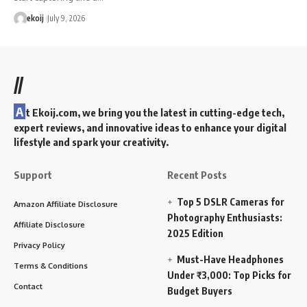
ekoij
July 9, 2026
//
A
t Ekoij.com, we bring you the latest in cutting-edge tech,
expert reviews, and innovative ideas to enhance your digital
lifestyle and spark your creativity.
Support
Recent Posts
Top 5 DSLR Cameras for
Amazon Affiliate Disclosure
Photography Enthusiasts:
Affiliate Disclosure
2025 Edition
Privacy Policy
Must-Have Headphones
Terms & Conditions
Under ₹3,000: Top Picks for
Contact
Budget Buyers