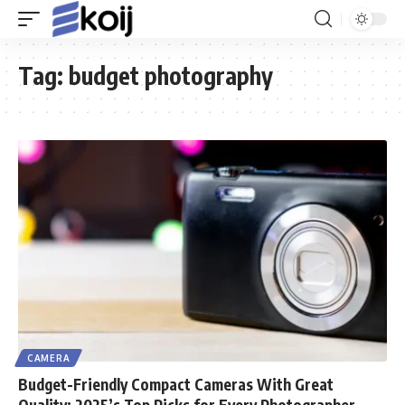
Tag:
budget photography
CAMERA
Budget-Friendly Compact Cameras With Great
Quality: 2025’s Top Picks for Every Photographer