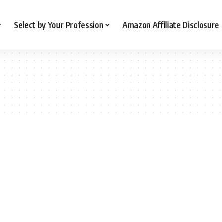
Select by Your Profession
Amazon Affiliate Disclosure