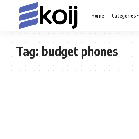
Home
Categories
Tag:
budget phones