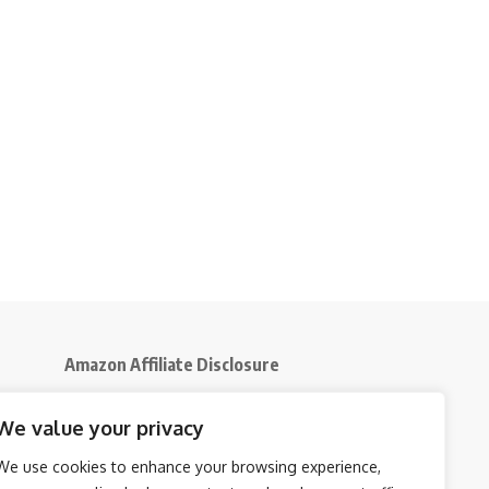
Amazon Affiliate Disclosure
Disclosure:
We participate in the Amazon
We value your privacy
5
Services LLC Associates Program, an affiliate
advertising initiative that enables us to earn
We use cookies to enhance your browsing experience,