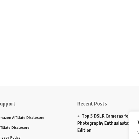
upport
Recent Posts
Top 5 DSLR Cameras for
mazon Affiliate Disclosure
Photography Enthusiasts: 202
ffiliate Disclosure
Edition
rivacy Policy