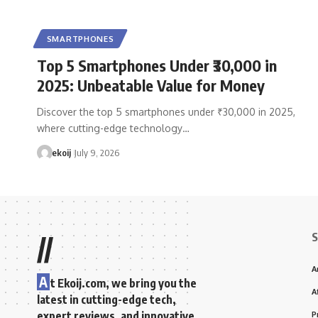
SMARTPHONES
Top 5 Smartphones Under ₹30,000 in
2025: Unbeatable Value for Money
Discover the top 5 smartphones under ₹30,000 in 2025,
where cutting-edge technology…
ekoij
July 9, 2026
S
//
A
A
t Ekoij.com, we bring you the
A
latest in cutting-edge tech,
expert reviews, and innovative
P