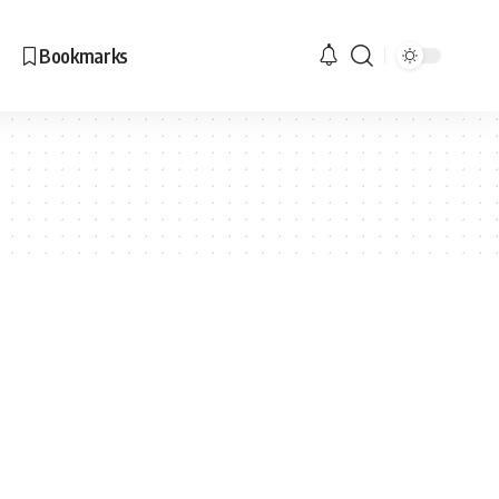
Bookmarks