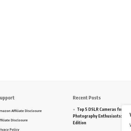
upport
Recent Posts
Top 5 DSLR Cameras for
mazon Affiliate Disclosure
Photography Enthusiasts: 202
ffiliate Disclosure
Edition
rivacy Policy