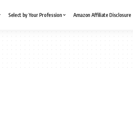
Select by Your Profession
Amazon Affiliate Disclosure