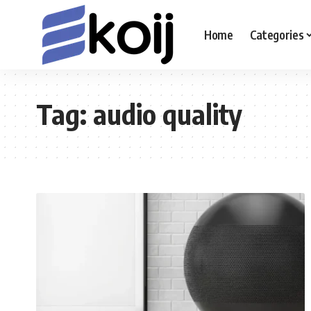
Home
Categories
Tag:
audio quality