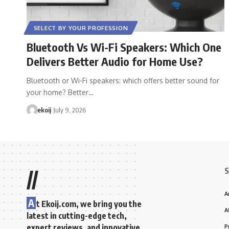
SELECT BY YOUR PROFESSION
Bluetooth Vs Wi-Fi Speakers: Which One
Delivers Better Audio for Home Use?
Bluetooth or Wi-Fi speakers: which offers better sound for
your home? Better…
ekoij
July 9, 2026
S
//
A
A
t Ekoij.com, we bring you the
A
latest in cutting-edge tech,
expert reviews, and innovative
P