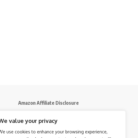
Amazon Affiliate Disclosure
Disclosure:
We participate in the Amazon
We value your privacy
5
Services LLC Associates Program, an affiliate
advertising initiative that enables us to earn
We use cookies to enhance your browsing experience,