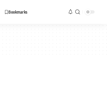
Bookmarks