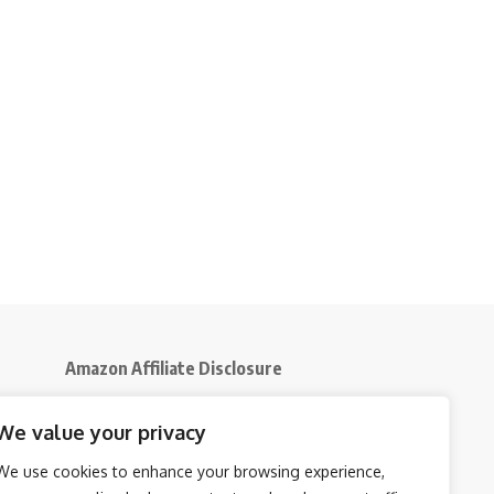
Amazon Affiliate Disclosure
Disclosure:
We participate in the Amazon
We value your privacy
5
Services LLC Associates Program, an affiliate
advertising initiative that enables us to earn
We use cookies to enhance your browsing experience,