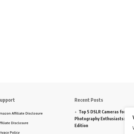
upport
Recent Posts
Top 5 DSLR Cameras for
mazon Affiliate Disclosure
Photography Enthusiasts: 202
ffiliate Disclosure
Edition
rivacy Policy