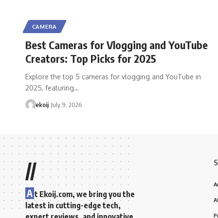
CAMERA
Best Cameras for Vlogging and YouTube
Creators: Top Picks for 2025
Explore the top 5 cameras for vlogging and YouTube in
2025, featuring…
ekoij
July 9, 2026
S
//
A
A
t Ekoij.com, we bring you the
A
latest in cutting-edge tech,
expert reviews, and innovative
P