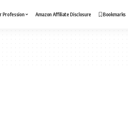
r Profession
Amazon Affiliate Disclosure
Bookmarks