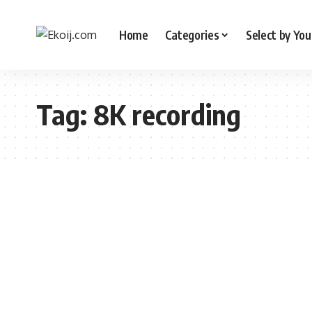
Home
Categories
Select by You
Tag:
8K recording