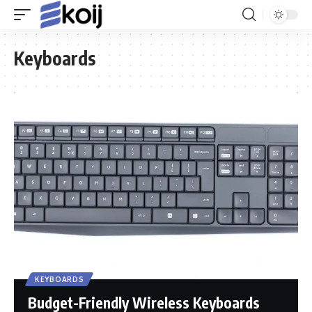
Keyboards
KEYBOARDS
Budget-Friendly Wireless Keyboards