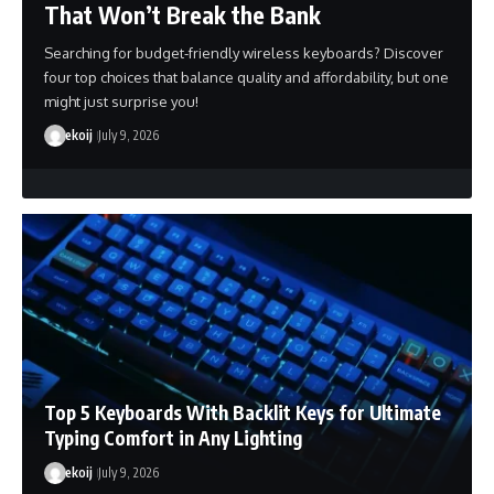
That Won’t Break the Bank
Searching for budget-friendly wireless keyboards? Discover
four top choices that balance quality and affordability, but one
might just surprise you!
ekoij
July 9, 2026
Top 5 Keyboards With Backlit Keys for Ultimate
Typing Comfort in Any Lighting
ekoij
July 9, 2026