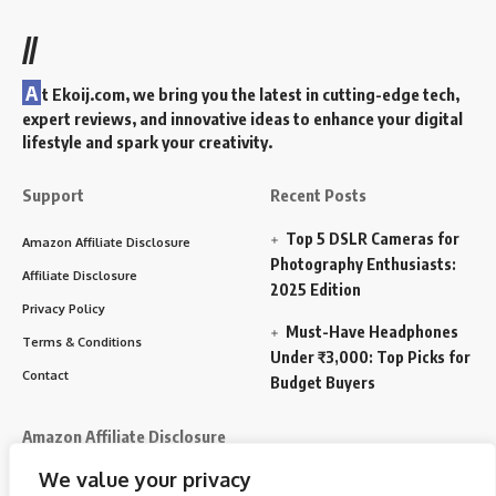
//
A
t Ekoij.com, we bring you the latest in cutting-edge tech,
expert reviews, and innovative ideas to enhance your digital
lifestyle and spark your creativity.
Support
Recent Posts
Top 5 DSLR Cameras for
Amazon Affiliate Disclosure
Photography Enthusiasts:
Affiliate Disclosure
2025 Edition
Privacy Policy
Must-Have Headphones
Terms & Conditions
Under ₹3,000: Top Picks for
Contact
Budget Buyers
Amazon Affiliate Disclosure
We value your privacy
Disclosure:
We participate in the Amazon Services LLC