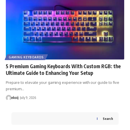
GAMING KEYBOARDS
5 Premium Gaming Keyboards With Custom RGB: the
Ultimate Guide to Enhancing Your Setup
Prepare to elevate your gaming experience with our guide to five
premium…
ekoij
July 9, 2026
Search