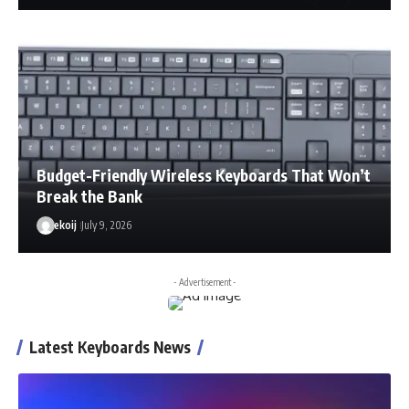
Budget-Friendly Wireless Keyboards That Won’t
Break the Bank
ekoij
July 9, 2026
- Advertisement -
Latest Keyboards News