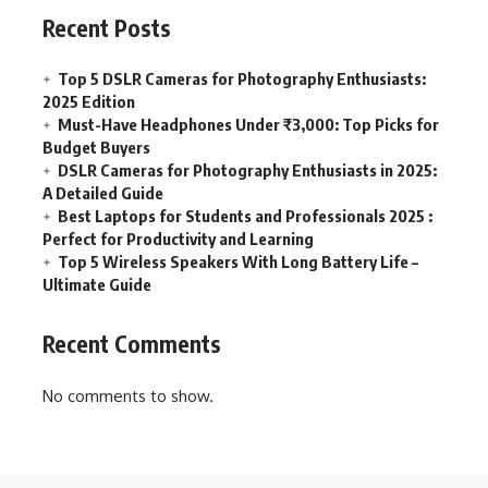
Recent Posts
Top 5 DSLR Cameras for Photography Enthusiasts:
2025 Edition
Must-Have Headphones Under ₹3,000: Top Picks for
Budget Buyers
DSLR Cameras for Photography Enthusiasts in 2025:
A Detailed Guide
Best Laptops for Students and Professionals 2025 :
Perfect for Productivity and Learning
Top 5 Wireless Speakers With Long Battery Life –
Ultimate Guide
Recent Comments
No comments to show.